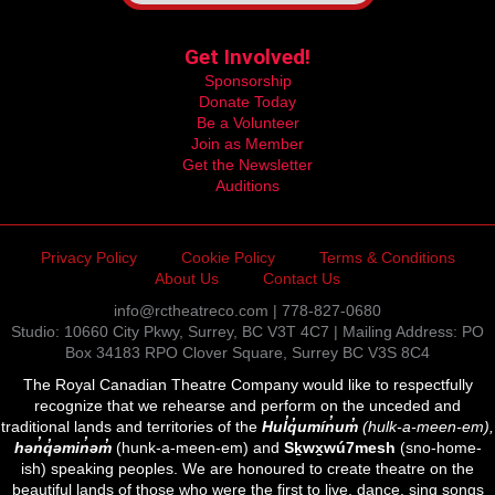
Get Involved!
Sponsorship
Donate Today
Be a Volunteer
Join as Member
Get the Newsletter
Auditions
Privacy Policy
Cookie Policy
Terms & Conditions
About Us
Contact Us
info@rctheatreco.com | 778-827-0680
Studio: 10660 City Pkwy, Surrey, BC V3T 4C7 | Mailing Address: PO
Box 34183 RPO Clover Square, Surrey BC V3S 8C4
The Royal Canadian Theatre Company would like to respectfully
recognize that we rehearse and perform on the unceded and
traditional lands and territories of the
Hul̓q̓umín̓um̓
(hulk-a-meen-em),
hən̓q̓əmin̓əm̓
(hunk-a-meen-em) and
Sḵwx̱wú7mesh
(sno-home-
ish) speaking peoples. We are honoured to create theatre on the
beautiful lands of those who were the first to live, dance, sing songs