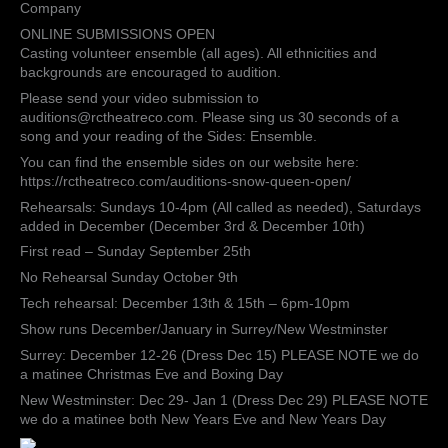
Royal
Company
Canadian
ONLINE SUBMISSIONS OPEN
Theatre
Casting volunteer ensemble (all ages). All ethnicities and
Company
backgrounds are encouraged to audition.
Please send your video submission to
auditions@rctheatreco.com. Please sing us 30 seconds of a
song and your reading of the Sides: Ensemble.
You can find the ensemble sides on our website here:
https://rctheatreco.com/auditions-snow-queen-open/
Rehearsals: Sundays 10-4pm (All called as needed), Saturdays
added in December (December 3rd & December 10th)
First read – Sunday September 25th
No Rehearsal Sunday October 9th
Tech rehearsal: December 13th & 15th – 6pm-10pm
Show runs December/January in Surrey/New Westminster
Surrey: December 12-26 (Dress Dec 15) PLEASE NOTE we do
a matinee Christmas Eve and Boxing Day
New Westminster: Dec 29- Jan 1 (Dress Dec 29) PLEASE NOTE
we do a matinee both New Years Eve and New Years Day