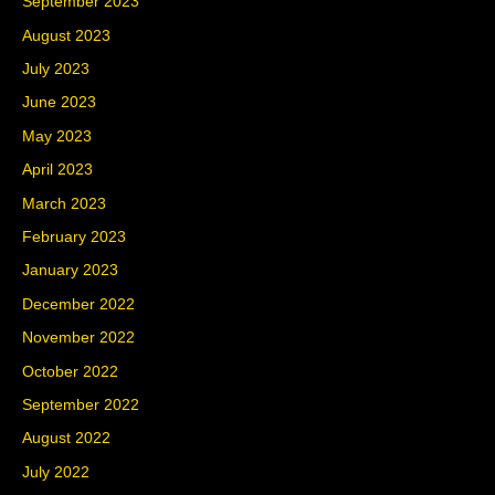
September 2023
August 2023
July 2023
June 2023
May 2023
April 2023
March 2023
February 2023
January 2023
December 2022
November 2022
October 2022
September 2022
August 2022
July 2022