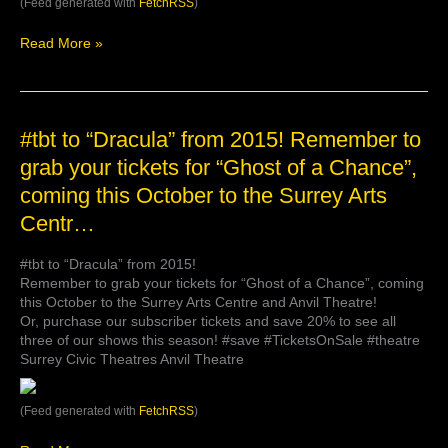
(Feed generated with
FetchRSS
)
Read More »
#tbt
#tbt to “Dracula” from 2015! Remember to
to
grab your tickets for “Ghost of a Chance”,
“Dracula”
coming this October to the Surrey Arts
from
2015!
Centr…
Remember
to
#tbt to “Dracula” from 2015!
grab
Remember to grab your tickets for “Ghost of a Chance”, coming
your
this October to the Surrey Arts Centre and Anvil Theatre!
tickets
Or, purchase our subscriber tickets and save 20% to see all
for
three of our shows this season! #save #TicketsOnSale #theatre
“Ghost
Surrey Civic Theatres Anvil Theatre
of
a
Chance”,
(Feed generated with
FetchRSS
)
coming
this