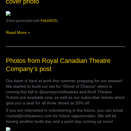
cover photo
October
Theatre
…
Company’s
cover
photo
(Feed generated with
FetchRSS
)
Read More »
Photos
Photos from Royal Canadian Theatre
from
Company’s post
Royal
Canadian
Our team is hard at work this summer prepping for our season!
Theatre
We started to build our set for “Ghost of Chance” which is
Company’s
coming this fall to @surreycivictheatres and Anvil Theatre.
post
Tickets are available now, as well as our subscriber tickets which
gets you a seat for all three shows at 20% off.
If you are interested in volunteering in the future, you can email
crystal@rctheatreco.com for future opportunities. We will be
having another build day and a paint day coming up soon!