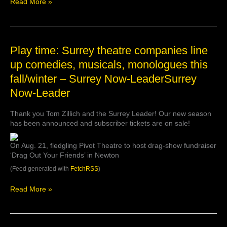
Read More »
October
to
the
Surrey
Arts
Play
Play time: Surrey theatre companies line
Centr…
time:
up comedies, musicals, monologues this
Surrey
fall/winter – Surrey Now-LeaderSurrey
theatre
companies
Now-Leader
line
up
Thank you Tom Zillich and the Surrey Leader! Our new season
comedies,
has been announced and subscriber tickets are on sale!
musicals,
monologues
this
On Aug. 21, fledgling Pivot Theatre to host drag-show fundraiser
fall/winter
‘Drag Out Your Friends’ in Newton
–
(Feed generated with
FetchRSS
)
Surrey
Now-
Read More »
LeaderSurrey
Now-
Leader