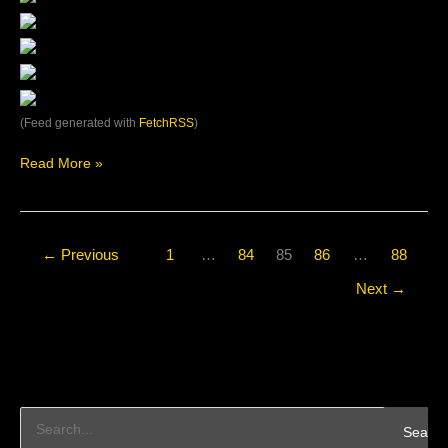
(Feed generated with
FetchRSS
)
Read More »
←
Previous
1
…
84
85
86
…
88
Next
→
S