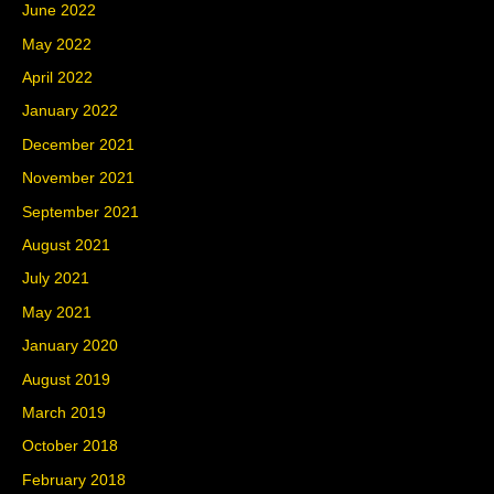
June 2022
May 2022
April 2022
January 2022
December 2021
November 2021
September 2021
August 2021
July 2021
May 2021
January 2020
August 2019
March 2019
October 2018
February 2018