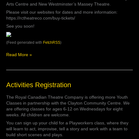
is
Arts Centre and New Westminster’s Massey Theatre.
our
Please visit our websites for dates and more information:
#ThrowbackThursday
https://rctheatreco.com/buy-tickets/
this
See you soon!
week.
Tickets
for
(Feed generated with
FetchRSS
)
our
annual
Read More »
pantomime
ar…
Activities
Activities Registration
Registration
The Royal Canadian Theatre Company is offering more Youth
Classes in partnership with the Clayton Community Centre. We
are offering classes for ages 6-12 on Wednesdays for eight
weeks. All children are welcome.
You can sign up your child for a Playworkers class, where they
will learn to act, improvise, tell a story and work with a team to
build short scenes and plays.