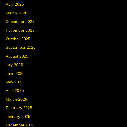
April 2026
March 2026
December 2025
November 2025
October 2025
September 2025
August 2025
July 2025
June 2025
May 2025
April 2025
March 2025
February 2025
January 2025
December 2024