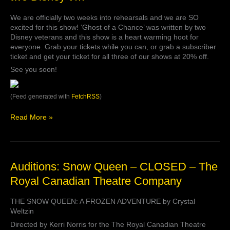
rehearsals
We are officially two weeks into rehearsals and we are SO
and
excited for this show! ‘Ghost of a Chance’ was written by two
we
Disney veterans and this show is a heart warming hoot for
are
everyone. Grab your tickets while you can, or grab a subscriber
SO
ticket and get your ticket for all three of our shows at 20% off.
excited
for
See you soon!
this
show!
(Feed generated with
FetchRSS
)
‘Ghost
of
a
Read More »
Chance’
was
written
by
Auditions:
Auditions: Snow Queen – CLOSED – The
two
Snow
Disney
Royal Canadian Theatre Company
Queen
v…
–
THE SNOW QUEEN: A FROZEN ADVENTURE by Crystal
CLOSED
Weltzin
–
The
Directed by Kerri Norris for the The Royal Canadian Theatre