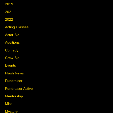
2019
2021
2022
Acting Classes
Actor Bio
Auditions
Comedy
Crew Bio
Events
Flash News
Fundraiser
Fundraiser Active
Mentorship
Misc
Mystery