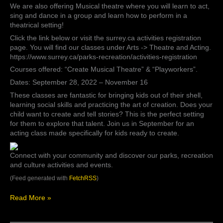
We are also offering Musical theatre where you will learn to act,
sing and dance in a group and learn how to perform in a
theatrical setting!
Click the link below or visit the surrey.ca activities registration
page. You will find our classes under Arts -> Theatre and Acting.
https://www.surrey.ca/parks-recreation/activities-registration
Courses offered: “Create Musical Theatre” & “Playworkers”.
Dates: September 28, 2022 – November 16
These classes are fantastic for bringing kids out of their shell,
learning social skills and practicing the art of creation. Does your
child want to create and tell stories? This is the perfect setting
for them to explore that talent. Join us in September for an
acting class made specifically for kids ready to create.
Connect with your community and discover our parks, recreation
and culture activities and events.
(Feed generated with
FetchRSS
)
Read More »