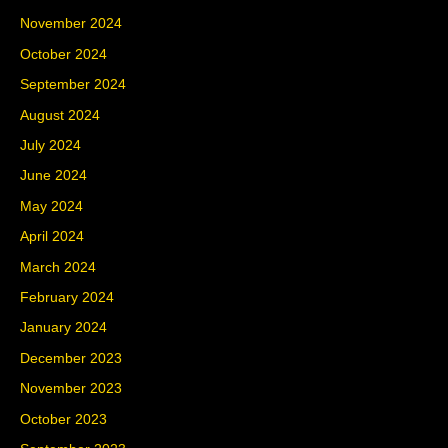
November 2024
October 2024
September 2024
August 2024
July 2024
June 2024
May 2024
April 2024
March 2024
February 2024
January 2024
December 2023
November 2023
October 2023