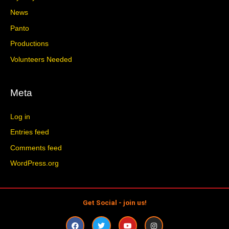
News
Panto
Productions
Volunteers Needed
Meta
Log in
Entries feed
Comments feed
WordPress.org
Get Social - join us!
F
T
Y
I
a
w
o
n