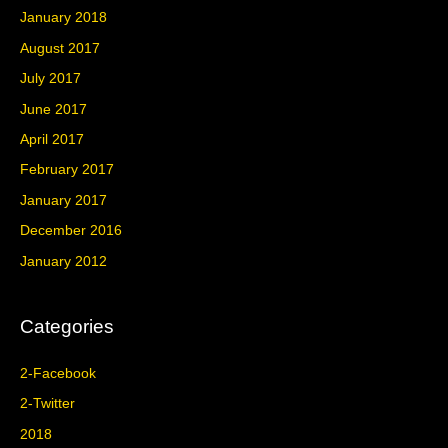
January 2018
August 2017
July 2017
June 2017
April 2017
February 2017
January 2017
December 2016
January 2012
Categories
2-Facebook
2-Twitter
2018