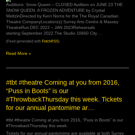
Auditions: Snow Queen – CLOSED Audition on JUNE 23 THE
SNOW QUEEN: A FROZEN ADVENTURE by Crystal
WeltzinDirected by:Kerri Norris for the The Royal Canadian
Theatre CompanyLocation(s):Surrey Arts Centre & Massey
TheatreRun:DEC 2022 – JAN 2023Rehearsals
starting:September 2022 The Studio 10660 City …
(Feed generated with
FetchRSS
)
Read More »
#tbt
#tbt #theatre Coming at you from 2016,
#theatre
“Puss in Boots” is our
Coming
#ThrowbackThursday this week. Tickets
at
you
for our annual pantomime ar…
from
2016,
#tbt #theatre Coming at you from 2016, “Puss in Boots” is our
“Puss
#ThrowbackThursday this week.
in
Boots”
Tickets for our annual pantomime are available at both Surrey