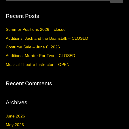
e
a
Recent Posts
r
c
Summer Positions 2026 – closed
h
Auditions: Jack and the Beanstalk – CLOSED
f
Costume Sale – June 6, 2026
o
Auditions: Murder For Two – CLOSED
r
Musical Theatre Instructor – OPEN
:
Recent Comments
Archives
June 2026
May 2026