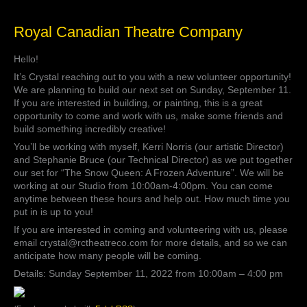
Royal
Royal Canadian Theatre Company
Canadian
Theatre
Hello!
Company
It’s Crystal reaching out to you with a new volunteer opportunity!
We are planning to build our next set on Sunday, September 11.
If you are interested in building, or painting, this is a great
opportunity to come and work with us, make some friends and
build something incredibly creative!
You’ll be working with myself, Kerri Norris (our artistic Director)
and Stephanie Bruce (our Technical Director) as we put together
our set for “The Snow Queen: A Frozen Adventure”. We will be
working at our Studio from 10:00am-4:00pm. You can come
anytime between these hours and help out. How much time you
put in is up to you!
If you are interested in coming and volunteering with us, please
email crystal@rctheatreco.com for more details, and so we can
anticipate how many people will be coming.
Details: Sunday September 11, 2022 from 10:00am – 4:00 pm