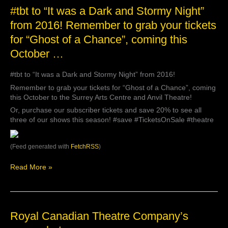
#tbt
#tbt to “It was a Dark and Stormy Night”
to
from 2016! Remember to grab your tickets
“It
for “Ghost of a Chance”, coming this
was
a
October …
Dark
and
#tbt to “It was a Dark and Stormy Night” from 2016!
Stormy
Night”
Remember to grab your tickets for “Ghost of a Chance”, coming
from
this October to the Surrey Arts Centre and Anvil Theatre!
2016!
Or, purchase our subscriber tickets and save 20% to see all
Remember
three of our shows this season! #save #TicketsOnSale #theatre
to
grab
your
(Feed generated with
FetchRSS
)
tickets
for
Read More »
“Ghost
of
a
Chance”,
coming
Royal
Royal Canadian Theatre Company’s
this
Canadian