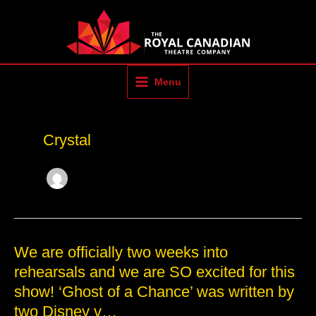
Skip
to
content
Menu
Crystal
We
We are officially two weeks into
are
rehearsals and we are SO excited for this
officially
show! ‘Ghost of a Chance’ was written by
two
weeks
two Disney v…
into