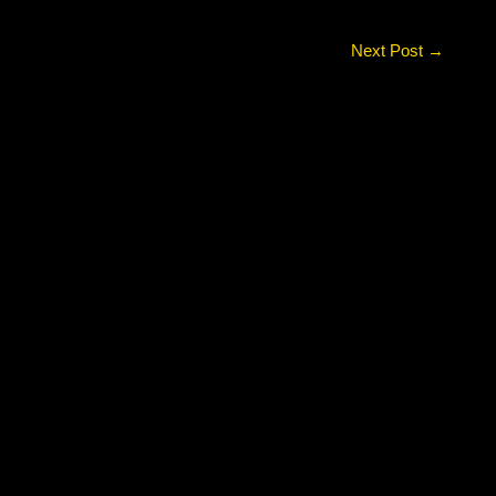
Next Post
→