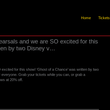
Home
Ticket
hearsals and we are SO excited for this
tten by two Disney v…
 excited for this show! ‘Ghost of a Chance’ was written by two
 everyone. Grab your tickets while you can, or grab a
hows at 20% off.