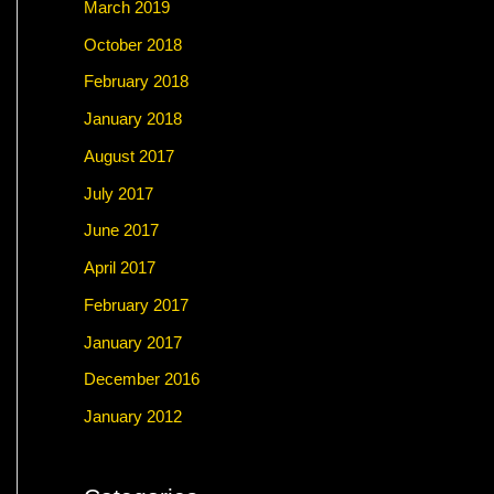
March 2019
October 2018
February 2018
January 2018
August 2017
July 2017
June 2017
April 2017
February 2017
January 2017
December 2016
January 2012