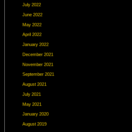
July 2022
June 2022
May 2022
April 2022
January 2022
December 2021
November 2021
September 2021
August 2021
July 2021
May 2021
January 2020
August 2019