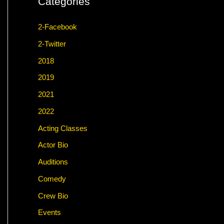
Categories
2-Facebook
2-Twitter
2018
2019
2021
2022
Acting Classes
Actor Bio
Auditions
Comedy
Crew Bio
Events