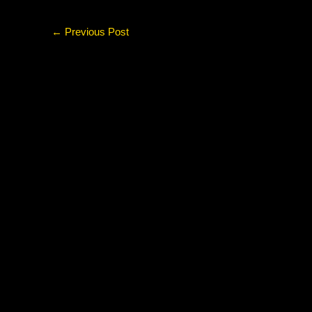
←
Previous Post