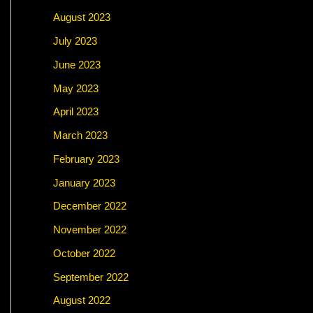
August 2023
July 2023
June 2023
May 2023
April 2023
March 2023
February 2023
January 2023
December 2022
November 2022
October 2022
September 2022
August 2022