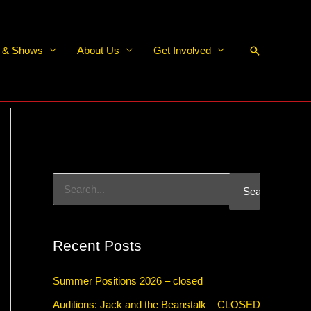
Search
s & Shows
About Us
Get Involved
S
e
a
Recent Posts
r
c
Summer Positions 2026 – closed
h
Auditions: Jack and the Beanstalk – CLOSED