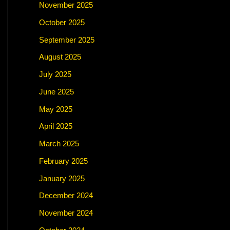
November 2025
October 2025
September 2025
August 2025
July 2025
June 2025
May 2025
April 2025
March 2025
February 2025
January 2025
December 2024
November 2024