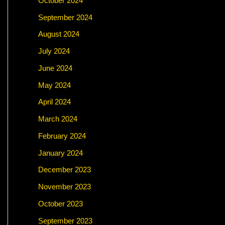
October 2024
September 2024
August 2024
July 2024
June 2024
May 2024
April 2024
March 2024
February 2024
January 2024
December 2023
November 2023
October 2023
September 2023