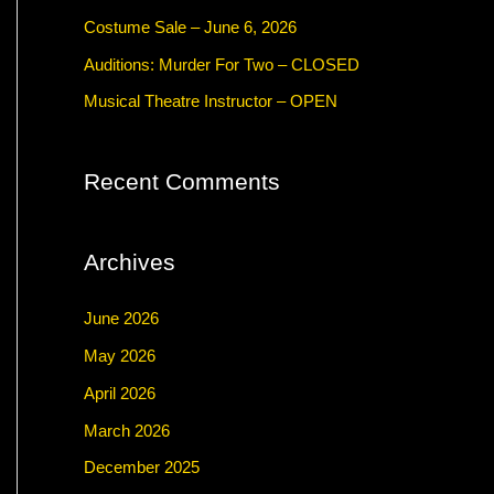
f
Costume Sale – June 6, 2026
o
Auditions: Murder For Two – CLOSED
r
Musical Theatre Instructor – OPEN
:
Recent Comments
Archives
June 2026
May 2026
April 2026
March 2026
December 2025