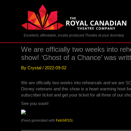
Skip
to
content
Excellent, affordable, locally produced Theatre at your doorstep
We are officially two weeks into re
show! ‘Ghost of a Chance’ was wri
By
Crystal
/
2022-09-02
We are officially two weeks into rehearsals and we are SO
Disney veterans and this show is a heart warming hoot for
subscriber ticket and get your ticket for all three of our s
See you soon!
(Feed generated with
FetchRSS
)