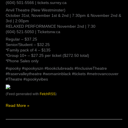
(604) 501-5566 | tickets.surrey.ca
Anvil Theatre (New Westminster)
October 31st, November 1st & 2nd | 7:30pm & November 2nd &
3rd | 2:00pm
RELAXED PERFORMANCE November 2nd | 7:30
(604) 521-5050 | Ticketsnw.ca
Regular – $37.25
Senior/Student – $32.25
*Family pack of 4 – $135
*Group 10+ – $27.25 per ticket ($272.50 total)
*Phone Sales only
#spooky #spookyszn #bookclubreads #InclusiveTheatre
#fraservalleytheatre #womaninblack #tickets #metrovancouver
#Theatre #spookyvibes
(Feed generated with
FetchRSS
)
Read More »