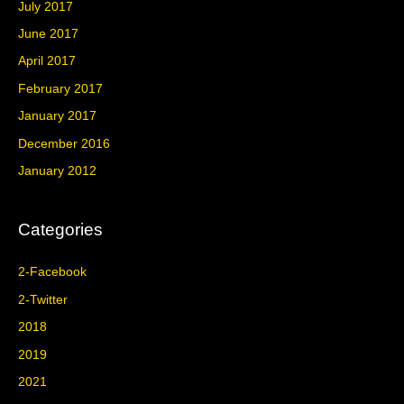
July 2017
June 2017
April 2017
February 2017
January 2017
December 2016
January 2012
Categories
2-Facebook
2-Twitter
2018
2019
2021