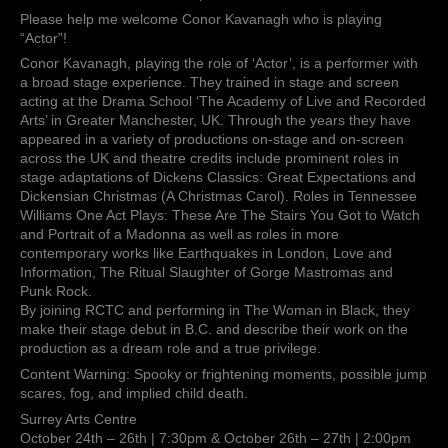
in
Please help me welcome Conor Kavanagh who is playing
Black”!
“Actor”!
Conor Kavanagh, playing the role of ‘Actor’, is a performer with
a broad stage experience. They trained in stage and screen
acting at the Drama School ‘The Academy of Live and Recorded
Arts’ in Greater Manchester, UK. Through the years they have
appeared in a variety of productions on-stage and on-screen
across the UK and theatre credits include prominent roles in
stage adaptations of Dickens Classics: Great Expectations and
Dickensian Christmas (A Christmas Carol). Roles in Tennessee
Williams One Act Plays: These Are The Stairs You Got to Watch
and Portrait of a Madonna as well as roles in more
contemporary works like Earthquakes in London, Love and
Information, The Ritual Slaughter of Gorge Mastromas and
Punk Rock.
By joining RCTC and performing in The Woman in Black, they
make their stage debut in B.C. and describe their work on the
production as a dream role and a true privilege.
Content Warning: Spooky or frightening moments, possible jump
scares, fog, and implied child death.
Surrey Arts Centre
October 24th – 26th | 7:30pm & October 26th – 27th | 2:00pm