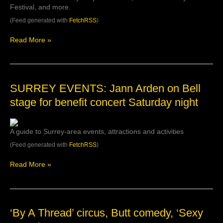
Festival, and more.
out
in
(Feed generated with
FetchRSS
)
October
|
Read More »
Listed
SURREY
SURREY EVENTS: Jann Arden on Bell
EVENTS:
stage for benefit concert Saturday night
Jann
Arden
on
A guide to Surrey-area events, attractions and activities
Bell
stage
(Feed generated with
FetchRSS
)
for
benefit
Read More »
concert
Saturday
night
‘By
‘By A Thread’ circus, Butt comedy, ‘Sexy
A