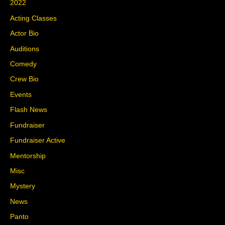
2022
Acting Classes
Actor Bio
Auditions
Comedy
Crew Bio
Events
Flash News
Fundraiser
Fundraiser Active
Mentorship
Misc
Mystery
News
Panto