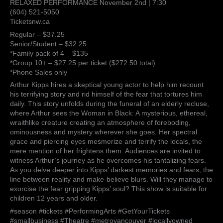
RELAXED PERFORMANCE November 2nd | 7:30
(604) 521-5050
Ticketsnw.ca
Regular – $37.25
Senior/Student – $32.25
*Family pack of 4 – $135
*Group 10+ – $27.25 per ticket ($272.50 total)
*Phone Sales only
Arthur Kipps hires a skeptical young actor to help him recount
his terrifying story and rid himself of the fear that tortures him
daily. This story unfolds during the funeral of an elderly recluse,
where Arthur sees the Woman in Black: A mysterious, ethereal,
wraithlike creature creating an atmosphere of foreboding,
ominousness and mystery wherever she goes. Her spectral
grace and piercing eyes mesmerize and terrify the locals, the
mere mention of her frightens them. Audiences are invited to
witness Arthur’s journey as he overcomes his tantalizing fears.
As you delve deeper into Kipps’ darkest memories and fears, the
line between reality and make-believe blurs. Will they manage to
exorcise the fear gripping Kipps’ soul? This show is suitable for
children 12 years and older.
#season #tickets #PerformingArts #GetYourTickets
#smallbusiness #Theatre #metrovancouver #locallyowned