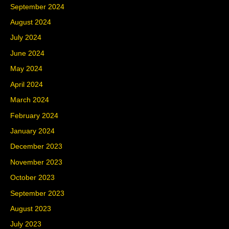
September 2024
August 2024
July 2024
June 2024
May 2024
April 2024
March 2024
February 2024
January 2024
December 2023
November 2023
October 2023
September 2023
August 2023
July 2023