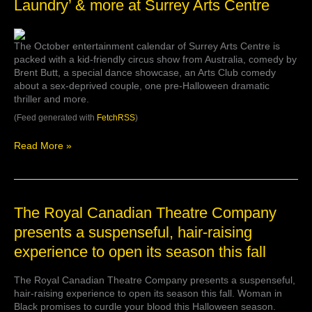
Laundry’ & more at Surrey Arts Centre
Thread’
circus,
Butt
The October entertainment calendar of Surrey Arts Centre is
comedy,
packed with a kid-friendly circus show from Australia, comedy by
‘Sexy
Brent Butt, a special dance showcase, an Arts Club comedy
Laundry’
about a sex-deprived couple, one pre-Halloween dramatic
&
thriller and more.
more
at
(Feed generated with
FetchRSS
)
Surrey
Arts
Read More »
Centre
The
The Royal Canadian Theatre Company
Royal
presents a suspenseful, hair-raising
Canadian
experience to open its season this fall
Theatre
Company
presents
The Royal Canadian Theatre Company presents a suspenseful,
a
hair-raising experience to open its season this fall. Woman in
suspenseful,
Black promises to curdle your blood this Halloween season.