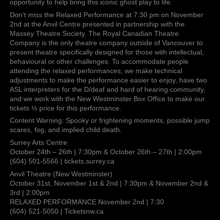
opportunity to help bring this iconic ghost play to life.
Don’t miss the Relaxed Performance at 7:30 pm on November
2nd at the Anvil Centre presented in partnership with the
Massey Theatre Society. The Royal Canadian Theatre
Company is the only theatre company outside of Vancouver to
present theatre specifically designed for those with intellectual,
behavioural or other challenges. To accommodate people
attending the relaxed performances, we make technical
adjustments to make the performance easier to enjoy, have two
ASL interpreters for the D/deaf and hard of hearing community,
and we work with the New Westminster Box Office to make our
tickets ½ price for this performance.
Content Warning: Spooky or frightening moments, possible jump
scares, fog, and implied child death.
Surrey Arts Centre
October 24th – 26th | 7:30pm & October 26th – 27th | 2:00pm
(604) 501-5566 | tickets.surrey.ca
Anvil Theatre (New Westminster)
October 31st, November 1st & 2nd | 7:30pm & November 2nd &
3rd | 2:00pm
RELAXED PERFORMANCE November 2nd | 7:30
(604) 521-5050 | Ticketsnw.ca