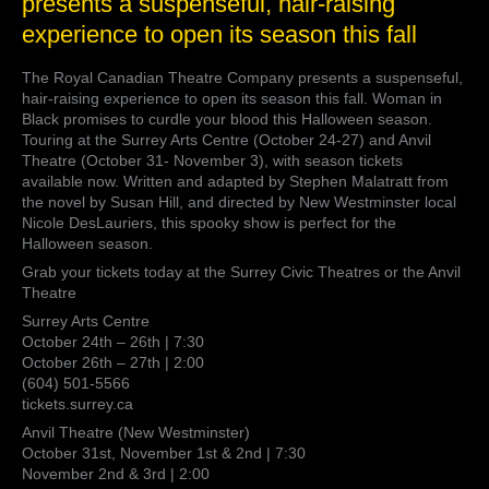
presents a suspenseful, hair-raising
Canadian
experience to open its season this fall
Theatre
Company
presents
The Royal Canadian Theatre Company presents a suspenseful,
a
hair-raising experience to open its season this fall. Woman in
suspenseful,
Black promises to curdle your blood this Halloween season.
hair-
Touring at the Surrey Arts Centre (October 24-27) and Anvil
raising
Theatre (October 31- November 3), with season tickets
experience
available now. Written and adapted by Stephen Malatratt from
to
the novel by Susan Hill, and directed by New Westminster local
open
Nicole DesLauriers, this spooky show is perfect for the
its
Halloween season.
season
Grab your tickets today at the Surrey Civic Theatres or the Anvil
this
Theatre
fall
Surrey Arts Centre
October 24th – 26th | 7:30
October 26th – 27th | 2:00
(604) 501-5566
tickets.surrey.ca
Anvil Theatre (New Westminster)
October 31st, November 1st & 2nd | 7:30
November 2nd & 3rd | 2:00