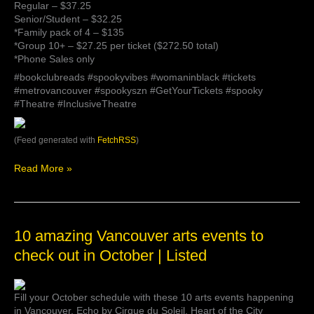
Regular – $37.25
Senior/Student – $32.25
*Family pack of 4 – $135
*Group 10+ – $27.25 per ticket ($272.50 total)
*Phone Sales only
#bookclubreads #spookyvibes #womaninblack #tickets
#metrovancouver #spookyszn #GetYourTickets #spooky
#Theatre #InclusiveTheatre
(Feed generated with
FetchRSS
)
Read More »
10
10 amazing Vancouver arts events to
amazing
check out in October | Listed
Vancouver
arts
events
Fill your October schedule with these 10 arts events happening
to
in Vancouver. Echo by Cirque du Soleil, Heart of the City
check