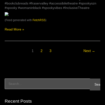
#bookclubreads #fraservalley #accessibiletheatre #spookyszn
#spooky #womaninblack #spookyvibes #InclusiveTheatre
(Feed generated with
FetchRSS
)
Read More »
1
2
3
Next
→
S
e
a
Recent Posts
r