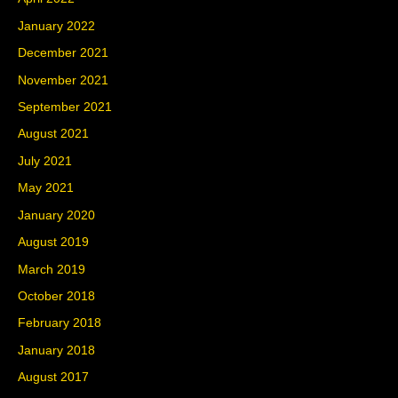
January 2022
December 2021
November 2021
September 2021
August 2021
July 2021
May 2021
January 2020
August 2019
March 2019
October 2018
February 2018
January 2018
August 2017