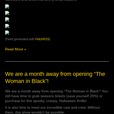
(Feed generated with
FetchRSS
)
Read More »
We
We are a month away from opening “The
are
Woman in Black”!
a
month
We are a month away from opening “The Woman in Black”! You
away
still have time to grab seasons tickets (save yourself 20%) or
from
purchase for this spooky, creepy, Halloween thriller.
opening
“The
It is also time to meet our incredible cast and crew. Without
Woman
them, this show wouldn’t be possible.