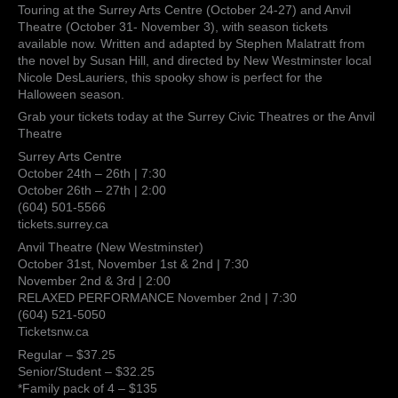
hair-
Touring at the Surrey Arts Centre (October 24-27) and Anvil
raising
Theatre (October 31- November 3), with season tickets
experience
available now. Written and adapted by Stephen Malatratt from
to
the novel by Susan Hill, and directed by New Westminster local
open
Nicole DesLauriers, this spooky show is perfect for the
its
Halloween season.
season
Grab your tickets today at the Surrey Civic Theatres or the Anvil
this
Theatre
fall
Surrey Arts Centre
October 24th – 26th | 7:30
October 26th – 27th | 2:00
(604) 501-5566
tickets.surrey.ca
Anvil Theatre (New Westminster)
October 31st, November 1st & 2nd | 7:30
November 2nd & 3rd | 2:00
RELAXED PERFORMANCE November 2nd | 7:30
(604) 521-5050
Ticketsnw.ca
Regular – $37.25
Senior/Student – $32.25
*Family pack of 4 – $135