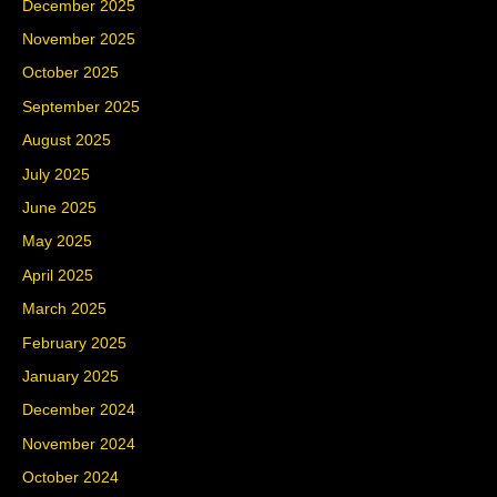
December 2025
November 2025
October 2025
September 2025
August 2025
July 2025
June 2025
May 2025
April 2025
March 2025
February 2025
January 2025
December 2024
November 2024
October 2024