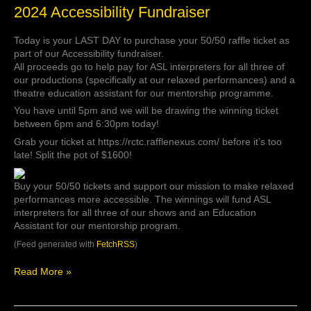
2024
2024 Accessibility Fundraiser
Accessibility
Fundraiser
Today is your LAST DAY to purchase your 50/50 raffle ticket as
part of our Accessibility fundraiser.
All proceeds go to help pay for ASL interpreters for all three of
our productions (specifically at our relaxed performances) and a
theatre education assistant for our mentorship programme.
You have until 5pm and we will be drawing the winning ticket
between 6pm and 6:30pm today!
Grab your ticket at https://rctc.rafflenexus.com/ before it’s too
late! Split the pot of $1600!
Buy your 50/50 tickets and support our mission to make relaxed
performances more accessible. The winnings will fund ASL
interpreters for all three of our shows and an Education
Assistant for our mentorship program.
(Feed generated with
FetchRSS
)
Read More »