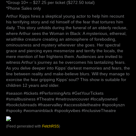
*Group 10+ – $27.25 per ticket ($272.50 total)
*Phone Sales only
Arthur Kipps hires a skeptical young actor to help him recount
his terrifying story and rid himself of the fear that tortures him
daily. This story unfolds during the funeral of an elderly recluse,
where Arthur sees the Woman in Black: A mysterious, ethereal,
wraithlike creature creating an atmosphere of foreboding,
ominousness and mystery wherever she goes. Her spectral
grace and piercing eyes mesmerize and terrify the locals, the
mere mention of her frightens them. Audiences are invited to
witness Arthur’s journey as he overcomes his tantalizing fears.
As you delve deeper into Kipps’ darkest memories and fears, the
line between reality and make-believe blurs. Will they manage to
exorcise the fear gripping Kipps’ soul? This show is suitable for
children 12 years and older.
#season #tickets #PerformingArts #GetYourTickets
#smallbusiness #Theatre #metrovancouver #locallyowned
#bookclubreads #fraservalley #accessibiletheatre #spookyszn
#spooky #womaninblack #spookyvibes #InclusiveTheatre
(Feed generated with
FetchRSS
)