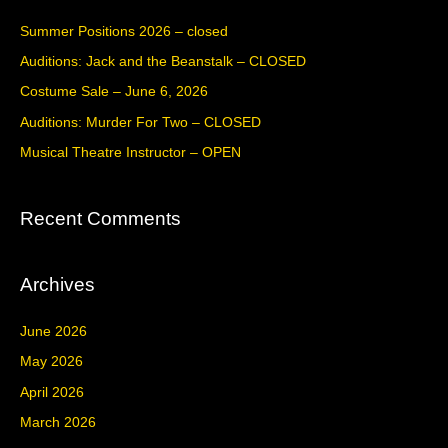
c
Summer Positions 2026 – closed
h
Auditions: Jack and the Beanstalk – CLOSED
f
Costume Sale – June 6, 2026
o
Auditions: Murder For Two – CLOSED
r
Musical Theatre Instructor – OPEN
:
Recent Comments
Archives
June 2026
May 2026
April 2026
March 2026