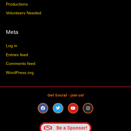
Productions
Volunteers Needed
Meta
Log in
Entries feed
Comments feed
WordPress.org
Get Social - join us!
F
T
Y
I
a
w
o
n
c
i
u
s
e
t
t
t
b
t
u
a
o
e
b
g
Be a Sponsor!
o
r
e
r