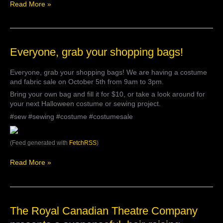
Read More »
Everyone,
Everyone, grab your shopping bags!
grab
your
Everyone, grab your shopping bags! We are having a costume
shopping
and fabric sale on October 5th from 9am to 3pm.
bags!
Bring your own bag and fill it for $10, or take a look around for
your next Halloween costume or sewing project.
#sew #sewing #costume #costumesale
(Feed generated with
FetchRSS
)
Read More »
The
The Royal Canadian Theatre Company
Royal