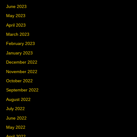
June 2023
May 2023
April 2023
March 2023
February 2023
January 2023
December 2022
November 2022
October 2022
September 2022
August 2022
July 2022
June 2022
May 2022
April 2022