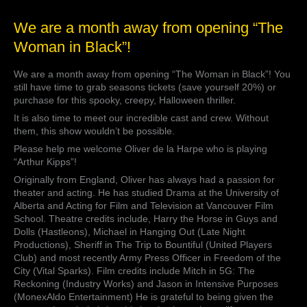
We
We are a month away from opening “The
are
Woman in Black”!
a
month
We are a month away from opening “The Woman in Black”! You
away
still have time to grab seasons tickets (save yourself 20%) or
from
purchase for this spooky, creepy, Halloween thriller.
opening
“The
It is also time to meet our incredible cast and crew. Without
Woman
them, this show wouldn’t be possible.
in
Please help me welcome Oliver de la Harpe who is playing
Black”!
“Arthur Kipps”!
Originally from England, Oliver has always had a passion for
theater and acting. He has studied Drama at the University of
Alberta and Acting for Film and Television at Vancouver Film
School. Theatre credits include, Harry the Horse in Guys and
Dolls (Hastleons), Michael in Hanging Out (Late Night
Productions), Sheriff in The Trip to Bountiful (United Players
Club) and most recently Army Press Officer in Freedom of the
City (Vital Sparks). Film credits include Mitch in 5G: The
Reckoning (Industry Works) and Jason in Intensive Purposes
(MonexAldo Entertainment) He is grateful to being given the