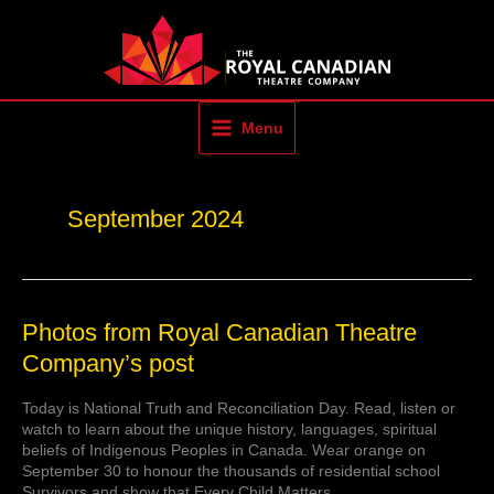
Skip
to
content
Menu
September 2024
Photos
Photos from Royal Canadian Theatre
from
Company’s post
Royal
Canadian
Today is National Truth and Reconciliation Day. Read, listen or
Theatre
watch to learn about the unique history, languages, spiritual
Company’s
beliefs of Indigenous Peoples in Canada. Wear orange on
post
September 30 to honour the thousands of residential school
Survivors and show that Every Child Matters.