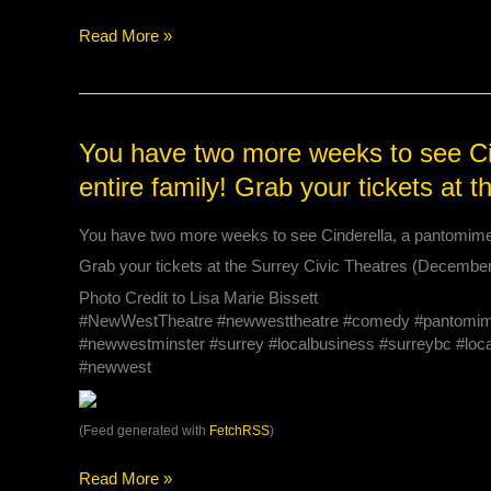
on
Saturdays
Read More »
performances!
4
performances
left
You
You have two more weeks to see Cin
at
have
the
entire family! Grab your tickets at 
two
@s…
more
You have two more weeks to see Cinderella, a pantomime pe
weeks
to
Grab your tickets at the Surrey Civic Theatres (Decembe
see
Photo Credit to Lisa Marie Bissett
Cinderella,
#NewWestTheatre #newwesttheatre #comedy #pantomime #
a
#newwestminster #surrey #localbusiness #surreybc #local
pantomime
#newwest
perfect
for
the
(Feed generated with
FetchRSS
)
entire
family!
Read More »