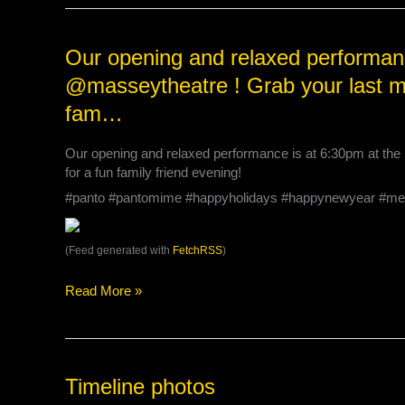
tomorrow’s
New
Year’s
Our
Our opening and relaxed performanc
Eve
opening
@masseytheatre ! Grab your last min
Matinee
and
at
relaxed
fam…
2:00p…
performance
is
Our opening and relaxed performance is at 6:30pm at the 
at
for a fun family friend evening!
6:30pm
#panto #pantomime #happyholidays #happynewyear #me
at
the
@masseytheatre
(Feed generated with
FetchRSS
)
!
Grab
Read More »
your
last
minute
tickets
and
Timeline
Timeline photos
join
photos