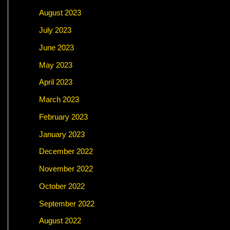
August 2023
July 2023
June 2023
May 2023
April 2023
March 2023
February 2023
January 2023
December 2022
November 2022
October 2022
September 2022
August 2022