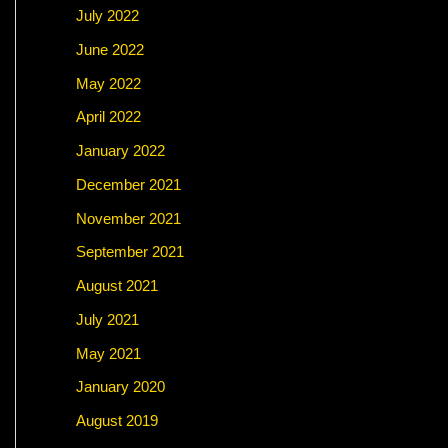
July 2022
June 2022
May 2022
April 2022
January 2022
December 2021
November 2021
September 2021
August 2021
July 2021
May 2021
January 2020
August 2019