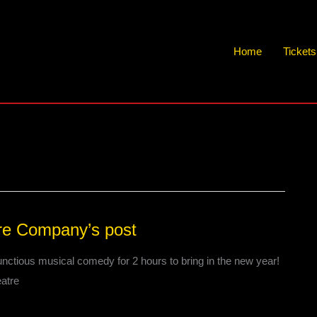
Home
Ticket
re Company’s post
nctious musical comedy for 2 hours to bring in the new year!
atre