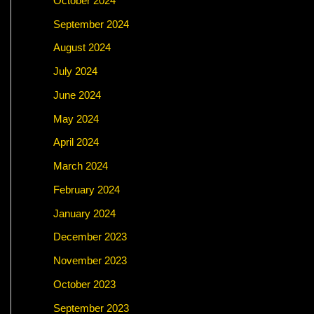
October 2024
September 2024
August 2024
July 2024
June 2024
May 2024
April 2024
March 2024
February 2024
January 2024
December 2023
November 2023
October 2023
September 2023