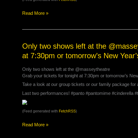
this
year
Read More »
at
either
the
@surreycivictheatres
or
Only
Only two shows left at the @masseyt
@massey…
two
at 7:30pm or tomorrow’s New Year
shows
left
Only two shows left at the @masseytheatre
at
Grab your tickets for tonight at 7:30pm or tomorrow’s Ne
the
@masseytheatre
Take a look at our group tickets or our family package for 
Grab
Last two performances! #panto #pantomime #cinderella 
your
tickets
for
(Feed generated with
FetchRSS
)
tonight
at
Read More »
7:30pm
or