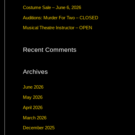
f
Costume Sale – June 6, 2026
o
Auditions: Murder For Two – CLOSED
r
Musical Theatre Instructor – OPEN
:
Recent Comments
Archives
June 2026
May 2026
April 2026
March 2026
December 2025