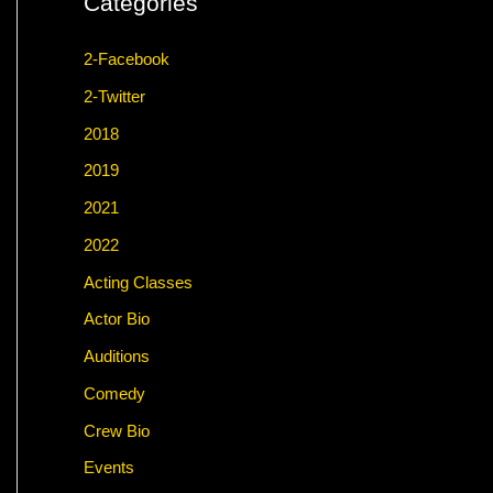
Categories
2-Facebook
2-Twitter
2018
2019
2021
2022
Acting Classes
Actor Bio
Auditions
Comedy
Crew Bio
Events