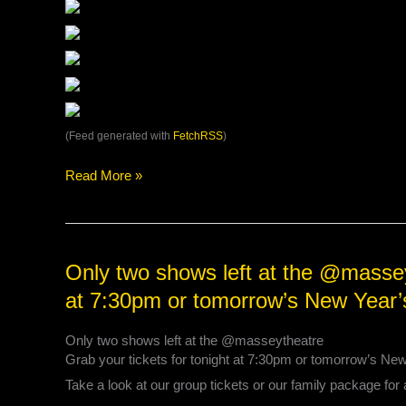
(Feed generated with
FetchRSS
)
Read More »
Only
Only two shows left at the @masseyt
two
at 7:30pm or tomorrow’s New Year
shows
left
Only two shows left at the @masseytheatre
at
Grab your tickets for tonight at 7:30pm or tomorrow’s Ne
the
@masseytheatre
Take a look at our group tickets or our family package for 
Grab