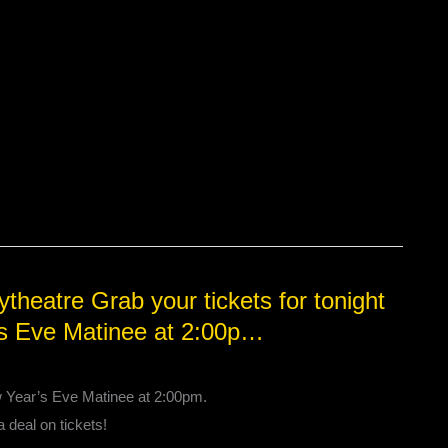
heatre Grab your tickets for tonight
’s Eve Matinee at 2:00p…
w Year’s Eve Matinee at 2:00pm.
a deal on tickets!