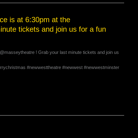
e is at 6:30pm at the
ute tickets and join us for a fun
@masseytheatre ! Grab your last minute tickets and join us
rrychristmas #newwesttheatre #newwest #newwestminster