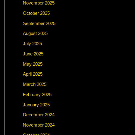
November 2025
October 2025
September 2025
August 2025
July 2025
June 2025
May 2025
April 2025
March 2025
February 2025
January 2025
December 2024
November 2024