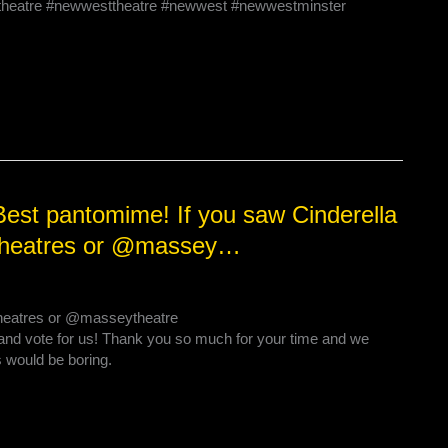
#theatre #newwesttheatre #newwest #newwestminster
est pantomime! If you saw Cinderella
ictheatres or @massey…
ctheatres or @masseytheatre
and vote for us! Thank you so much for your time and we
 would be boring.