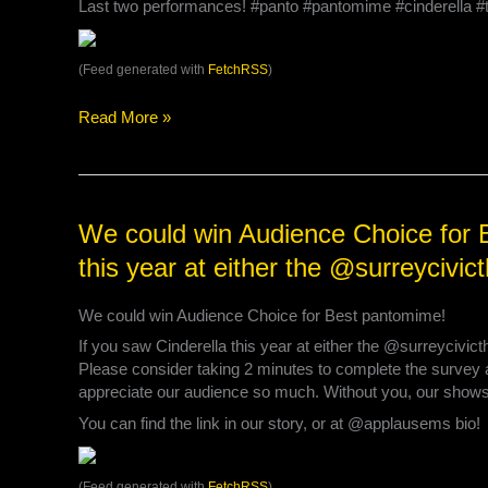
Last two performances! #panto #pantomime #cinderella 
your
tickets
for
(Feed generated with
FetchRSS
)
tonight
at
Read More »
7:30pm
or
tomorrow’s
New
Year’s
We
We could win Audience Choice for B
Eve
could
this year at either the @surreyciv
Matinee
win
at
Audience
2:00p…
We could win Audience Choice for Best pantomime!
Choice
for
If you saw Cinderella this year at either the @surreycivi
Best
Please consider taking 2 minutes to complete the survey 
pantomime!
appreciate our audience so much. Without you, our shows
If
You can find the link in our story, or at @applausems bio!
you
saw
Cinderella
(Feed generated with
FetchRSS
)