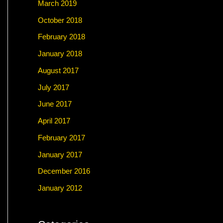
March 2019
October 2018
February 2018
January 2018
August 2017
July 2017
June 2017
April 2017
February 2017
January 2017
December 2016
January 2012