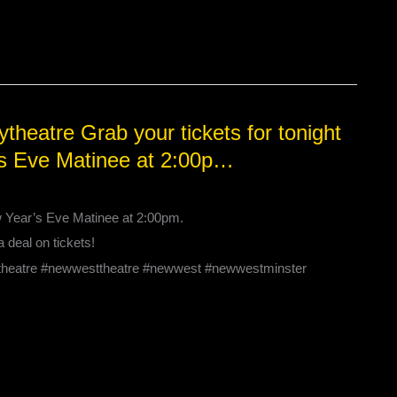
heatre Grab your tickets for tonight
’s Eve Matinee at 2:00p…
w Year’s Eve Matinee at 2:00pm.
a deal on tickets!
#theatre #newwesttheatre #newwest #newwestminster