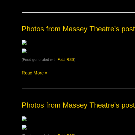
Grab
your
tickets
at
the
Photos
Photos from Massey Theatre’s post
Surrey
from
Civic
Massey
Th…
Theatre’s
post
(Feed generated with
FetchRSS
)
Read More »
Photos
Photos from Massey Theatre’s post
from
Massey
Theatre’s
post