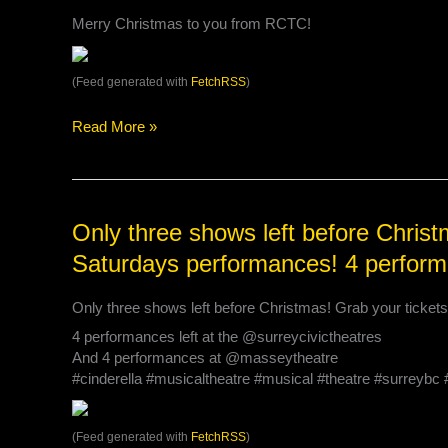
us
Merry Christmas to you from RCTC!
for
a
fun
(Feed generated with
FetchRSS
)
fam…
Read More »
Only
Only three shows left before Christm
three
Saturdays performances! 4 perform
shows
left
Only three shows left before Christmas! Grab your ticket
before
Christmas!
4 performances left at the @surreycivictheatres
Grab
And 4 performances at @masseytheatre
your
#cinderella #musicaltheatre #musical #theatre #surreyb
tickets
for
tonight
(Feed generated with
FetchRSS
)