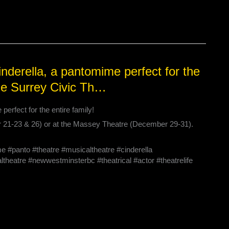
derella, a pantomime perfect for the
the Surrey Civic Th…
rfect for the entire family!
r 21-23 & 26) or at the Massey Theatre (December 29-31).
panto #theatre #musicaltheatre #cinderella
theatre #newwestminsterbc #theatrical #actor #theatrelife