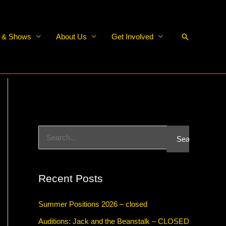
Search
s & Shows
About Us
Get Involved
S
e
a
Recent Posts
r
c
Summer Positions 2026 – closed
h
Auditions: Jack and the Beanstalk – CLOSED