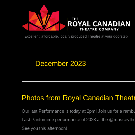
Skip
to
content
Excellent, affordable, locally produced Theatre at your doorstep
December 2023
Photos
Photos from Royal Canadian Theat
from
Royal
Our last Performance is today at 2pm! Join us for a rambu
Canadian
Last Pantomime performance of 2023 at the @masseythe
Theatre
Company’s
See you this afternoon!
post