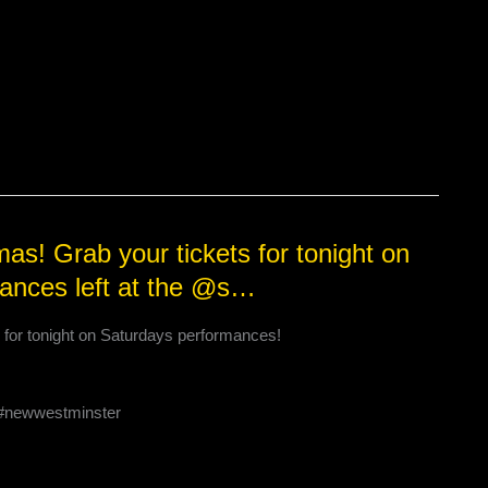
as! Grab your tickets for tonight on
ances left at the @s…
s for tonight on Saturdays performances!
c #newwestminster