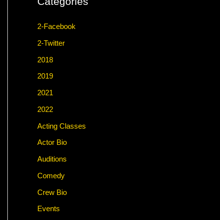
Categories
2-Facebook
2-Twitter
2018
2019
2021
2022
Acting Classes
Actor Bio
Auditions
Comedy
Crew Bio
Events