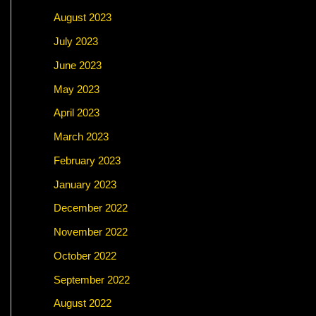
August 2023
July 2023
June 2023
May 2023
April 2023
March 2023
February 2023
January 2023
December 2022
November 2022
October 2022
September 2022
August 2022