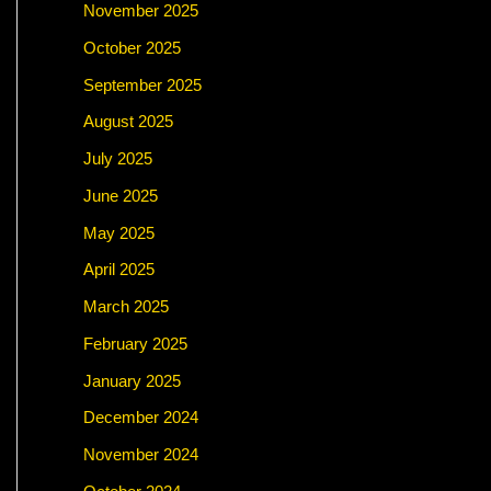
November 2025
October 2025
September 2025
August 2025
July 2025
June 2025
May 2025
April 2025
March 2025
February 2025
January 2025
December 2024
November 2024