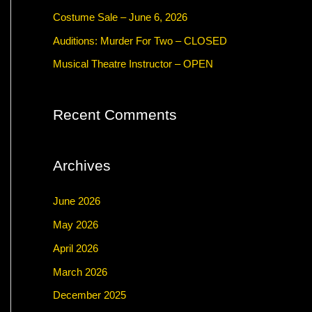
f
Costume Sale – June 6, 2026
o
Auditions: Murder For Two – CLOSED
r
Musical Theatre Instructor – OPEN
:
Recent Comments
Archives
June 2026
May 2026
April 2026
March 2026
December 2025