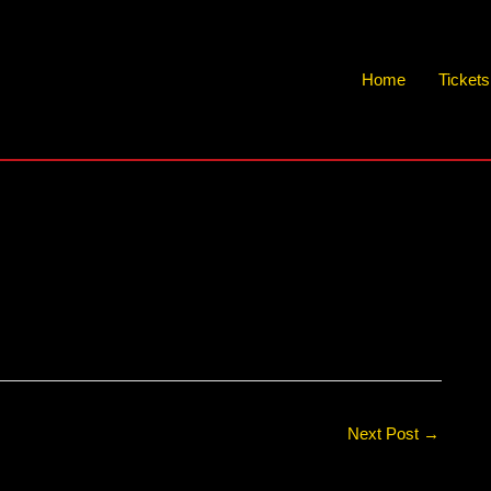
Home
Ticket
Next Post
→