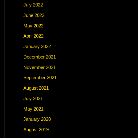
July 2022
June 2022
May 2022
April 2022
January 2022
December 2021
November 2021
September 2021
August 2021
July 2021
May 2021
January 2020
August 2019