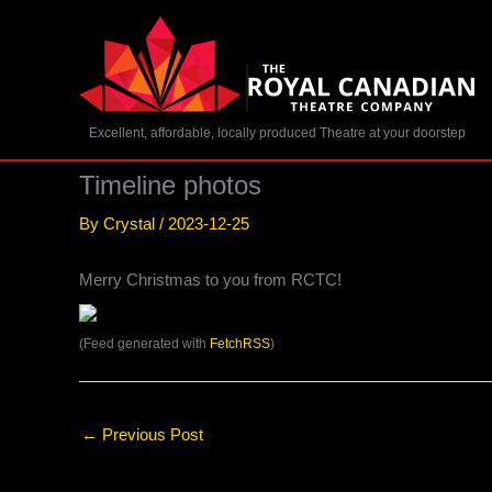
Skip
to
content
Excellent, affordable, locally produced Theatre at your doorstep
Timeline photos
By
Crystal
/
2023-12-25
Merry Christmas to you from RCTC!
(Feed generated with
FetchRSS
)
←
Previous Post