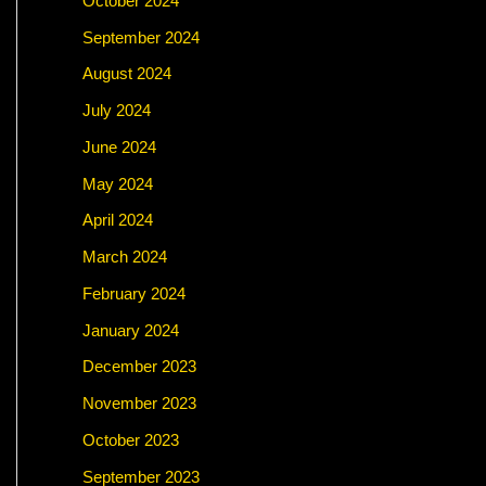
October 2024
September 2024
August 2024
July 2024
June 2024
May 2024
April 2024
March 2024
February 2024
January 2024
December 2023
November 2023
October 2023
September 2023