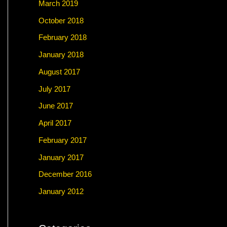
March 2019
October 2018
February 2018
January 2018
August 2017
July 2017
June 2017
April 2017
February 2017
January 2017
December 2016
January 2012