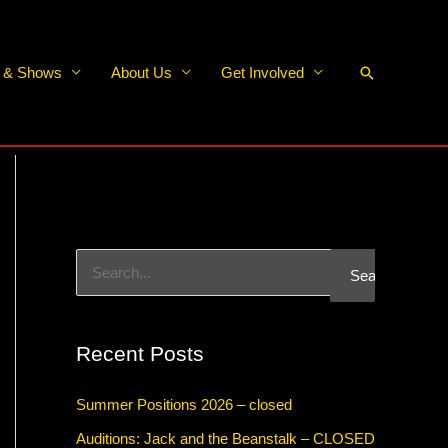
Search
s & Shows
About Us
Get Involved
S
e
a
Recent Posts
r
c
Summer Positions 2026 – closed
h
Auditions: Jack and the Beanstalk – CLOSED