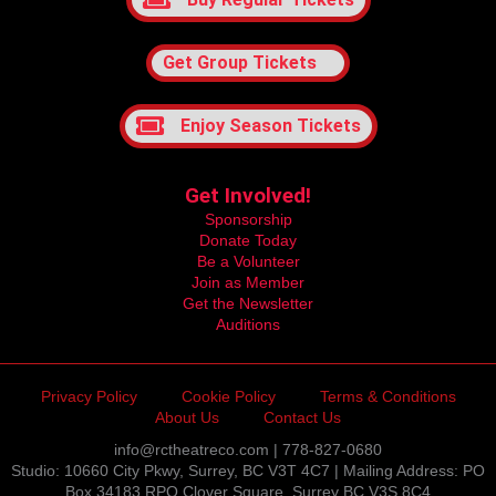
Get Group Tickets
Enjoy Season Tickets
Get Involved!
Sponsorship
Donate Today
Be a Volunteer
Join as Member
Get the Newsletter
Auditions
Privacy Policy
Cookie Policy
Terms & Conditions
About Us
Contact Us
info@rctheatreco.com | 778-827-0680
Studio: 10660 City Pkwy, Surrey, BC V3T 4C7 | Mailing Address: PO
Box 34183 RPO Clover Square, Surrey BC V3S 8C4