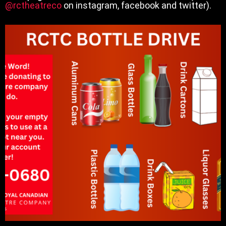
@rctheatreco
on instagram, facebook and twitter).
RCTC Bottle Drive
Read More