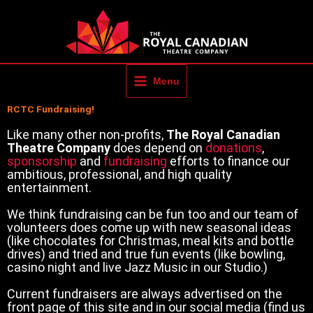
Skip
to
content
Menu
RCTC Fundraising!
Like many other non-profits,
The Royal Canadian
Theatre Company
does depend on
donations
,
sponsorship
and
fundraising
efforts to finance our
ambitious, professional, and high quality
entertainment.
We think fundraising can be fun too and our team of
volunteers does come up with new seasonal ideas
(like chocolates for Christmas, meal kits and bottle
drives) and tried and true fun events (like bowling,
casino night and live Jazz Music in our Studio.)
Current fundraisers are always advertised on the
front page of this site and in our social media (find us