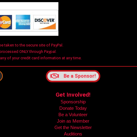
be taken to the secure site of PayPal.
 processed ONLY through Paypal.
y of your credit card information at any time.
Be a Sponsor!
Get Involved!
Sponsorship
m
Donate Today
Be a Volunteer
Join as Member
Get the Newsletter
Auditions