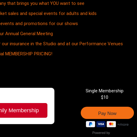
ny that brings you what YOU want to see
cket sales and special events for adults and kids
ve events and promotions for our shows
our Annual General Meeting
 our insurance in the Studio and at our Performance Venues
cial MEMBERSHIP PRICING!
Single Membership
$10
ily Membership
Powered by