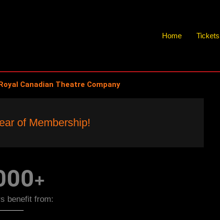
Home
Ticket
Royal Canadian Theatre Company
$10 Per Year!
ear of Membership!
s you a full year of membership benefits!
000
+
 benefit from: