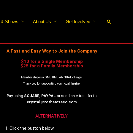
Search
s & Shows
About Us
Get Involved
A Fast and Easy Way to Join the Company
$10 for a Single Membership
$25 for a Family Membership
Membership is a ONE TIME ANNUAL charge.
Thank you for supporting your local theatre!
Pay using
SQUARE
,
PAYPAL
or send an e-transfer to
crystal@rctheatreco.com
ALTERNATIVELY:
Click the button below.