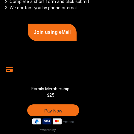
Complete a short form and click submit.
We contact you by phone or email.
Join using eMail
Family Membership
$25
Powered by