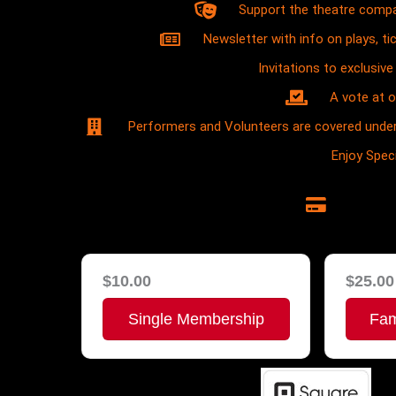
Support the theatre compa
Newsletter with info on plays, ti
Invitations to exclusi
A vote at 
Performers and Volunteers are covered under
Enjoy Spe
$10.00
$25.00
Single Membership
Fam