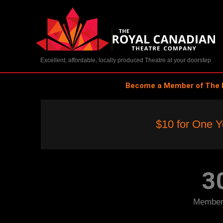
Skip
to
content
Excellent, affordable, locally produced Theatre at your doorstep
Become a Member of The 
As low as 
$10 for One Y
Less than a dollar per month give
3
Members