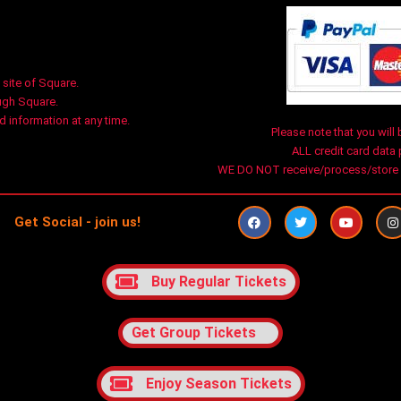
 site of Square.
ugh Square.
 information at any time.
Please note that you will 
ALL credit card data
WE DO NOT receive/process/store an
F
T
Y
I
Get Social - join us!
a
w
o
n
c
i
u
s
e
t
t
t
b
t
u
a
o
e
b
g
Buy Regular Tickets
o
r
e
r
k
a
Get Group Tickets
Enjoy Season Tickets