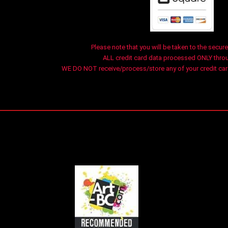
Please note that you will be taken to the secure
ALL credit card data processed ONLY thro
WE DO NOT receive/process/store any of your credit card