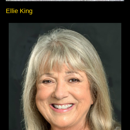
Ellie King