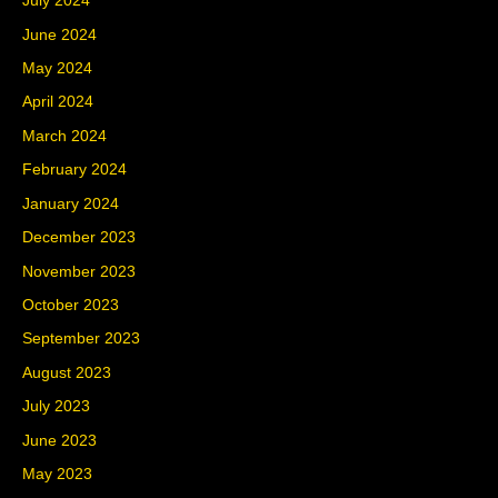
July 2024
June 2024
May 2024
April 2024
March 2024
February 2024
January 2024
December 2023
November 2023
October 2023
September 2023
August 2023
July 2023
June 2023
May 2023