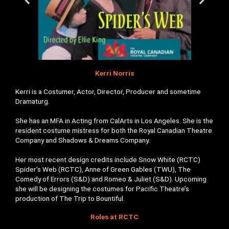
Kerri Norris
Kerri is a Costumer, Actor, Director, Producer and sometime
Dramaturg.
She has an MFA in Acting from CalArts in Los Angeles. She is the
resident costume mistress for both the Royal Canadian Theatre
Company and Shadows & Dreams Company.
Her most recent design credits include Snow White (RCTC)
Spider’s Web (RCTC), Anne of Green Gables (TWU), The
Comedy of Errors (S&D) and Romeo & Juliet (S&D). Upcoming
she will be designing the costumes for Pacific Theatre’s
production of The Trip to Bountiful.
Roles at RCTC