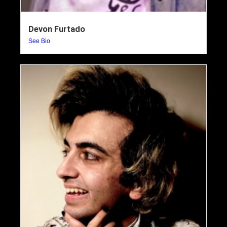
Devon Furtado
See Bio