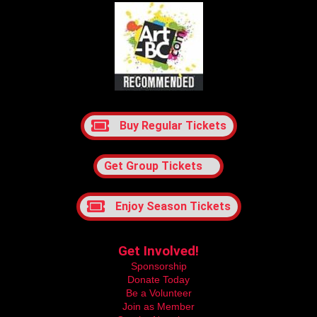
Buy Regular Tickets
Get Group Tickets
Enjoy Season Tickets
Get Involved!
Sponsorship
Donate Today
Be a Volunteer
Join as Member