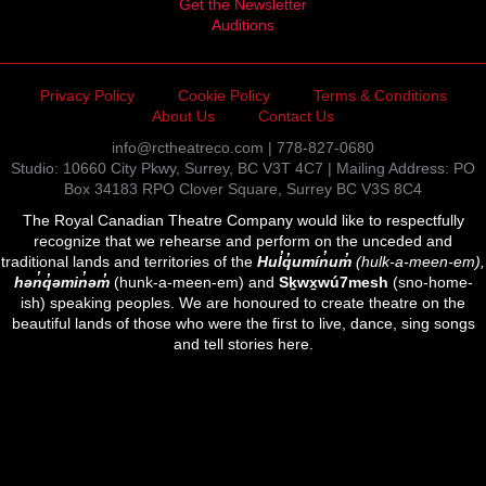
Get the Newsletter
Auditions
Privacy Policy
Cookie Policy
Terms & Conditions
About Us
Contact Us
info@rctheatreco.com | 778-827-0680
Studio: 10660 City Pkwy, Surrey, BC V3T 4C7 | Mailing Address: PO
Box 34183 RPO Clover Square, Surrey BC V3S 8C4
The Royal Canadian Theatre Company would like to respectfully
recognize that we rehearse and perform on the unceded and
traditional lands and territories of the
Hul̓q̓umín̓um̓
(hulk-a-meen-em),
hən̓q̓əmin̓əm̓
(hunk-a-meen-em) and
Sḵwx̱wú7mesh
(sno-home-
ish) speaking peoples. We are honoured to create theatre on the
beautiful lands of those who were the first to live, dance, sing songs
and tell stories here.