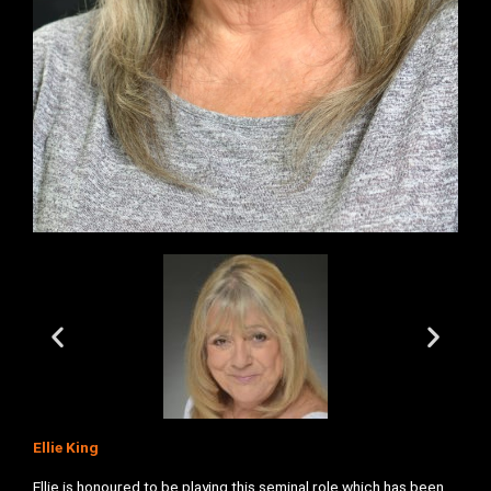
Ellie King
Ellie is honoured to be playing this seminal role which has been