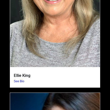
Ellie King
See Bio