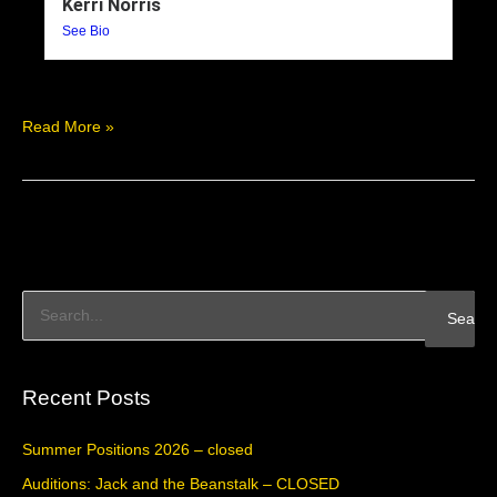
Kerri Norris
See Bio
Read More »
S
e
a
Recent Posts
r
c
Summer Positions 2026 – closed
h
Auditions: Jack and the Beanstalk – CLOSED