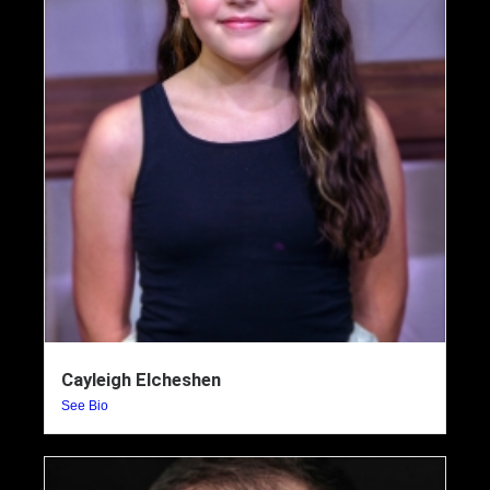
Cayleigh Elcheshen
See Bio