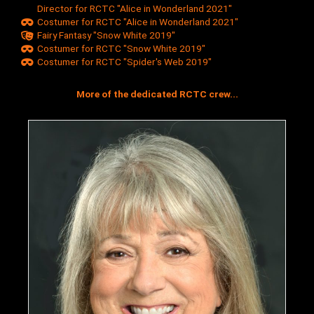
Director for RCTC "Alice in Wonderland 2021"
Costumer for RCTC "Alice in Wonderland 2021"
Fairy Fantasy "Snow White 2019"
Costumer for RCTC "Snow White 2019"
Costumer for RCTC "Spider's Web 2019"
More of the dedicated RCTC crew...