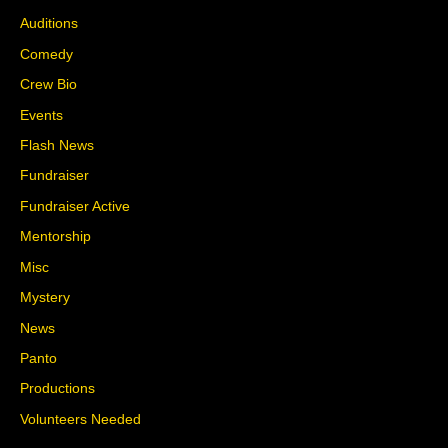
Auditions
Comedy
Crew Bio
Events
Flash News
Fundraiser
Fundraiser Active
Mentorship
Misc
Mystery
News
Panto
Productions
Volunteers Needed