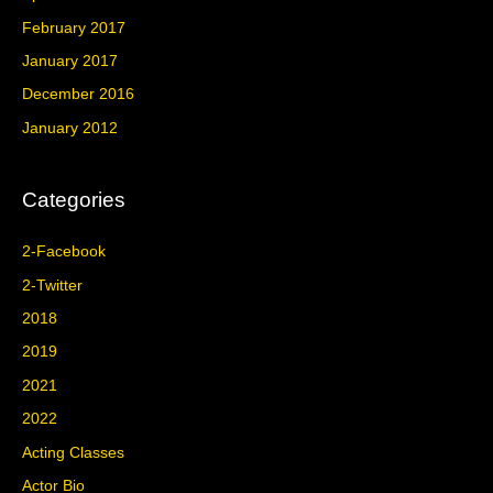
February 2017
January 2017
December 2016
January 2012
Categories
2-Facebook
2-Twitter
2018
2019
2021
2022
Acting Classes
Actor Bio