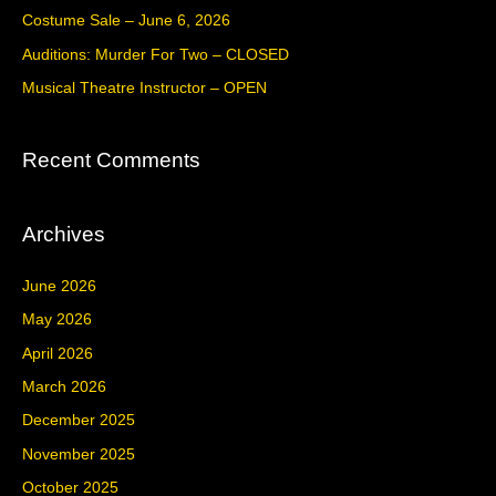
f
Costume Sale – June 6, 2026
o
Auditions: Murder For Two – CLOSED
r
Musical Theatre Instructor – OPEN
:
Recent Comments
Archives
June 2026
May 2026
April 2026
March 2026
December 2025
November 2025
October 2025