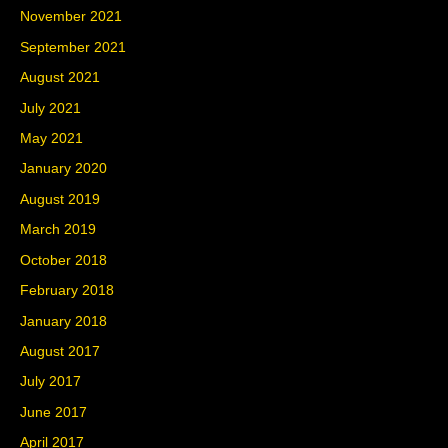
November 2021
September 2021
August 2021
July 2021
May 2021
January 2020
August 2019
March 2019
October 2018
February 2018
January 2018
August 2017
July 2017
June 2017
April 2017