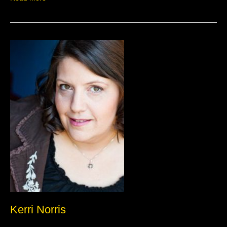
Kerri
Norris
Kerri Norris