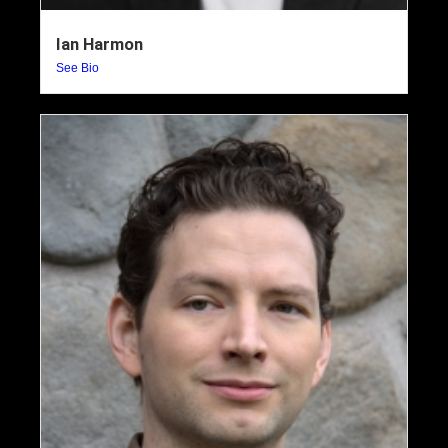
Ian Harmon
See Bio