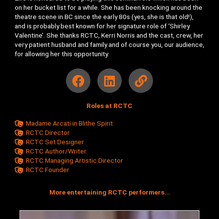
on her bucket list for a while. She has been knocking around the
theatre scene in BC since the early 80s (yes, she is that old!),
and is probably best known for her signature role of ‘Shirley
Valentine’. She thanks RCTC, Kerri Norris and the cast, crew, her
very patient husband and family and of course you, our audience,
for allowing her this opportunity.
F
L
L
a
i
i
c
n
n
Roles at RCTC
e
k
k
b
e
Madame Arcati in Blithe Spirit
o
d
RCTC Director
RCTC Set Designer
o
i
RCTC Author/Writer
k
n
RCTC Managing Artistic Director
RCTC Founder
More entertaining RCTC performers...