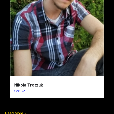
Nikola Trotzuk
See Bio
Read More »