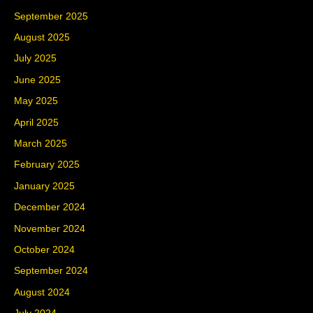
September 2025
August 2025
July 2025
June 2025
May 2025
April 2025
March 2025
February 2025
January 2025
December 2024
November 2024
October 2024
September 2024
August 2024