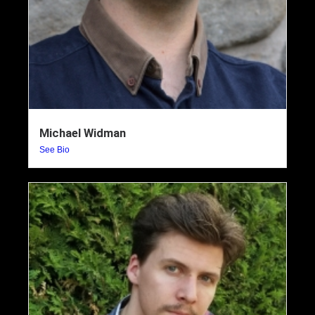
Michael Widman
See Bio