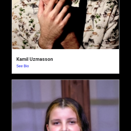
Kamil Uzmasson
See Bio