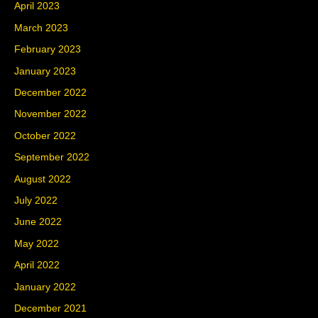
April 2023
March 2023
February 2023
January 2023
December 2022
November 2022
October 2022
September 2022
August 2022
July 2022
June 2022
May 2022
April 2022
January 2022
December 2021