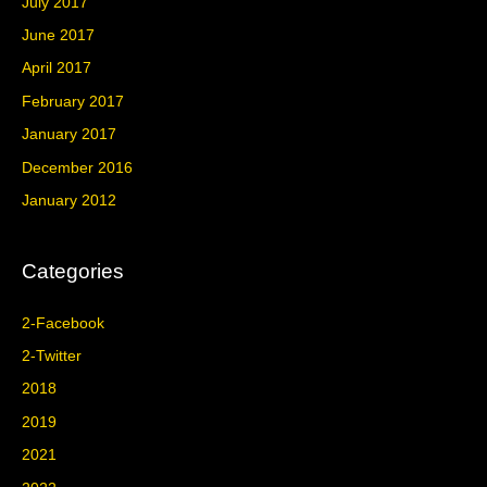
July 2017
June 2017
April 2017
February 2017
January 2017
December 2016
January 2012
Categories
2-Facebook
2-Twitter
2018
2019
2021