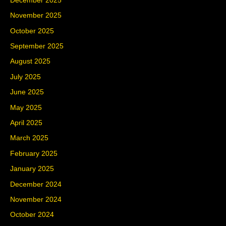
December 2025
November 2025
October 2025
September 2025
August 2025
July 2025
June 2025
May 2025
April 2025
March 2025
February 2025
January 2025
December 2024
November 2024
October 2024