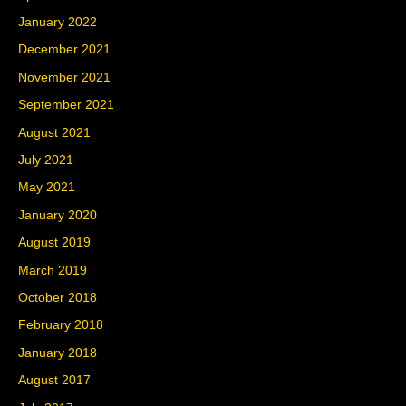
January 2022
December 2021
November 2021
September 2021
August 2021
July 2021
May 2021
January 2020
August 2019
March 2019
October 2018
February 2018
January 2018
August 2017