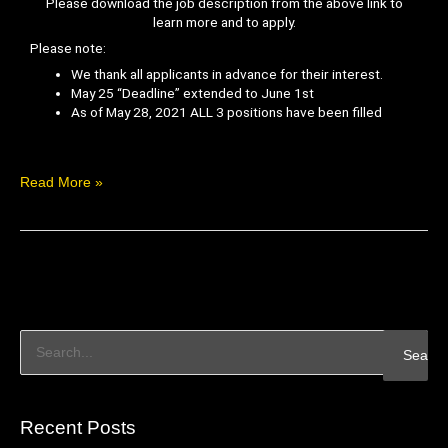
Please download the job description from the above link to
learn more and to apply.
Please note:
We thank all applicants in advance for their interest.
May 25 “Deadline” extended to June 1st
As of May 28, 2021 ALL 3 positions have been filled
Read More »
S
e
a
Recent Posts
r