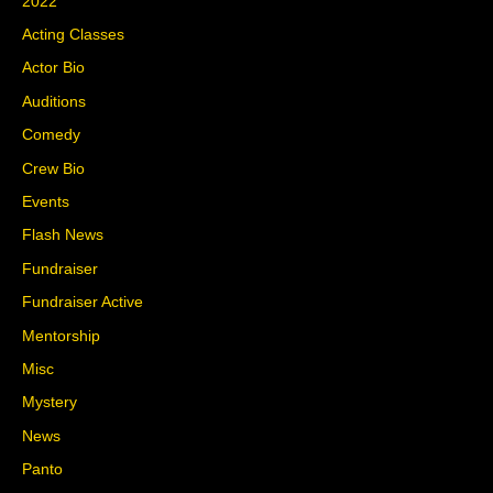
2022
Acting Classes
Actor Bio
Auditions
Comedy
Crew Bio
Events
Flash News
Fundraiser
Fundraiser Active
Mentorship
Misc
Mystery
News
Panto