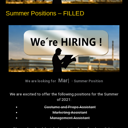
Summer Positions – FILLED
Marketing
We are looking for
- Summer Position
We are excited to offer the following positions for the Summer
of 2021:
Costume and Props Assistant
Marketing Assistant
Management Assistant