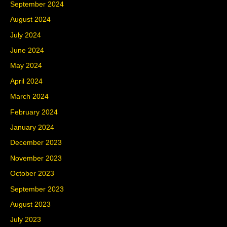
September 2024
August 2024
July 2024
June 2024
May 2024
April 2024
March 2024
February 2024
January 2024
December 2023
November 2023
October 2023
September 2023
August 2023
July 2023