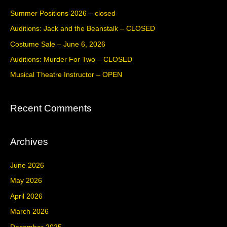
c
Summer Positions 2026 – closed
h
Auditions: Jack and the Beanstalk – CLOSED
f
Costume Sale – June 6, 2026
o
Auditions: Murder For Two – CLOSED
r
Musical Theatre Instructor – OPEN
:
Recent Comments
Archives
June 2026
May 2026
April 2026
March 2026