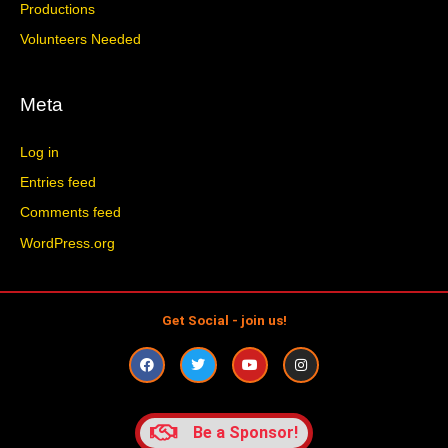
Productions
Volunteers Needed
Meta
Log in
Entries feed
Comments feed
WordPress.org
Get Social - join us!
F
T
Y
I
a
w
o
n
c
i
u
s
e
t
t
t
b
t
u
a
o
e
b
g
Be a Sponsor!
o
r
e
r