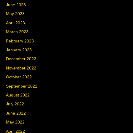
June 2023
May 2023
April 2023
March 2023
February 2023
January 2023
December 2022
November 2022
October 2022
September 2022
August 2022
July 2022
June 2022
May 2022
April 2022