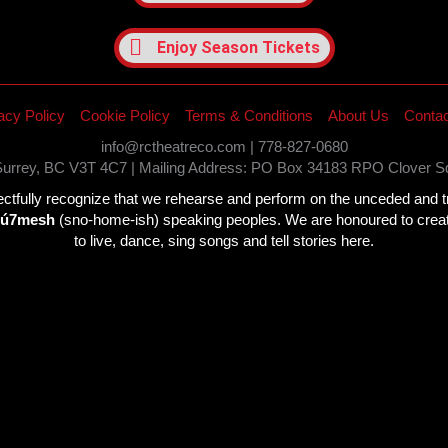
Enjoy Season Tickets
acy Policy
Cookie Policy
Terms & Conditions
About Us
Contac
info@rctheatreco.com | 778-827-0680
 Surrey, BC V3T 4C7 | Mailing Address: PO Box 34183 RPO Clover 
fully recognize that we rehearse and perform on the unceded and trad
wú7mesh
(sno-home-ish) speaking peoples. We are honoured to create 
to live, dance, sing songs and tell stories here.