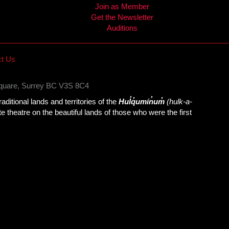
Join as Member
Get the Newsletter
Auditions
t Us
Square, Surrey BC V3S 8C4
itional lands and territories of the
Hul̓q̓umín̓um̓
(hulk-a-
theatre on the beautiful lands of those who were the first