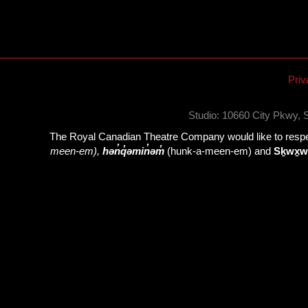
Priv
Studio: 10660 City Pkwy,
The Royal Canadian Theatre Company would like to respect
meen-em),
hən̓q̓əmin̓əm̓
(hunk-a-meen-em) and
Sḵwx̱