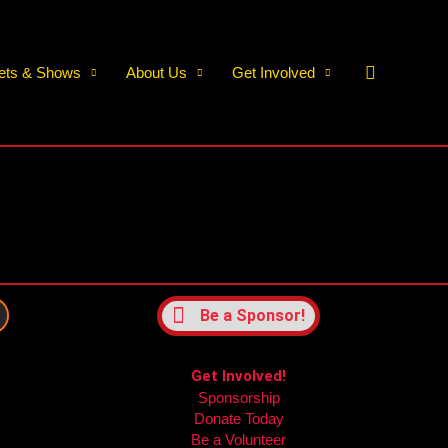
Search
kets & Shows
About Us
Get Involved
Be a Sponsor!
Get Involved!
Sponsorship
m
Donate Today
Be a Volunteer