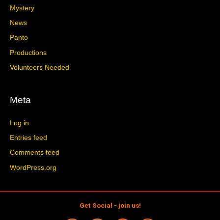
Mystery
News
Panto
Productions
Volunteers Needed
Meta
Log in
Entries feed
Comments feed
WordPress.org
Get Social - join us!