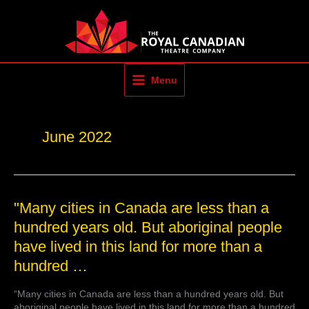
Skip
to
content
Menu
June 2022
"Many
"Many cities in Canada are less than a
cities
hundred years old. But aboriginal people
in
have lived in this land for more than a
Canada
are
hundred …
less
than
“Many cities in Canada are less than a hundred years old. But
a
aboriginal people have lived in this land for more than a hundred