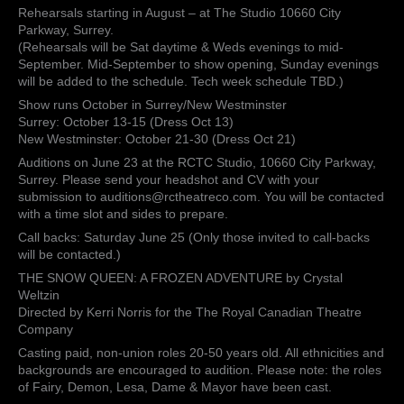
Rehearsals starting in August – at The Studio 10660 City
Directed
Parkway, Surrey.
by
(Rehearsals will be Sat daytime & Weds evenings to mid-
Patricia
September. Mid-September to show opening, Sunday evenings
Johnson-
will be added to the schedule. Tech week schedule TBD.)
Brooke
for
Show runs October in Surrey/New Westminster
The
Surrey: October 13-15 (Dress Oct 13)
Roya…
New Westminster: October 21-30 (Dress Oct 21)
Auditions on June 23 at the RCTC Studio, 10660 City Parkway,
Surrey. Please send your headshot and CV with your
submission to auditions@rctheatreco.com. You will be contacted
with a time slot and sides to prepare.
Call backs: Saturday June 25 (Only those invited to call-backs
will be contacted.)
THE SNOW QUEEN: A FROZEN ADVENTURE by Crystal
Weltzin
Directed by Kerri Norris for the The Royal Canadian Theatre
Company
Casting paid, non-union roles 20-50 years old. All ethnicities and
backgrounds are encouraged to audition. Please note: the roles
of Fairy, Demon, Lesa, Dame & Mayor have been cast.