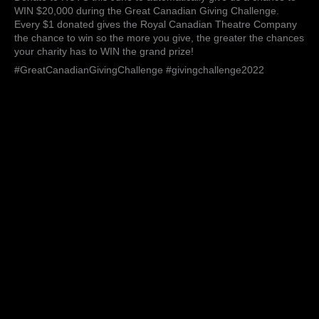
we
WIN $20,000 during the Great Canadian Giving Challenge.
hope
Every $1 donated gives the Royal Canadian Theatre Company
to
the chance to win so the more you give, the greater the chances
raise
your charity has to WIN the grand prize!
$750
#GreatCanadianGivingChallenge #givingchallenge2022
this
year.
If
you’d
like
to
contr…