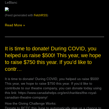
LeBlanc
(Feed generated with
FetchRSS
)
Read More »
It
It is time to donate! During COVID, you
is
helped us raise $500! This year, we hope
time
to raise $750 this year. If you’d like to
to
donate!
contr…
During
COVID,
It is time to donate! During COVID, you helped us raise $500!
you
This year, we hope to raise $750 this year. If you’d like to
helped
contribute to our theatre company, you can donate today using
us
this link: https://www.canadahelps.org/en/charities/the-royal-
raise
canadian-theatre-company/
$500!
This
How the Giving Challenge Works:
year,
Donate to RCTC this June to automatically give us a chance to