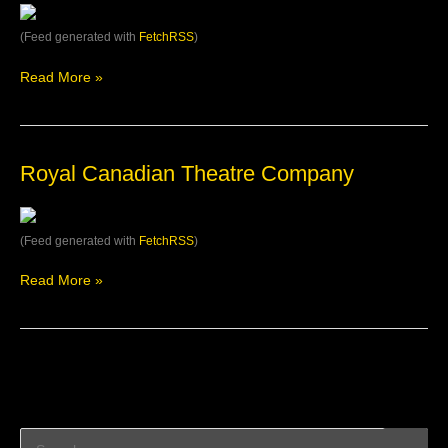
(Feed generated with
FetchRSS
)
Read More »
Royal
Royal Canadian Theatre Company
Canadian
Theatre
Company
(Feed generated with
FetchRSS
)
Read More »