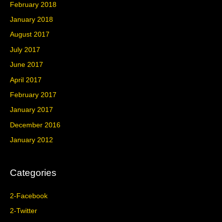
February 2018
January 2018
August 2017
July 2017
June 2017
April 2017
February 2017
January 2017
December 2016
January 2012
Categories
2-Facebook
2-Twitter