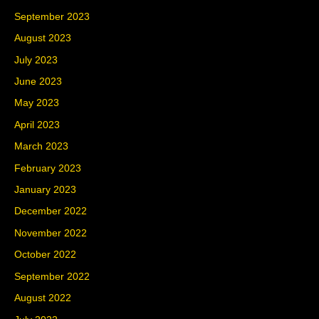
September 2023
August 2023
July 2023
June 2023
May 2023
April 2023
March 2023
February 2023
January 2023
December 2022
November 2022
October 2022
September 2022
August 2022