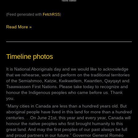
(Feed generated with
FetchRSS
)
Read More »
Timeline
Timeline photos
photos
It is National Aboriginals day and we would like to acknowledge
that we rehearse, work and perform on the traditional territories
of the Semiahmoo, Katzie, Kwikwetlem, Kwantlen, Qayqayt and
Tsawwassen First Nations. Please take today to recognize and
honour the Indigenous peoples who came before us. Thank
you.
“Many cities in Canada are less than a hundred years old. But
aboriginal people have lived in this land for more than a hundred
centuries. . .On June 21st, this year and every year, Canada will
honour the native peoples who first brought humanity to this
great land. And may the first peoples of our past always be full
and proud partners in our future.” Governor General Roméo