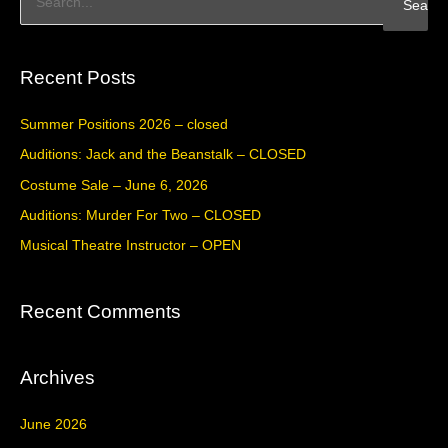
S
e
a
Recent Posts
r
c
Summer Positions 2026 – closed
h
Auditions: Jack and the Beanstalk – CLOSED
f
Costume Sale – June 6, 2026
o
Auditions: Murder For Two – CLOSED
r
Musical Theatre Instructor – OPEN
:
Recent Comments
Archives
June 2026