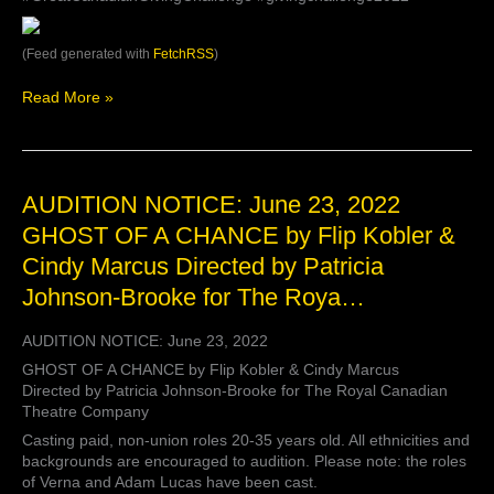
this
year.
If
(Feed generated with
FetchRSS
)
you’d
like
Read More »
to
contr…
AUDITION
AUDITION NOTICE: June 23, 2022
NOTICE:
GHOST OF A CHANCE by Flip Kobler &
June
Cindy Marcus Directed by Patricia
23,
2022
Johnson-Brooke for The Roya…
GHOST
OF
AUDITION NOTICE: June 23, 2022
A
CHANCE
GHOST OF A CHANCE by Flip Kobler & Cindy Marcus
by
Directed by Patricia Johnson-Brooke for The Royal Canadian
Flip
Theatre Company
Kobler
Casting paid, non-union roles 20-35 years old. All ethnicities and
&
backgrounds are encouraged to audition. Please note: the roles
Cindy
of Verna and Adam Lucas have been cast.
Marcus