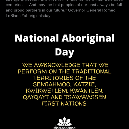
hundred
centuries. . . And may the first peoples of our past always be full
years
and proud partners in our future.” Governor General Roméo
old.
LeBlanc #aboriginalsday
But
aboriginal
people
have
lived
in
this
land
for
more
than
a
hundred
…