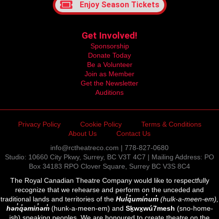
Enjoy Season Tickets
Get Involved!
Sponsorship
Donate Today
Be a Volunteer
Join as Member
Get the Newsletter
Auditions
Privacy Policy
Cookie Policy
Terms & Conditions
About Us
Contact Us
info@rctheatreco.com | 778-827-0680
Studio: 10660 City Pkwy, Surrey, BC V3T 4C7 | Mailing Address: PO
Box 34183 RPO Clover Square, Surrey BC V3S 8C4
The Royal Canadian Theatre Company would like to respectfully
recognize that we rehearse and perform on the unceded and
traditional lands and territories of the
Hul̓q̓umín̓um̓
(hulk-a-meen-em),
hən̓q̓əmin̓əm̓
(hunk-a-meen-em) and
Sḵwx̱wú7mesh
(sno-home-
ish) speaking peoples. We are honoured to create theatre on the