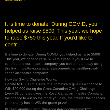
Read More »
It
It is time to donate! During COVID, you
is
helped us raise $500! This year, we hope
time
to raise $750 this year. If you’d like to
to
donate!
contr…
During
COVID,
It is time to donate! During COVID, you helped us raise $500!
you
This year, we hope to raise $750 this year. If you’d like to
helped
contribute to our theatre company, you can donate today using
us
this link: https://www.canadahelps.org/en/charities/the-royal-
raise
canadian-theatre-company/
$500!
This
How the Giving Challenge Works:
year,
Donate to RCTC this June to automatically give us a chance to
we
WIN $20,000 during the Great Canadian Giving Challenge.
hope
Every $1 donated gives the Royal Canadian Theatre Company
to
the chance to win so the more you give, the greater the chances
raise
your charity has to WIN the grand prize!
$750
#GreatCanadianGivingChallenge #givingchallenge2022