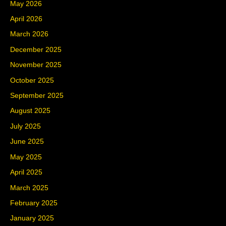
May 2026
April 2026
March 2026
December 2025
November 2025
October 2025
September 2025
August 2025
July 2025
June 2025
May 2025
April 2025
March 2025
February 2025
January 2025