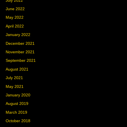
July 2022
June 2022
May 2022
April 2022
January 2022
December 2021
November 2021
September 2021
August 2021
July 2021
May 2021
January 2020
August 2019
March 2019
October 2018