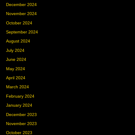
December 2024
November 2024
October 2024
September 2024
August 2024
July 2024
June 2024
May 2024
April 2024
March 2024
February 2024
January 2024
December 2023
November 2023
October 2023