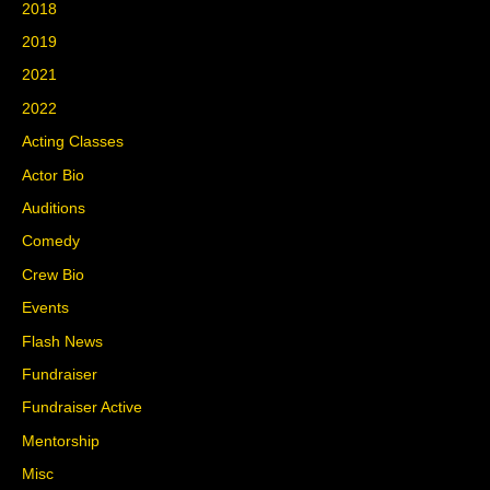
2018
2019
2021
2022
Acting Classes
Actor Bio
Auditions
Comedy
Crew Bio
Events
Flash News
Fundraiser
Fundraiser Active
Mentorship
Misc