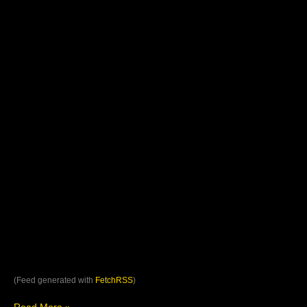
(Feed generated with
FetchRSS
)