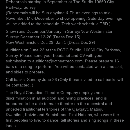
Rehearsals starting in September at The Studio 10660 City
Parkway, Surrey
(Rehearsals will be Sun daytime & Thurs evenings to mid-
November. Mid-December to show opening, Saturday evenings
will be added to the schedule. Tech week schedule TBD.)
Show runs December/January in Surrey/New Westminster
Surrey: December 12-26 (Dress Dec 15)
New Westminster: Dec 29- Jan 1 (Dress Dec 29)
Auditions on June 23 at the RCTC Studio, 10660 City Parkway,
Surrey. Please send your headshot and CV with your
submission to auditions@rctheatreco.com. Please prepare 16
bars of a song to perform. You will be contacted with a time slot,
and sides to prepare.
Call backs: Sunday June 26 (Only those invited to call-backs will
be contacted. )
The Royal Canadian Theatre Company employs non-
discrimination in all audition and hiring practices, and is
honoured to be able to make theatre on the ancestral and
unceded traditional territories of the Qayqayt, Matsqui,
Kwantlen, Katzie and Semiahmoo First Nations, who were the
first peoples to live, to dance, tell stories and sing songs in these
lands.