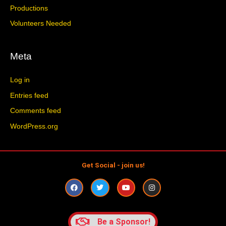
Productions
Volunteers Needed
Meta
Log in
Entries feed
Comments feed
WordPress.org
Get Social - join us!
F
T
Y
I
a
w
o
n
c
i
u
s
e
t
t
t
b
t
u
a
o
e
b
g
Be a Sponsor!
o
r
e
r