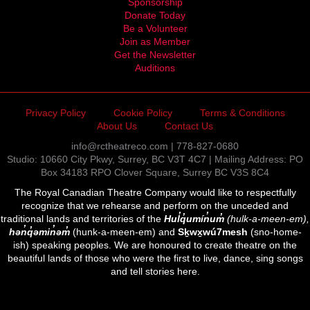
Sponsorship
Donate Today
Be a Volunteer
Join as Member
Get the Newsletter
Auditions
Privacy Policy
Cookie Policy
Terms & Conditions
About Us
Contact Us
info@rctheatreco.com | 778-827-0680
Studio: 10660 City Pkwy, Surrey, BC V3T 4C7 | Mailing Address: PO
Box 34183 RPO Clover Square, Surrey BC V3S 8C4
The Royal Canadian Theatre Company would like to respectfully
recognize that we rehearse and perform on the unceded and
traditional lands and territories of the
Hul̓q̓umín̓um̓
(hulk-a-meen-em),
hən̓q̓əmin̓əm̓
(hunk-a-meen-em) and
Sḵwx̱wú7mesh
(sno-home-
ish) speaking peoples. We are honoured to create theatre on the
beautiful lands of those who were the first to live, dance, sing songs
and tell stories here.