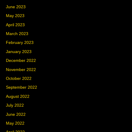
June 2023
May 2023
April 2023
March 2023
February 2023
January 2023
December 2022
November 2022
October 2022
September 2022
August 2022
July 2022
June 2022
May 2022