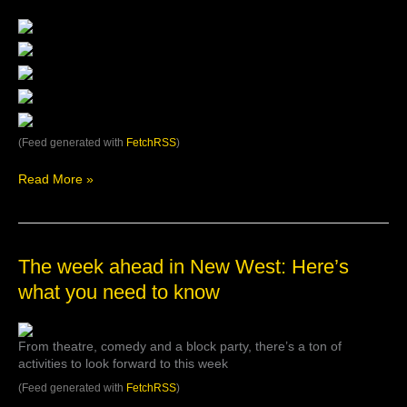
from
Anvil
Theatre’s
post
(Feed generated with
FetchRSS
)
Read More »
The
The week ahead in New West: Here’s
week
what you need to know
ahead
in
New
From theatre, comedy and a block party, there’s a ton of
West:
activities to look forward to this week
Here’s
what
(Feed generated with
FetchRSS
)
you