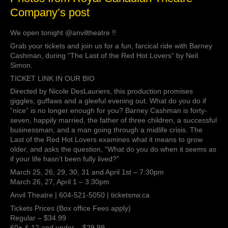
from
Company’s post
Royal
Canadian
We open tonight @anviltheatre !!
Theatre
Company’s
Grab your tickets and join us for a fun, farcical ride with Barney
post
Cashman, during “The Last of the Red Hot Lovers” by Neil
Simon.
TICKET LINK IN OUR BIO
Directed by Nicole DesLauriers, this production promises
giggles, guffaws and a gleeful evening out. What do you do if
“nice” is no longer enough for you? Barney Cashman is forty-
seven, happily married, the father of three children, a successful
businessman, and a man going through a midlife crisis. The
Last of the Red Hot Lovers examines what it means to grow
older, and asks the question, “What do you do when it seems as
if your life hasn’t been fully lived?”
March 25, 26, 29, 30, 31 and April 1st – 7:30pm
March 26, 27, April 1 – 3:30pm
Anvil Theatre | 604-521-5050 | ticketsnw.ca
Tickets Prices (Box office Fees apply)
Regular – $34.99
60+ & 12 and under – $29.99