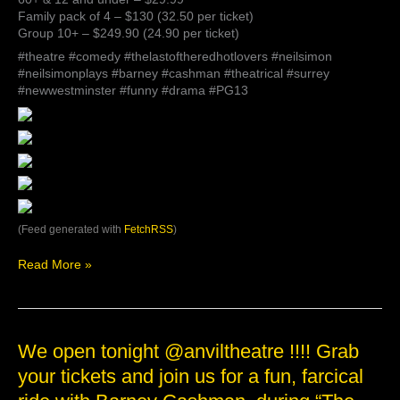
Family pack of 4 – $130 (32.50 per ticket)
Group 10+ – $249.90 (24.90 per ticket)
#theatre #comedy #thelastoftheredhotlovers #neilsimon
#neilsimonplays #barney #cashman #theatrical #surrey
#newwestminster #funny #drama #PG13
(Feed generated with
FetchRSS
)
Read More »
We
We open tonight @anviltheatre !!!! Grab
open
your tickets and join us for a fun, farcical
tonight
@anviltheatre