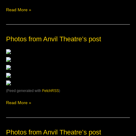
Anvil
Theatre
Read More »
Photos
Photos from Anvil Theatre’s post
from
Anvil
Theatre’s
post
(Feed generated with
FetchRSS
)
Read More »
Photos
Photos from Anvil Theatre’s post