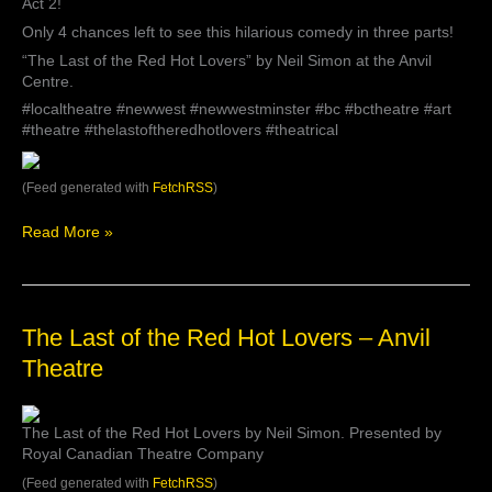
Act 2!
see
this
Only 4 chances left to see this hilarious comedy in three parts!
hilarious
“The Last of the Red Hot Lovers” by Neil Simon at the Anvil
comedy
Centre.
in
#localtheatre #newwest #newwestminster #bc #bctheatre #art
three
#theatre #thelastoftheredhotlovers #theatrical
parts!
“The
Last
(Feed generated with
FetchRSS
)
of
the
Read More »
Red
Hot
Lovers”
by
Neil
The
The Last of the Red Hot Lovers – Anvil
Simon
Last
at
Theatre
of
th…
the
Red
The Last of the Red Hot Lovers by Neil Simon. Presented by
Hot
Royal Canadian Theatre Company
Lovers
–
(Feed generated with
FetchRSS
)