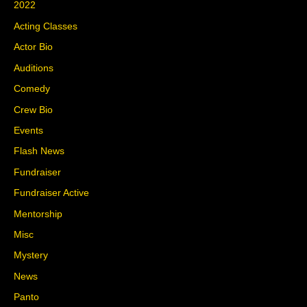
2022
Acting Classes
Actor Bio
Auditions
Comedy
Crew Bio
Events
Flash News
Fundraiser
Fundraiser Active
Mentorship
Misc
Mystery
News
Panto