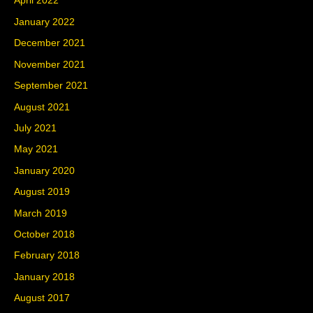
April 2022
January 2022
December 2021
November 2021
September 2021
August 2021
July 2021
May 2021
January 2020
August 2019
March 2019
October 2018
February 2018
January 2018
August 2017