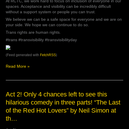
hard
At RCTC, we work hard to focus on inclusion of everyone in our
to
spaces. Acceptance and visibility can be incredibly difficult
focus
without a support system or people you can trust.
on
We believe we can be a safe space for everyone and we are on
inclusion
your side. We hope we can continue to do so.
of
Trans rights are human rights.
everyone
in
#trans #transvisibility #transvisibilityday
our
spaces.
Acceptance
(Feed generated with
FetchRSS
)
and
visibility
Read More »
c…
Act
Act 2! Only 4 chances left to see this
2!
hilarious comedy in three parts! “The Last
Only
of the Red Hot Lovers” by Neil Simon at
4
chances
th…
left
to