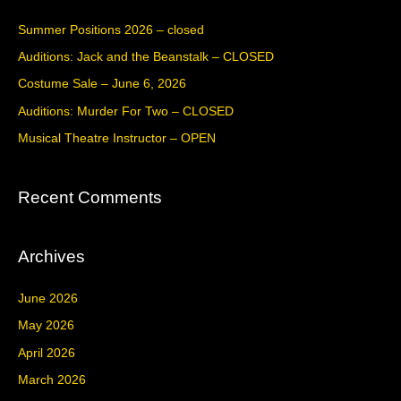
c
Summer Positions 2026 – closed
h
Auditions: Jack and the Beanstalk – CLOSED
f
Costume Sale – June 6, 2026
o
Auditions: Murder For Two – CLOSED
r
Musical Theatre Instructor – OPEN
:
Recent Comments
Archives
June 2026
May 2026
April 2026
March 2026