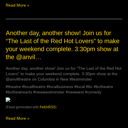
need
Read More »
to
know
Another
Another day, another show! Join us for
day,
“The Last of the Red Hot Lovers” to make
another
your weekend complete. 3:30pm show at
show!
Join
the @anvil…
us
for
Another day, another show! Join us for “The Last of the Red Hot
“The
Lovers” to make your weekend complete. 3:30pm show at the
Last
@anviltheatre on Columbia in New Westminster
of
the
#theatre #localtheatre #localbusiness #local #bc #bctheatre
Red
#bctheatrearts #newwestminster #newwest #comedy
Hot
Lovers”
(Feed generated with
FetchRSS
)
to
make
your
Read More »
weekend