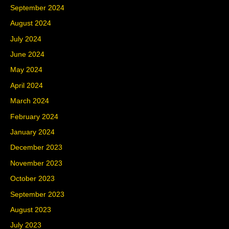
September 2024
August 2024
July 2024
June 2024
May 2024
April 2024
March 2024
February 2024
January 2024
December 2023
November 2023
October 2023
September 2023
August 2023
July 2023