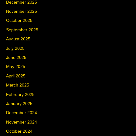
December 2025
November 2025
October 2025
September 2025
August 2025
July 2025
June 2025
May 2025
April 2025
March 2025
February 2025
January 2025
December 2024
November 2024
October 2024