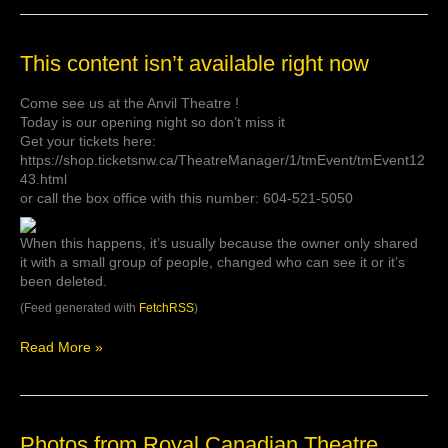
complete.
3:30pm
show
This
This content isn’t available right now
at
content
the
isn’t
@anvil…
Come see us at the Anvil Theatre !
available
Today is our opening night so don’t miss it
right
Get your tickets here:
now
https://shop.ticketsnw.ca/TheatreManager/1/tmEvent/tmEvent12
43.html
or call the box office with this number: 604-521-5050
When this happens, it’s usually because the owner only shared
it with a small group of people, changed who can see it or it’s
been deleted.
(Feed generated with
FetchRSS
)
Read More »
Photos
Photos from Royal Canadian Theatre