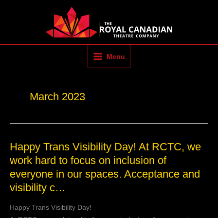
Skip
to
content
Menu
March 2023
Happy
Happy Trans Visibility Day! At RCTC, we
Trans
work hard to focus on inclusion of
Visibility
everyone in our spaces. Acceptance and
Day!
At
visibility c…
RCTC,
we
Happy Trans Visibility Day!
work