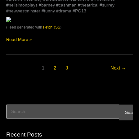
#neilsimonplays #barney #cashman #theatrical #surrey
#newwestminster #funny #drama #PG13
(Feed generated with
FetchRSS
)
Read More »
1
2
3
Next
→
S
e
a
Recent Posts
r