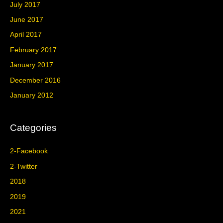
July 2017
June 2017
April 2017
February 2017
January 2017
December 2016
January 2012
Categories
2-Facebook
2-Twitter
2018
2019
2021