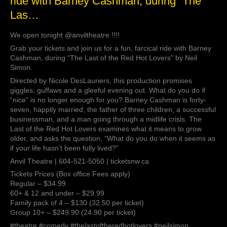
ride with Barney Cashman, during “The
!!!!
Las…
Grab
your
We open tonight @anviltheatre !!!!
tickets
and
Grab your tickets and join us for a fun, farcical ride with Barney
join
Cashman, during “The Last of the Red Hot Lovers” by Neil
us
Simon.
for
Directed by Nicole DesLauriers, this production promises
a
giggles, guffaws and a gleeful evening out. What do you do if
fun,
“nice” is no longer enough for you? Barney Cashman is forty-
farcical
seven, happily married, the father of three children, a successful
ride
businessman, and a man going through a midlife crisis. The
with
Last of the Red Hot Lovers examines what it means to grow
Barney
older, and asks the question, “What do you do when it seems as
Cashman,
if your life hasn’t been fully lived?”
during
Anvil Theatre | 604-521-5050 | ticketsnw.ca
“The
Las…
Tickets Prices (Box office Fees apply)
Regular – $34.99
60+ & 12 and under – $29.99
Family pack of 4 – $130 (32.50 per ticket)
Group 10+ – $249.90 (24.90 per ticket)
#theatre #comedy #thelastoftheredhotlovers #neilsimon