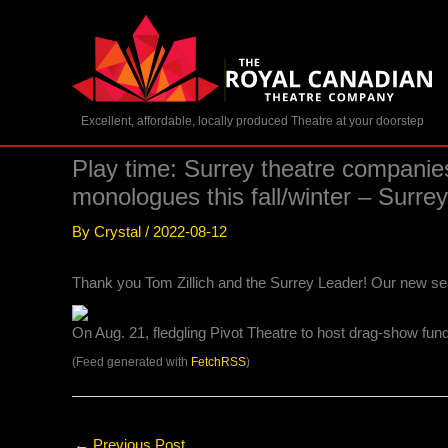
Skip
to
content
Excellent, affordable, locally produced Theatre at your doorstep
Play time: Surrey theatre companie
monologues this fall/winter – Sur
By
Crystal
/
2022-08-12
Thank you Tom Zillich and the Surrey Leader! Our new se
On Aug. 21, fledgling Pivot Theatre to host drag-show fun
(Feed generated with
FetchRSS
)
←
Previous Post