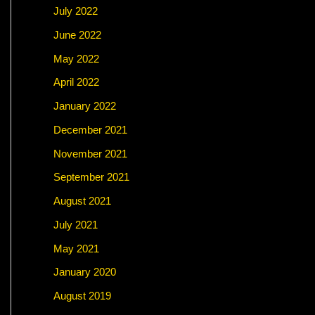
July 2022
June 2022
May 2022
April 2022
January 2022
December 2021
November 2021
September 2021
August 2021
July 2021
May 2021
January 2020
August 2019