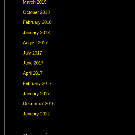
March 2019
October 2018
February 2018
January 2018
August 2017
July 2017
June 2017
April 2017
February 2017
January 2017
December 2016
January 2012