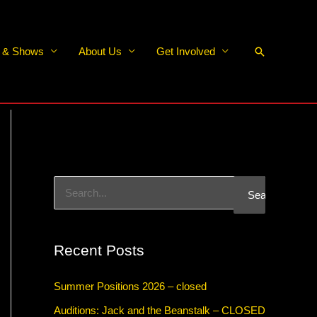
Search
s & Shows
About Us
Get Involved
S
e
a
Recent Posts
r
c
Summer Positions 2026 – closed
h
Auditions: Jack and the Beanstalk – CLOSED