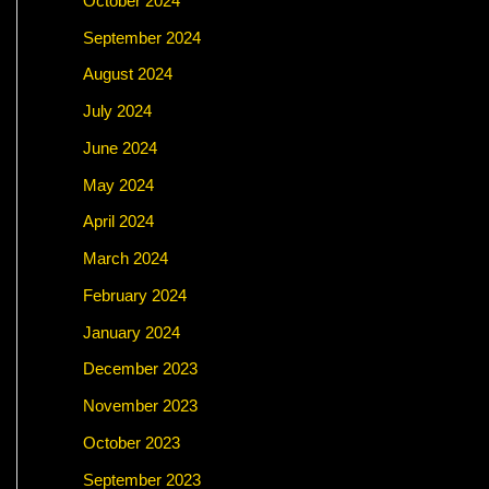
October 2024
September 2024
August 2024
July 2024
June 2024
May 2024
April 2024
March 2024
February 2024
January 2024
December 2023
November 2023
October 2023
September 2023