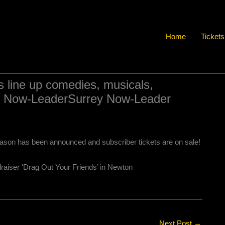
Home
Ticket
s line up comedies, musicals,
rey Now-LeaderSurrey Now-Leader
ason has been announced and subscriber tickets are on sale!
draiser ‘Drag Out Your Friends’ in Newton
Next Post
→