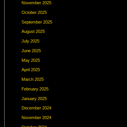
November 2025
October 2025
September 2025
August 2025
July 2025
June 2025
May 2025
April 2025
March 2025
February 2025
January 2025
December 2024
November 2024