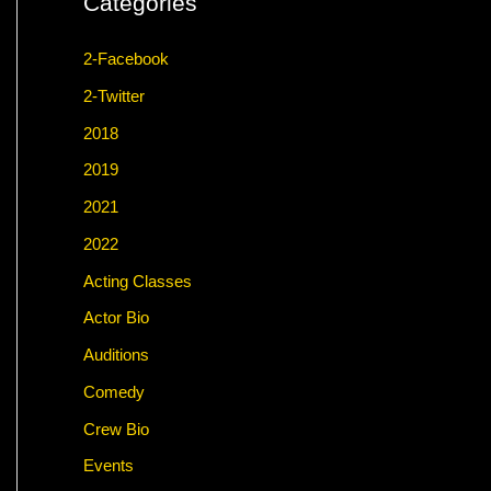
Categories
2-Facebook
2-Twitter
2018
2019
2021
2022
Acting Classes
Actor Bio
Auditions
Comedy
Crew Bio
Events