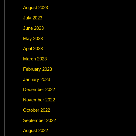
August 2023
July 2023
June 2023
May 2023
April 2023
March 2023
February 2023
January 2023
December 2022
November 2022
October 2022
September 2022
August 2022