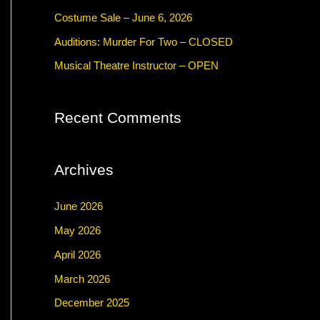
f
Costume Sale – June 6, 2026
o
Auditions: Murder For Two – CLOSED
r
Musical Theatre Instructor – OPEN
:
Recent Comments
Archives
June 2026
May 2026
April 2026
March 2026
December 2025