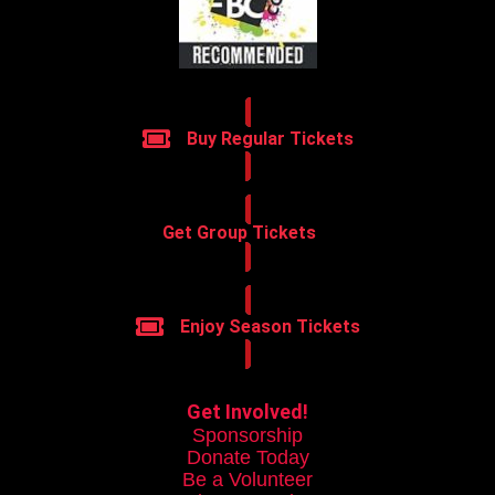
Buy Regular Tickets
Get Group Tickets
Enjoy Season Tickets
Get Involved!
Sponsorship
Donate Today
Be a Volunteer