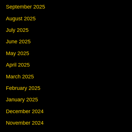
September 2025
August 2025
July 2025
June 2025
May 2025
April 2025
March 2025
February 2025
January 2025
December 2024
November 2024