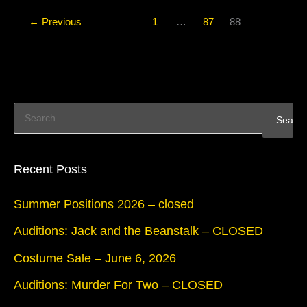
←
Previous
1
…
87
88
S
e
a
Recent Posts
r
Summer Positions 2026 – closed
c
Auditions: Jack and the Beanstalk – CLOSED
h
Costume Sale – June 6, 2026
f
Auditions: Murder For Two – CLOSED
o