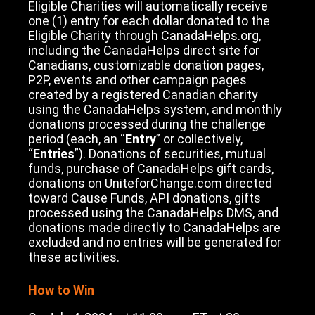
Eligible Charities will automatically receive
one (1) entry for each dollar donated to the
Eligible Charity through CanadaHelps.org,
including the CanadaHelps direct site for
Canadians, customizable donation pages,
P2P, events and other campaign pages
created by a registered Canadian charity
using the CanadaHelps system, and monthly
donations processed during the challenge
period (each, an “
Entry
” or collectively,
“
Entries
”). Donations of securities, mutual
funds, purchase of CanadaHelps gift cards,
donations on UniteforChange.com directed
toward Cause Funds, API donations, gifts
processed using the CanadaHelps DMS, and
donations made directly to CanadaHelps are
excluded and no entries will be generated for
these activities.
How to Win