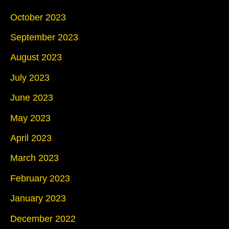
October 2023
September 2023
August 2023
July 2023
June 2023
May 2023
April 2023
March 2023
February 2023
January 2023
December 2022