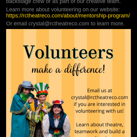
backstage crew or as part of our creative team.
always
Learn more about volunteering on our website:
looking
https://rctheatreco.com/about/mentorship-program/
for
volunteers
Or email crystal@rctheatreco.com to learn more.
to
help
with
fundraising,
backstage
crew
or
as
part
of
our
…