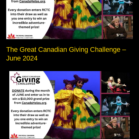
June
2024
The Great Canadian Giving Challenge –
June 2024