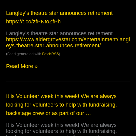
Langley’s
Langley’s theatre star announces retirement
theatre
https://t.co/zfPNtoZfPh
star
announces
Langley’s theatre star announces retirement
retirement
https://www.aldergrovestar.com/entertainment/langl
https://t.co/zfPNtoZfPh
eys-theatre-star-announces-retirement/
(Feed generated with
FetchRSS
)
Read More »
It
It is Volunteer week this week! We are always
is
looking for volunteers to help with fundraising,
Volunteer
week
backstage crew or as part of our …
this
week!
It is Volunteer week this week! We are always
We
looking for volunteers to help with fundraising,
are