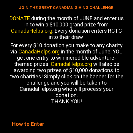
JOIN THE GREAT CANADIAN GIVING CHALLENGE!
DONATE
during the month of JUNE and enter us
in to win a $10,000 grand prize from
CanadaHelps.org
. Every donation enters RCTC
into their draw!
For every $10 donation you make to any charity
via
CanadaHelps.org
in the month of June, YOU
get one entry to win incredible adventure-
themed prizes.
CanadaHelps.org
will also be
awarding two prizes of $10,000 donations to
two charities! Simply click on the banner for the
challenge and you will be taken to
CanadaHelps.org who will process your
donation.
THANK YOU!
How to Enter