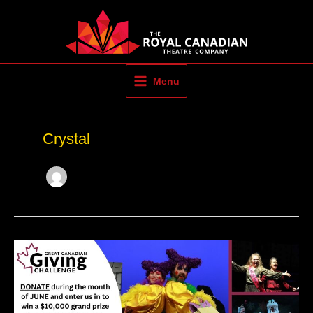
Skip
to
content
Menu
Crystal
The
Great
Canadian
Giving
Challenge
–