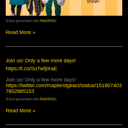
(Feed generated with
FetchRSS
)
Read More »
Join
Join us! Only a few more days!
us!
https://t.co/SoTwfj0raE
Only
a
Join us! Only a few more days!
few
https://twitter.com/mapleridgeact/status/151907403
more
7602865153
days!
https://t.co/SoTwfj0raE
(Feed generated with
FetchRSS
)
Read More »