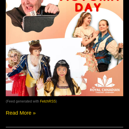
(Feed generated with
FetchRSS
)
Read More »