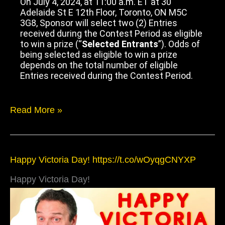
On July 4, 2024, at 11:00 a.m. ET at 30
Adelaide St E 12th Floor, Toronto, ON M5C
3G8, Sponsor will select two (2) Entries
received during the Contest Period as eligible
to win a prize (“
Selected Entrants
”). Odds of
being selected as eligible to win a prize
depends on the total number of eligible
Entries received during the Contest Period.
Read More »
Happy
Happy Victoria Day! https://t.co/wOyqgCNYXP
Victoria
Day!
Happy Victoria Day!
https://t.co/wOyqgCNYXP