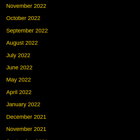
November 2022
October 2022
September 2022
August 2022
July 2022
June 2022
May 2022
April 2022
January 2022
December 2021
November 2021