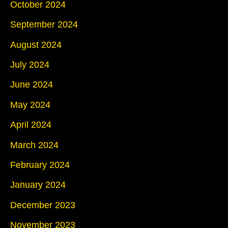
October 2024
September 2024
August 2024
July 2024
June 2024
May 2024
April 2024
March 2024
February 2024
January 2024
December 2023
November 2023