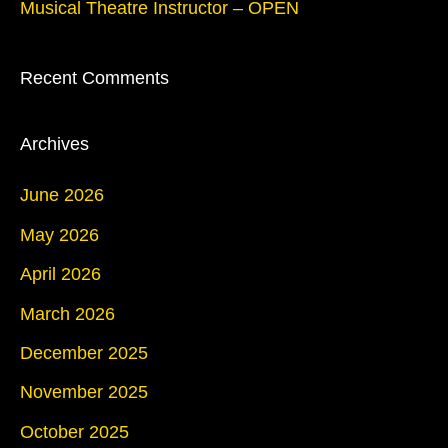
r
Musical Theatre Instructor – OPEN
:
Recent Comments
Archives
June 2026
May 2026
April 2026
March 2026
December 2025
November 2025
October 2025