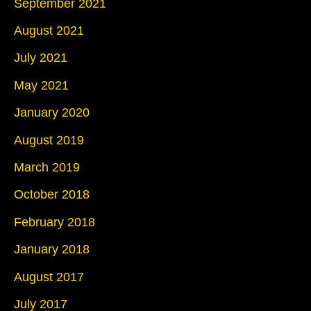
September 2021
August 2021
July 2021
May 2021
January 2020
August 2019
March 2019
October 2018
February 2018
January 2018
August 2017
July 2017