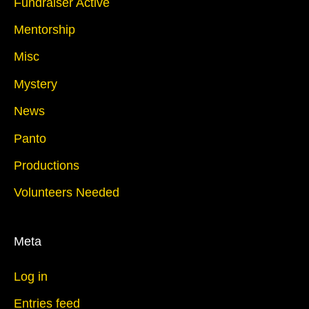
Fundraiser Active
Mentorship
Misc
Mystery
News
Panto
Productions
Volunteers Needed
Meta
Log in
Entries feed