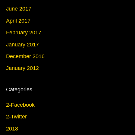
June 2017
April 2017
February 2017
January 2017
December 2016
January 2012
Categories
2-Facebook
2-Twitter
2018