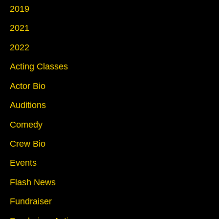
2019
2021
2022
Acting Classes
Actor Bio
Auditions
Comedy
Crew Bio
Events
Flash News
Fundraiser