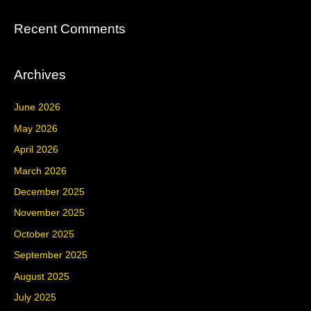
Recent Comments
Archives
June 2026
May 2026
April 2026
March 2026
December 2025
November 2025
October 2025
September 2025
August 2025
July 2025