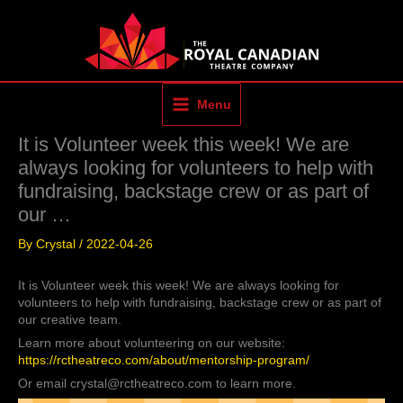
Skip
to
content
Menu
It is Volunteer week this week! We are
always looking for volunteers to help with
fundraising, backstage crew or as part of
our …
By
Crystal
/
2022-04-26
It is Volunteer week this week! We are always looking for
volunteers to help with fundraising, backstage crew or as part of
our creative team.
Learn more about volunteering on our website:
https://rctheatreco.com/about/mentorship-program/
Or email crystal@rctheatreco.com to learn more.