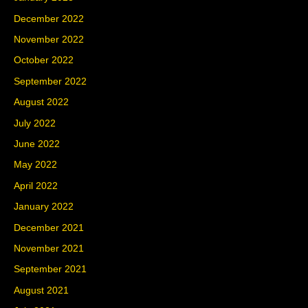
December 2022
November 2022
October 2022
September 2022
August 2022
July 2022
June 2022
May 2022
April 2022
January 2022
December 2021
November 2021
September 2021
August 2021