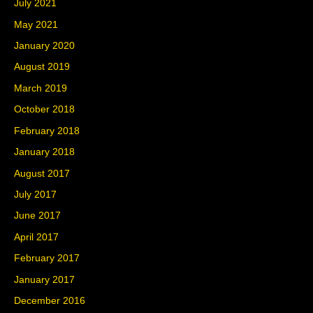
July 2021
May 2021
January 2020
August 2019
March 2019
October 2018
February 2018
January 2018
August 2017
July 2017
June 2017
April 2017
February 2017
January 2017
December 2016