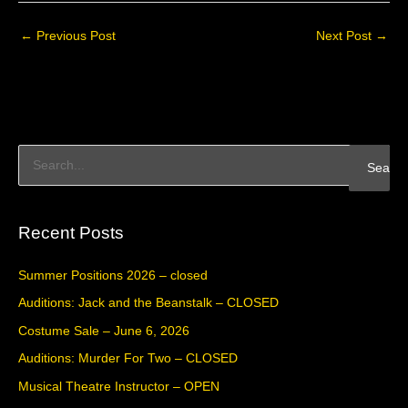
←
Previous Post
Next Post
→
S
e
a
Recent Posts
r
c
Summer Positions 2026 – closed
h
Auditions: Jack and the Beanstalk – CLOSED
f
Costume Sale – June 6, 2026
o
Auditions: Murder For Two – CLOSED
r
Musical Theatre Instructor – OPEN
: