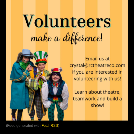
(Feed generated with
FetchRSS
)