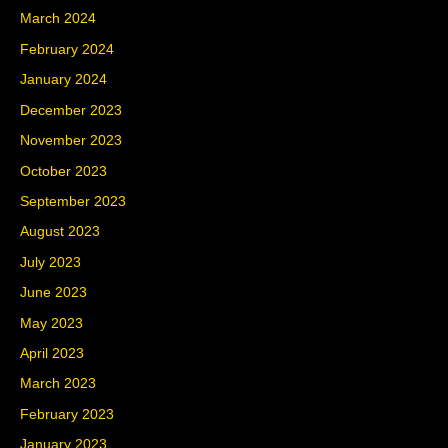
March 2024
February 2024
January 2024
December 2023
November 2023
October 2023
September 2023
August 2023
July 2023
June 2023
May 2023
April 2023
March 2023
February 2023
January 2023