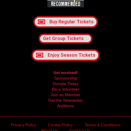
Buy Regular Tickets
Get Group Tickets
Enjoy Season Tickets
Get Involved!
Sponsorship
Donate Today
Be a Volunteer
Join as Member
Get the Newsletter
Auditions
Privacy Policy
Cookie Policy
Terms & Conditions
About Us
Contact Us