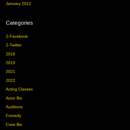
January 2012
Categories
2-Facebook
2-Twitter
2018
2019
2021
2022
Acting Classes
Actor Bio
Auditions
Comedy
Crew Bio