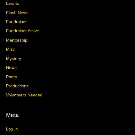
Events
Flash News
Fundraiser
Fundraiser Active
Mentorship
Misc
Mystery
News
Panto
Productions
Volunteers Needed
Meta
Log in