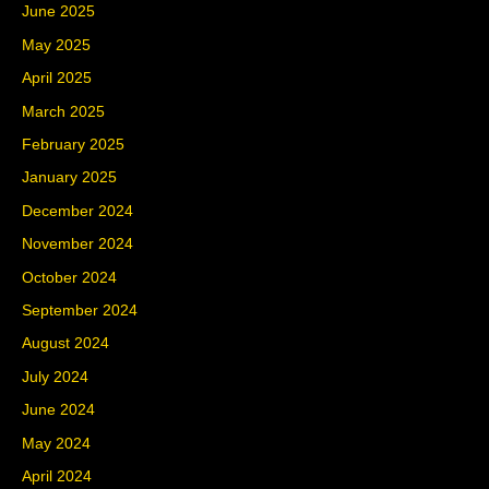
June 2025
May 2025
April 2025
March 2025
February 2025
January 2025
December 2024
November 2024
October 2024
September 2024
August 2024
July 2024
June 2024
May 2024
April 2024