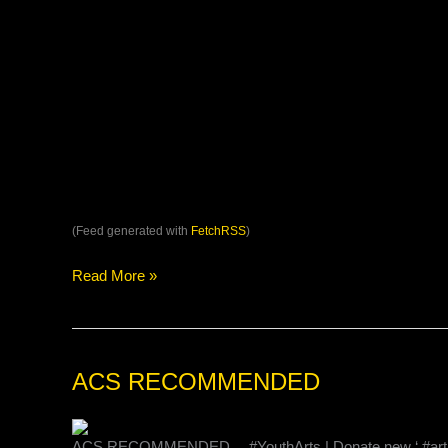
(Feed generated with
FetchRSS
)
Read More »
ACS
ACS RECOMMENDED
RECOMMENDED
ACS RECOMMENDED… #YouthArts | Donate new ‘ #artistic #