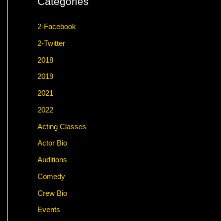
Categories
2-Facebook
2-Twitter
2018
2019
2021
2022
Acting Classes
Actor Bio
Auditions
Comedy
Crew Bio
Events