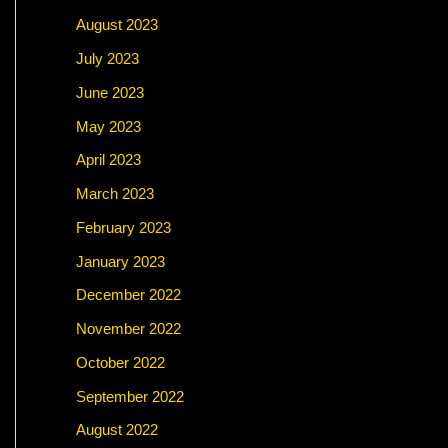
August 2023
July 2023
June 2023
May 2023
April 2023
March 2023
February 2023
January 2023
December 2022
November 2022
October 2022
September 2022
August 2022