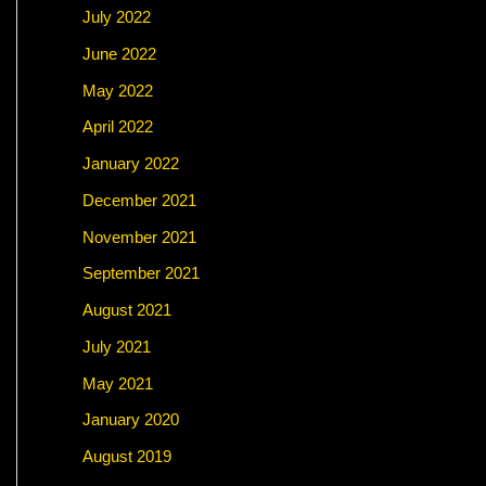
July 2022
June 2022
May 2022
April 2022
January 2022
December 2021
November 2021
September 2021
August 2021
July 2021
May 2021
January 2020
August 2019