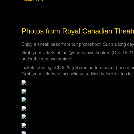
Photos
Photos from Royal Canadian Theat
from
Royal
Enjoy a sneak peak from our photoshoot! Such a long day t
Canadian
Grab your tickets at the @surreycivictheatres (Dec 19-21
Theatre
under the sea pantomime!
Company’s
post
Tickets starting at $18.25 (relaxed performances) and ma
Grab your tickets to this holiday tradition before it’s too lat