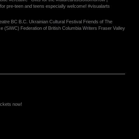
for pre-teen and teens especially welcome! #visualarts
eatre BC B.C. Ukrainian Cultural Festival Friends of The
ce (SiWC) Federation of British Columbia Writers Fraser Valley
ickets now!