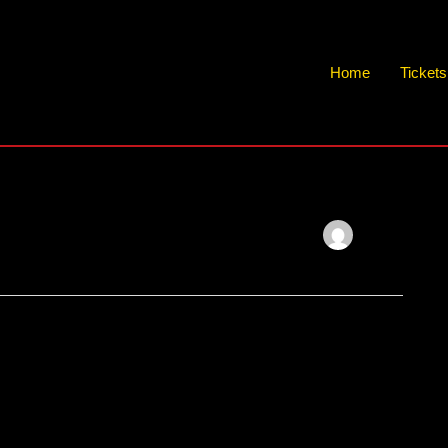
Home
Ticket