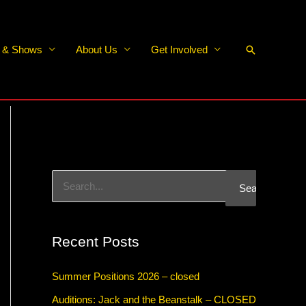
Search
s & Shows
About Us
Get Involved
S
e
a
Recent Posts
r
c
Summer Positions 2026 – closed
h
Auditions: Jack and the Beanstalk – CLOSED