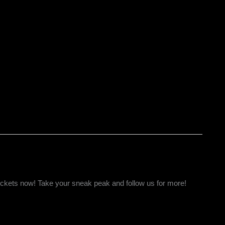
tickets now! Take your sneak peak and follow us for more!