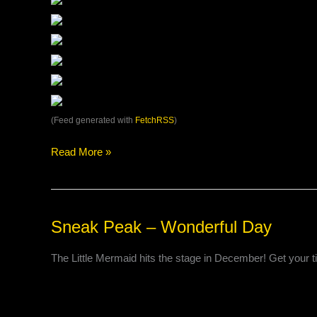
(Feed generated with
FetchRSS
)
Read More »
Sneak
Sneak Peak – Wonderful Day
Peak
–
The Little Mermaid hits the stage in December! Get your 
Wonderful
Day