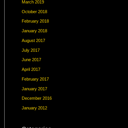
March 2019
October 2018
February 2018
January 2018
August 2017
July 2017
June 2017
April 2017
February 2017
January 2017
December 2016
January 2012