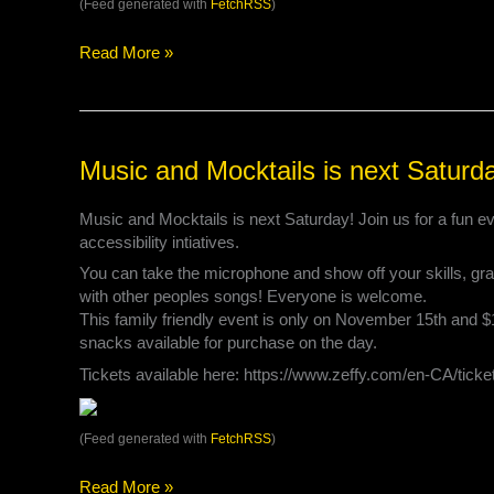
(Feed generated with
FetchRSS
)
Read More »
Music
Music and Mocktails is next Saturd
and
Mocktails
Music and Mocktails is next Saturday! Join us for a fun ev
is
accessibility intiatives.
next
You can take the microphone and show off your skills, grab
Saturday!
with other peoples songs! Everyone is welcome.
This family friendly event is only on November 15th and 
snacks available for purchase on the day.
Tickets available here: https://www.zeffy.com/en-CA/tick
(Feed generated with
FetchRSS
)
Read More »