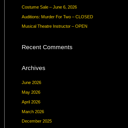
f
Costume Sale – June 6, 2026
o
Auditions: Murder For Two – CLOSED
r
Musical Theatre Instructor – OPEN
:
Recent Comments
Archives
June 2026
May 2026
April 2026
March 2026
December 2025