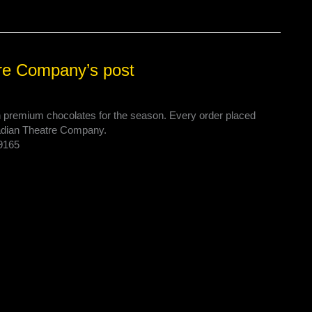
re Company’s post
on premium chocolates for the season. Every order placed
nadian Theatre Company.
29165