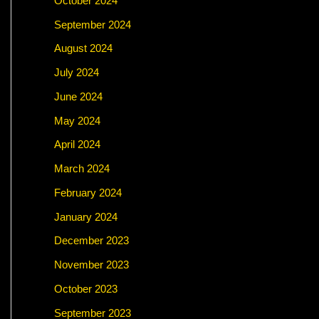
October 2024
September 2024
August 2024
July 2024
June 2024
May 2024
April 2024
March 2024
February 2024
January 2024
December 2023
November 2023
October 2023
September 2023