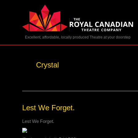
Skip
to
content
Excellent, affordable, locally produced Theatre at your doorstep
Crystal
Lest
Lest We Forget.
We
Forget.
Lest We Forget.