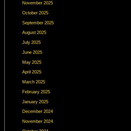
November 2025
October 2025
September 2025
August 2025
July 2025
June 2025
May 2025
April 2025
March 2025
February 2025
January 2025
December 2024
November 2024