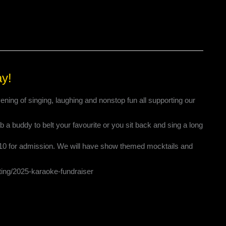
ay!
ening of singing, laughing and nonstop fun all supporting our
 a buddy to belt your favourite or you sit back and sing a long
$10 for admission. We will have show themed mocktails and
eting/2025-karaoke-fundraiser