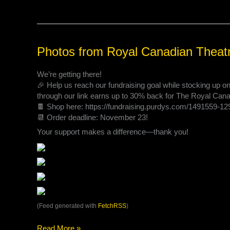
Photos
Photos from Royal Canadian Theat
from
Royal
We’re getting there!
Canadian
🎉 Help us reach our fundraising goal while stocking up 
Theatre
through our link earns up to 30% back for The Royal Ca
Company’s
🍫 Shop here: https://fundraising.purdys.com/1491559-1
post
📆 Order deadline: November 23!
Your support makes a difference—thank you!
(Feed generated with
FetchRSS
)
Read More »