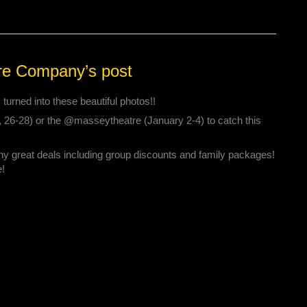
re Company’s post
urned into these beautiful photos!!
, 26-28) or the @masseytheatre (January 2-4) to catch this
ny great deals including group discounts and family packages!
e!