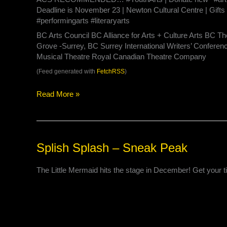
Deadline is November 23 | Newton Cultural Centre | Gifts 
#performingarts #literaryarts
BC Arts Council BC Alliance for Arts + Culture Arts BC Th
Grove -Surrey, BC Surrey International Writers’ Conferen
Musical Theatre Royal Canadian Theatre Company
(Feed generated with
FetchRSS
)
Read More »
Splish
Splish Splash – Sneak Peak
Splash
–
The Little Mermaid hits the stage in December! Get your t
Sneak
Peak