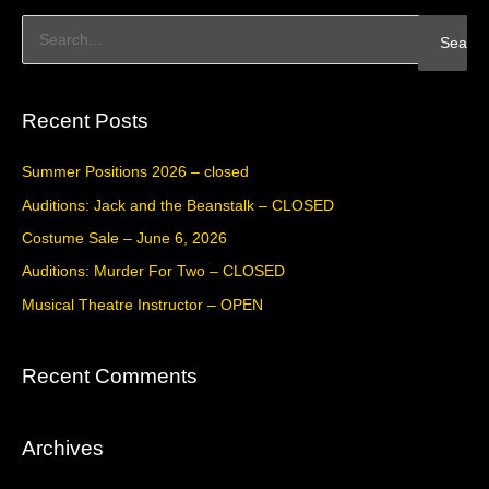
S
e
a
Recent Posts
r
c
Summer Positions 2026 – closed
h
Auditions: Jack and the Beanstalk – CLOSED
f
Costume Sale – June 6, 2026
o
Auditions: Murder For Two – CLOSED
r
Musical Theatre Instructor – OPEN
:
Recent Comments
Archives