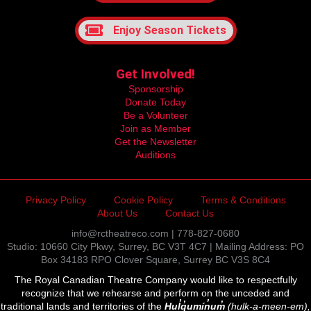
Enjoy Season Tickets
Get Involved!
Sponsorship
Donate Today
Be a Volunteer
Join as Member
Get the Newsletter
Auditions
Privacy Policy
Cookie Policy
Terms & Conditions
About Us
Contact Us
info@rctheatreco.com | 778-827-0680
Studio: 10660 City Pkwy, Surrey, BC V3T 4C7 | Mailing Address: PO
Box 34183 RPO Clover Square, Surrey BC V3S 8C4
The Royal Canadian Theatre Company would like to respectfully
recognize that we rehearse and perform on the unceded and
traditional lands and territories of the
Hul̓q̓umín̓um̓
(hulk-a-meen-em),