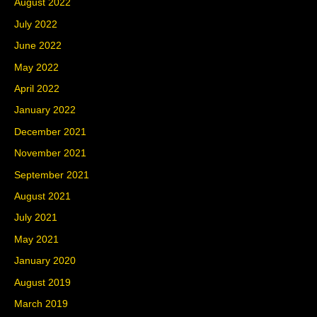
August 2022
July 2022
June 2022
May 2022
April 2022
January 2022
December 2021
November 2021
September 2021
August 2021
July 2021
May 2021
January 2020
August 2019
March 2019