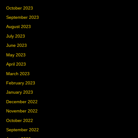
October 2023
September 2023
August 2023
July 2023
June 2023
May 2023
April 2023
March 2023
February 2023
January 2023
December 2022
November 2022
October 2022
September 2022