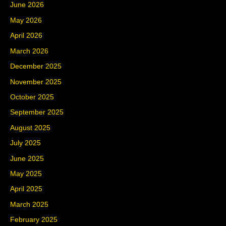
June 2026
May 2026
April 2026
March 2026
December 2025
November 2025
October 2025
September 2025
August 2025
July 2025
June 2025
May 2025
April 2025
March 2025
February 2025