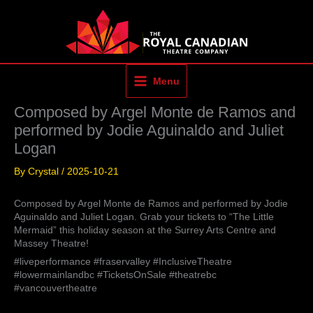
Skip
to
content
Menu
Composed by Argel Monte de Ramos and
performed by Jodie Aguinaldo and Juliet
Logan
By
Crystal
/
2025-10-21
Composed by Argel Monte de Ramos and performed by Jodie
Aguinaldo and Juliet Logan. Grab your tickets to “The Little
Mermaid” this holiday season at the Surrey Arts Centre and
Massey Theatre!
#liveperformance #fraservalley #InclusiveTheatre
#lowermainlandbc #TicketsOnSale #theatrebc
#vancouvertheatre