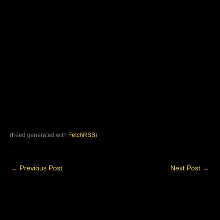
(Feed generated with
FetchRSS
)
←
Previous Post
Next Post
→