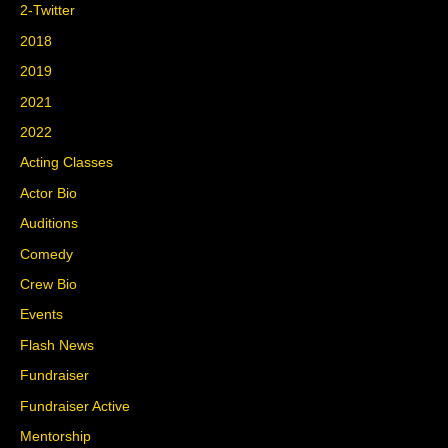
2-Twitter
2018
2019
2021
2022
Acting Classes
Actor Bio
Auditions
Comedy
Crew Bio
Events
Flash News
Fundraiser
Fundraiser Active
Mentorship