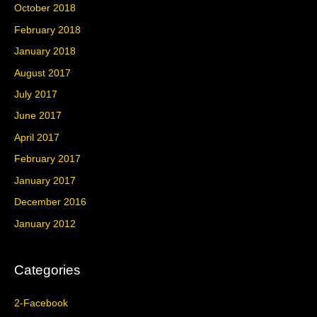
October 2018
February 2018
January 2018
August 2017
July 2017
June 2017
April 2017
February 2017
January 2017
December 2016
January 2012
Categories
2-Facebook