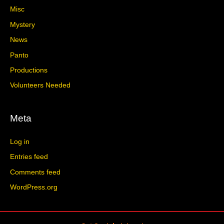
Misc
Mystery
News
Panto
Productions
Volunteers Needed
Meta
Log in
Entries feed
Comments feed
WordPress.org