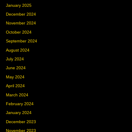
January 2025
December 2024
November 2024
October 2024
September 2024
August 2024
July 2024
June 2024
May 2024
April 2024
March 2024
February 2024
January 2024
December 2023
November 2023