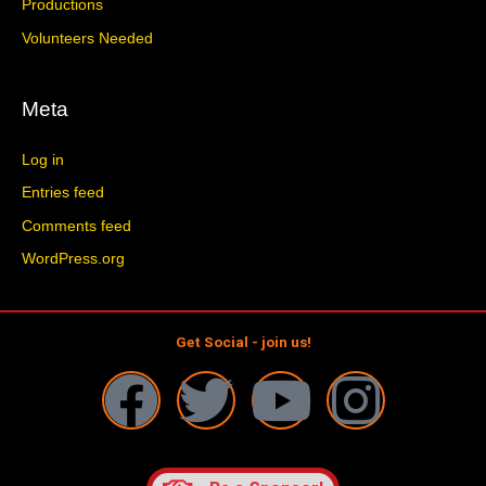
Productions
Volunteers Needed
Meta
Log in
Entries feed
Comments feed
WordPress.org
Get Social - join us!
F
T
Y
I
a
w
o
n