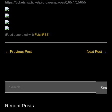
https://ticketsnw.ticketpro.ca/en/pages/1657715655
(Feed generated with
FetchRSS
)
←
Previous Post
Next Post
→
S
e
a
Recent Posts
r