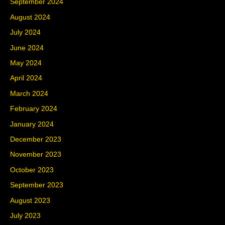
September 2024
August 2024
July 2024
June 2024
May 2024
April 2024
March 2024
February 2024
January 2024
December 2023
November 2023
October 2023
September 2023
August 2023
July 2023