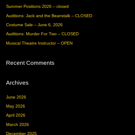
c
Summer Positions 2026 – closed
h
Auditions: Jack and the Beanstalk – CLOSED
f
Costume Sale – June 6, 2026
o
Auditions: Murder For Two – CLOSED
r
Musical Theatre Instructor – OPEN
:
Recent Comments
Archives
June 2026
May 2026
April 2026
March 2026
December 2025