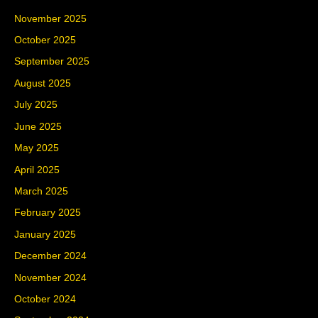
November 2025
October 2025
September 2025
August 2025
July 2025
June 2025
May 2025
April 2025
March 2025
February 2025
January 2025
December 2024
November 2024
October 2024