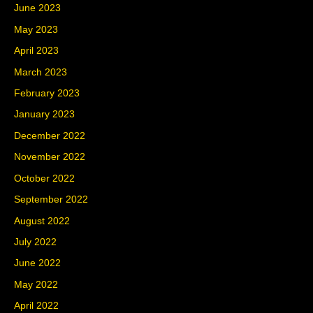
June 2023
May 2023
April 2023
March 2023
February 2023
January 2023
December 2022
November 2022
October 2022
September 2022
August 2022
July 2022
June 2022
May 2022
April 2022