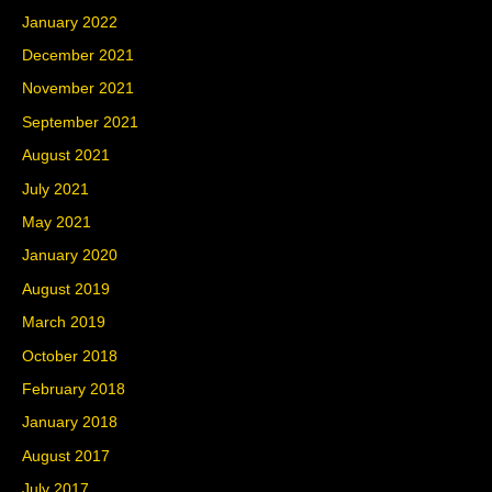
January 2022
December 2021
November 2021
September 2021
August 2021
July 2021
May 2021
January 2020
August 2019
March 2019
October 2018
February 2018
January 2018
August 2017
July 2017