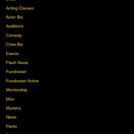
Acting Classes
Actor Bio
Auditions
Comedy
Crew Bio
Events
Flash News
Fundraiser
Fundraiser Active
Mentorship
Misc
Mystery
News
Panto