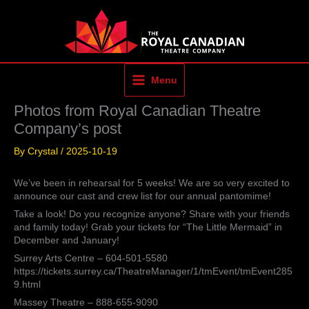
Skip
to
content
Menu
Photos from Royal Canadian Theatre
Company’s post
By
Crystal
/
2025-10-19
We’ve been in rehearsal for 5 weeks! We are so very excited to
announce our cast and crew list for our annual pantomime!
Take a look! Do you recognize anyone? Share with your friends
and family today! Grab your tickets for “The Little Mermaid” in
December and January!
Surrey Arts Centre – 604-501-5580
https://tickets.surrey.ca/TheatreManager/1/tmEvent/tmEvent285
9.html
Massey Theatre – 888-655-9090