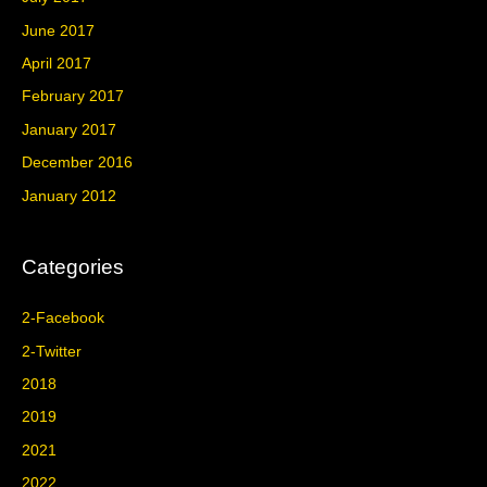
June 2017
April 2017
February 2017
January 2017
December 2016
January 2012
Categories
2-Facebook
2-Twitter
2018
2019
2021
2022