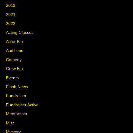
2019
2021
2022
Acting Classes
Actor Bio
Auditions
Comedy
Crew Bio
Events
Flash News
Fundraiser
Fundraiser Active
Mentorship
Misc
Mystery