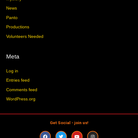
News
Panto
Productions
Volunteers Needed
Meta
Log in
Entries feed
Comments feed
WordPress.org
Get Social - join us!
F
T
Y
I
a
w
o
n