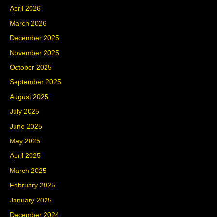
April 2026
March 2026
December 2025
November 2025
October 2025
September 2025
August 2025
July 2025
June 2025
May 2025
April 2025
March 2025
February 2025
January 2025
December 2024