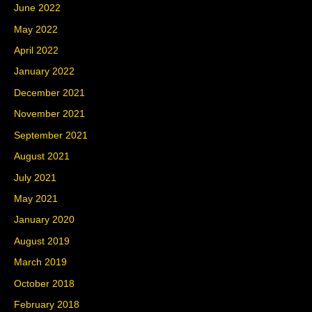
June 2022
May 2022
April 2022
January 2022
December 2021
November 2021
September 2021
August 2021
July 2021
May 2021
January 2020
August 2019
March 2019
October 2018
February 2018