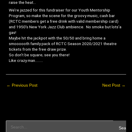
raise the heat…
We’re jazzed for this fundraiser for our Youth Mentorship
Program, so make the scene for the groovy music, cash bar
(RCTC members get a free drink with valid membership card)
and 1950’s New York Jazz Club ambience. No smoke but lots’a
gas!
Maybe hit the jackpot with the 50/50 and bring home a
smoooooth family pack of RCTC Season 2020/2021 theatre
tickets from the free draw prize.
So don’t be square; see you there!
Like crazy man………
←
Previous Post
Next Post
→
S