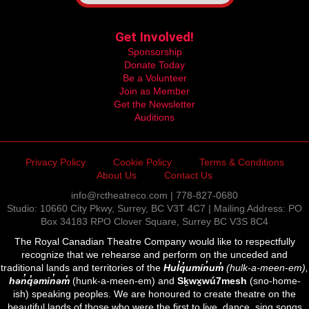
Get Involved!
Sponsorship
Donate Today
Be a Volunteer
Join as Member
Get the Newsletter
Auditions
Privacy Policy
Cookie Policy
Terms & Conditions
About Us
Contact Us
info@rctheatreco.com | 778-827-0680
Studio: 10660 City Pkwy, Surrey, BC V3T 4C7 | Mailing Address: PO
Box 34183 RPO Clover Square, Surrey BC V3S 8C4
The Royal Canadian Theatre Company would like to respectfully
recognize that we rehearse and perform on the unceded and
traditional lands and territories of the
Hul̓q̓umín̓um̓
(hulk-a-meen-em),
hən̓q̓əmin̓əm̓
(hunk-a-meen-em) and
Sḵwx̱wú7mesh
(sno-home-
ish) speaking peoples. We are honoured to create theatre on the
beautiful lands of those who were the first to live, dance, sing songs