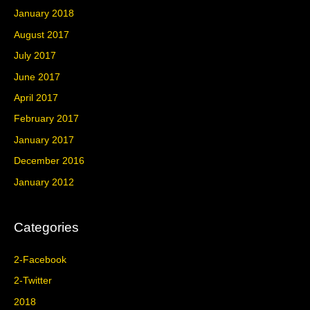
January 2018
August 2017
July 2017
June 2017
April 2017
February 2017
January 2017
December 2016
January 2012
Categories
2-Facebook
2-Twitter
2018