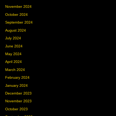
November 2024
October 2024
September 2024
August 2024
July 2024
June 2024
May 2024
April 2024
March 2024
February 2024
January 2024
December 2023
November 2023
October 2023