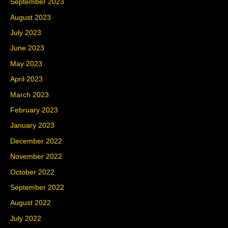
September 2023
August 2023
July 2023
June 2023
May 2023
April 2023
March 2023
February 2023
January 2023
December 2022
November 2022
October 2022
September 2022
August 2022
July 2022