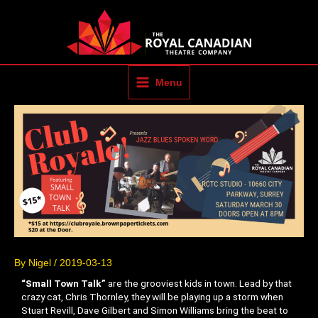
Skip
to
content
Menu
By
Nigel
/
2019-03-13
“Small Town Talk”
are the grooviest kids in town. Lead by that
crazy cat, Chris Thornley, they will be playing up a storm when
Stuart Revill, Dave Gilbert and Simon Williams bring the beat to