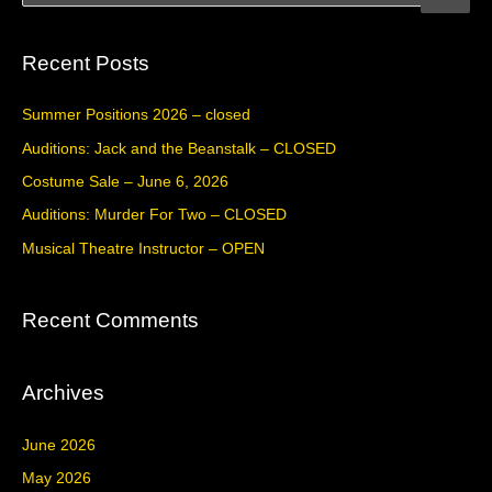
e
a
Recent Posts
r
c
Summer Positions 2026 – closed
h
Auditions: Jack and the Beanstalk – CLOSED
f
Costume Sale – June 6, 2026
o
Auditions: Murder For Two – CLOSED
r
Musical Theatre Instructor – OPEN
:
Recent Comments
Archives
June 2026
May 2026