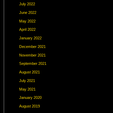
July 2022
June 2022
May 2022
April 2022
January 2022
December 2021
November 2021
September 2021
August 2021
July 2021
May 2021
January 2020
August 2019