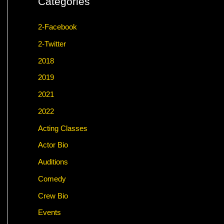
Categories
2-Facebook
2-Twitter
2018
2019
2021
2022
Acting Classes
Actor Bio
Auditions
Comedy
Crew Bio
Events