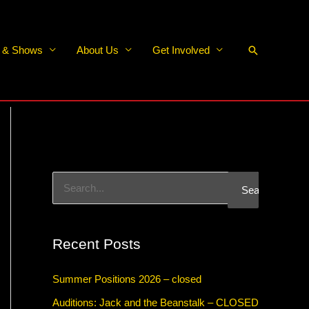
Search
s & Shows
About Us
Get Involved
S
e
a
Recent Posts
r
c
Summer Positions 2026 – closed
h
Auditions: Jack and the Beanstalk – CLOSED