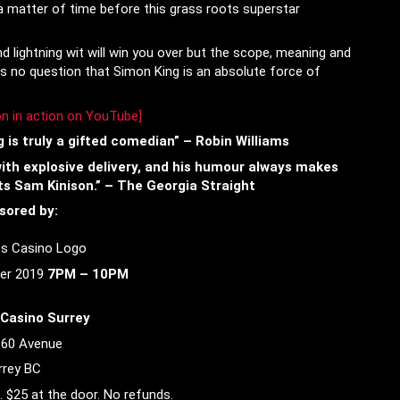
a matter of time before this grass roots superstar
lightning wit will win you over but the scope, meaning and
e is no question that Simon King is an absolute force of
n in action on YouTube
]
 is truly a gifted comedian” – Robin Williams
 with explosive delivery, and his humour always makes
ts Sam Kinison.” – The Georgia Straight
sored by:
er 2019
7PM – 10PM
Casino Surrey
 60 Avenue
rrey BC
. $25 at the door. No refunds.