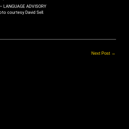
– LANGUAGE ADVISORY
oto courtesy David Sell.
Next Post
→