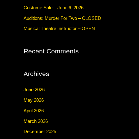
f
Costume Sale – June 6, 2026
o
Auditions: Murder For Two – CLOSED
r
Musical Theatre Instructor – OPEN
:
Recent Comments
Archives
June 2026
May 2026
April 2026
March 2026
December 2025