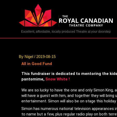
Skip
to
content
Excellent, affordable, locally produced Theatre at your doorstep
By
Nigel
/
2019-08-15
All in Good Fund
This fundraiser is dedicated to mentoring the kid
pantomime,
Snow White
!
We are so lucky to have the one and only Simon King, 
will have a guest with him, and together they will bring u
entertainment. Simon will also be on stage this holida
Simon has numerous national television appearances 
to name but a few, plus regular radio play on both terres