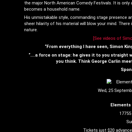
the major North American Comedy Festivals. It is only 
becomes a household name.
His unmistakable style, commanding stage presence and 
sheer hilarity of his material will blow your mind. Ther
nature.
[
See videos of Simo
“From everything I have seen, Simon King
“….a force on stage: he gives it to you straight
you think. Think George Carlin mee
Spon
Wed, 25 Septemb
Elements 
17755
Su
Tickets just $20 advance