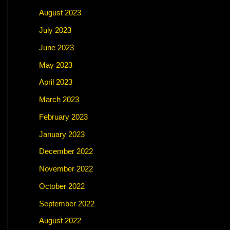
August 2023
July 2023
June 2023
May 2023
April 2023
March 2023
February 2023
January 2023
December 2022
November 2022
October 2022
September 2022
August 2022