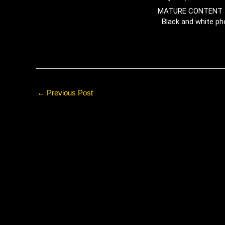
MATURE CONTENT 
Black and white ph
←
Previous Post