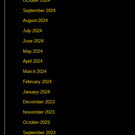
October 2024
September 2024
August 2024
July 2024
June 2024
May 2024
April 2024
March 2024
February 2024
January 2024
December 2023
November 2023
October 2023
September 2023