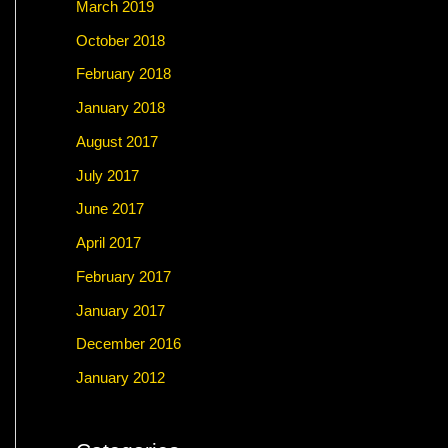
March 2019
October 2018
February 2018
January 2018
August 2017
July 2017
June 2017
April 2017
February 2017
January 2017
December 2016
January 2012