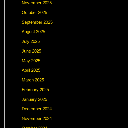
November 2025
October 2025
September 2025
August 2025
July 2025
June 2025
May 2025
April 2025
March 2025
February 2025
January 2025
December 2024
November 2024