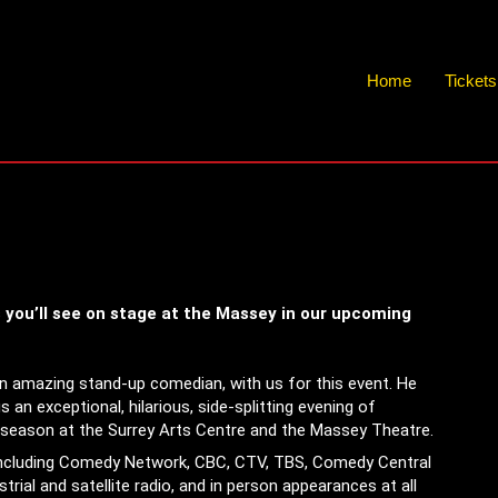
Home
Ticket
s you’ll see on stage at the Massey in our upcoming
an amazing stand-up comedian, with us for this event. He
s an exceptional, hilarious, side-splitting evening of
y season at the Surrey Arts Centre and the Massey Theatre.
including Comedy Network, CBC, CTV, TBS, Comedy Central
trial and satellite radio, and in person appearances at all