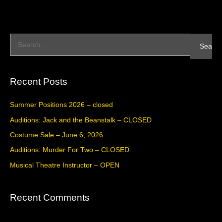
S
e
a
Recent Posts
r
c
Summer Positions 2026 – closed
h
Auditions: Jack and the Beanstalk – CLOSED
f
Costume Sale – June 6, 2026
o
Auditions: Murder For Two – CLOSED
r
Musical Theatre Instructor – OPEN
:
Recent Comments