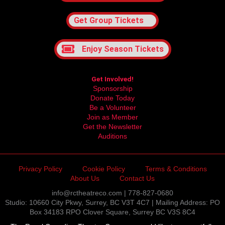
Get Group Tickets
Enjoy Season Tickets
Get Involved!
Sponsorship
Donate Today
Be a Volunteer
Join as Member
Get the Newsletter
Auditions
Privacy Policy
Cookie Policy
Terms & Conditions
About Us
Contact Us
info@rctheatreco.com | 778-827-0680
Studio: 10660 City Pkwy, Surrey, BC V3T 4C7 | Mailing Address: PO
Box 34183 RPO Clover Square, Surrey BC V3S 8C4