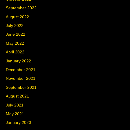
September 2022
August 2022
July 2022
June 2022
May 2022
April 2022
January 2022
December 2021
November 2021
September 2021
August 2021
July 2021
May 2021
January 2020