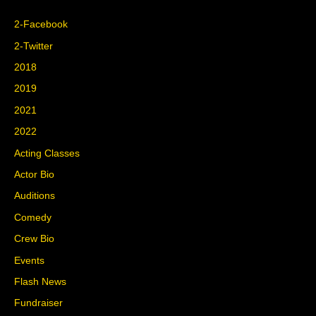
2-Facebook
2-Twitter
2018
2019
2021
2022
Acting Classes
Actor Bio
Auditions
Comedy
Crew Bio
Events
Flash News
Fundraiser