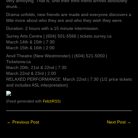
very annoying. That is, until their third friend arrives absolutely
drunk…
Drama unfolds, new friends are made and everyone discovers a
little more about who they are and who they wish they were.
Duration: 2 hours with a 15 minute intermission.
Surrey Arts Centre | (604) 501-5566 | tickets.surrey.ca
March 14th & 15th | 7:30
March 15th & 16th | 2:00
Anvil Theatre (New Westminster) | (604) 521-5050 |
Ticketsnw.ca
March 20th, 21st & 22nd | 7:30
March 22nd & 23rd | 2:00
RELAXED PERFORMANCE: March 22nd | 7:30 (1/2 price tickets
and includes ASL interpretation)
(Feed generated with
FetchRSS
)
←
Previous Post
Next Post
→