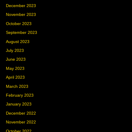
December 2023
November 2023
October 2023
September 2023
August 2023
July 2023
June 2023
May 2023
April 2023
March 2023
February 2023
January 2023
December 2022
November 2022
October 2022