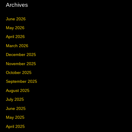
Archives
June 2026
May 2026
April 2026
March 2026
December 2025
November 2025
October 2025
September 2025
August 2025
July 2025
June 2025
May 2025
April 2025