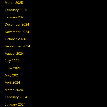
March 2025
February 2025
January 2025
December 2024
November 2024
October 2024
September 2024
August 2024
July 2024
June 2024
May 2024
April 2024
March 2024
February 2024
January 2024