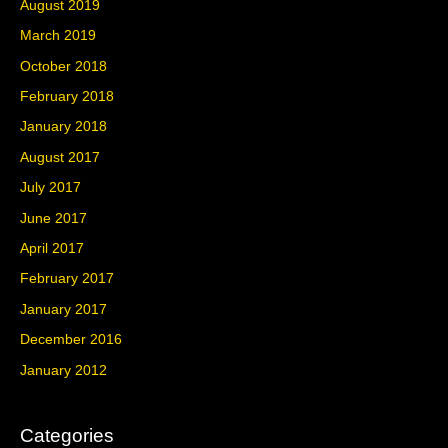
August 2019
March 2019
October 2018
February 2018
January 2018
August 2017
July 2017
June 2017
April 2017
February 2017
January 2017
December 2016
January 2012
Categories