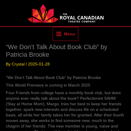
Skip
to
content
Menu
“We Don’t Talk About Book Club” by
Patricia Brooke
By
Crystal
/
2025-01-28
“We Don’t Talk About Book Club” by Patricia Brooke
This World Premiere is coming in March 2025
Four Friends from college have a monthly book club, but does
anyone ever really talk about the book? Perfectionist SAHM
(Stay at Home Mom), Margo, tries her best to keep her friends
together, spark new interests and discuss life on a scheduled
basis, all while her family takes her for granted. After their fourth
moves away, she works to find someone new; much to the
chagrin of her friends. The new member is young, naïve and