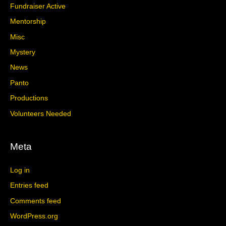
Fundraiser Active
Mentorship
Misc
Mystery
News
Panto
Productions
Volunteers Needed
Meta
Log in
Entries feed
Comments feed
WordPress.org