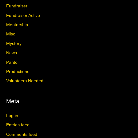
Fundraiser
Fundraiser Active
Mentorship
Misc
Mystery
News
Panto
Productions
Volunteers Needed
Meta
Log in
Entries feed
Comments feed