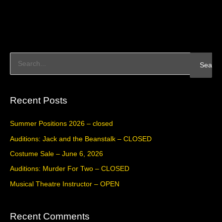
S
e
a
Recent Posts
r
c
Summer Positions 2026 – closed
h
Auditions: Jack and the Beanstalk – CLOSED
f
Costume Sale – June 6, 2026
o
Auditions: Murder For Two – CLOSED
r
Musical Theatre Instructor – OPEN
:
Recent Comments