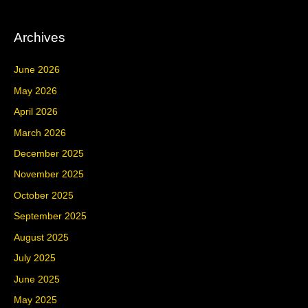
Archives
June 2026
May 2026
April 2026
March 2026
December 2025
November 2025
October 2025
September 2025
August 2025
July 2025
June 2025
May 2025