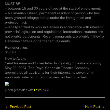
MUST BE:
– between 15 and 30 years of age at the start of employment.
– a Canadian Citizen, permanent resident or person who has
been granted refugee status under the immigration and
protection act.
– legally entitled to work in Canada in accordance with relevant
provincial legislation and regulations. International students are
not eligible participants. Recent immigrants are eligible if they’re
Canadian citizens or permanent residents.
Remuneration:
$17.40
How to Apply:
Send Resume and Cover letter to crystal@rctheatreco.com by
May 20, 2024. The Royal Canadian Theatre Company
appreciates all applicants for their interest, however, only
applicants selected for an interview will be contacted.
(Feed generated with
FetchRSS
)
←
Previous Post
Next Post
→