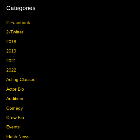
Categories
2-Facebook
2-Twitter
2018
2019
2021
2022
Acting Classes
Actor Bio
Auditions
Comedy
Crew Bio
Events
Flash News