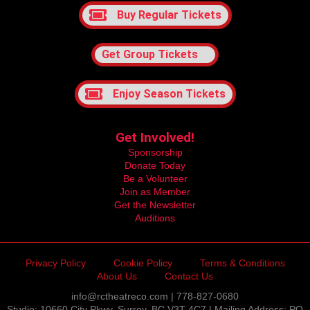
Buy Regular Tickets
Get Group Tickets
Enjoy Season Tickets
Get Involved!
Sponsorship
Donate Today
Be a Volunteer
Join as Member
Get the Newsletter
Auditions
Privacy Policy
Cookie Policy
Terms & Conditions
About Us
Contact Us
info@rctheatreco.com | 778-827-0680
Studio: 10660 City Pkwy, Surrey, BC V3T 4C7 | Mailing Address: PO