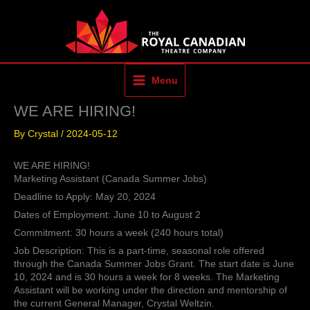
Skip
to
content
Menu
WE ARE HIRING!
By
Crystal
/
2024-05-12
WE ARE HIRING!
Marketing Assistant (Canada Summer Jobs)
Deadline to Apply: May 20, 2024
Dates of Employment: June 10 to August 2
Commitment: 30 hours a week (240 hours total)
Job Description: This is a part-time, seasonal role offered
through the Canada Summer Jobs Grant. The start date is June
10, 2024 and is 30 hours a week for 8 weeks. The Marketing
Assistant will be working under the direction and mentorship of
the current General Manager, Crystal Weltzin.