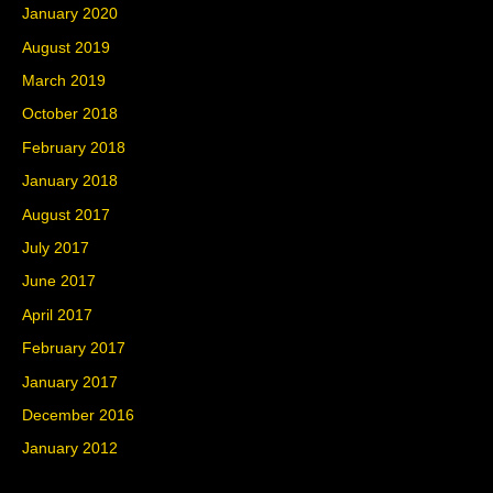
January 2020
August 2019
March 2019
October 2018
February 2018
January 2018
August 2017
July 2017
June 2017
April 2017
February 2017
January 2017
December 2016
January 2012