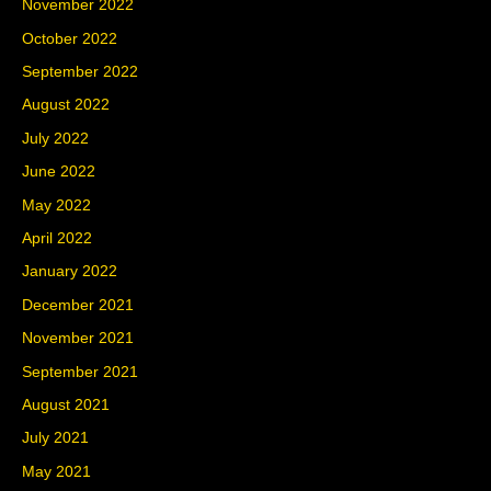
November 2022
October 2022
September 2022
August 2022
July 2022
June 2022
May 2022
April 2022
January 2022
December 2021
November 2021
September 2021
August 2021
July 2021
May 2021