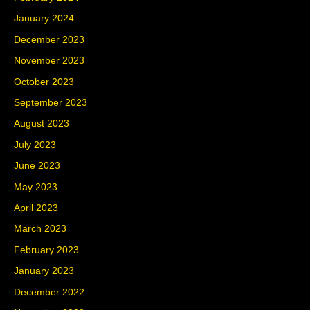
January 2024
December 2023
November 2023
October 2023
September 2023
August 2023
July 2023
June 2023
May 2023
April 2023
March 2023
February 2023
January 2023
December 2022