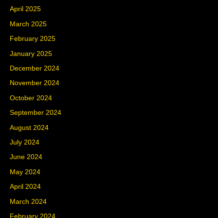
April 2025
March 2025
February 2025
January 2025
December 2024
November 2024
October 2024
September 2024
August 2024
July 2024
June 2024
May 2024
April 2024
March 2024
February 2024