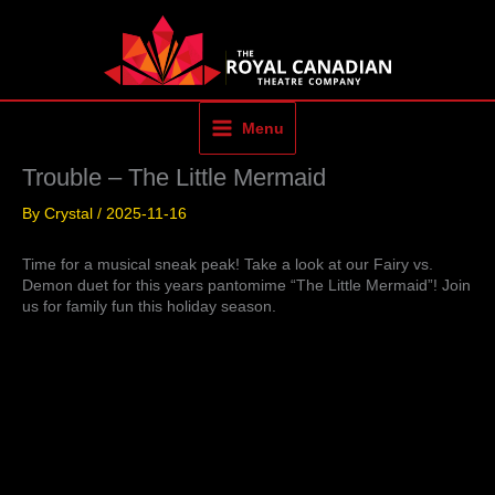
Skip
to
content
Menu
Trouble – The Little Mermaid
By
Crystal
/
2025-11-16
Time for a musical sneak peak! Take a look at our Fairy vs.
Demon duet for this years pantomime “The Little Mermaid”! Join
us for family fun this holiday season.