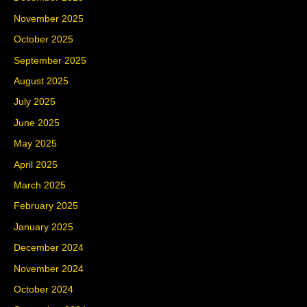
November 2025
October 2025
September 2025
August 2025
July 2025
June 2025
May 2025
April 2025
March 2025
February 2025
January 2025
December 2024
November 2024
October 2024