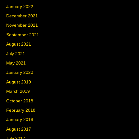
January 2022
December 2021
November 2021
September 2021
August 2021
July 2021
May 2021
January 2020
August 2019
March 2019
October 2018
February 2018
January 2018
August 2017
July 2017