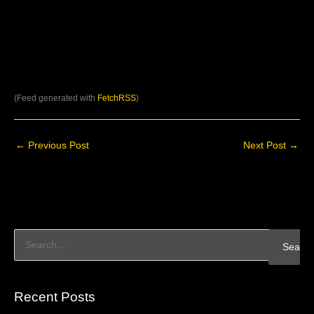
(Feed generated with
FetchRSS
)
←
Previous Post
Next Post
→
S
e
a
Recent Posts
r