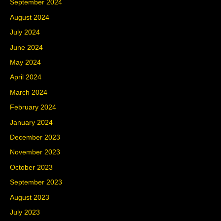
September 2024
August 2024
July 2024
June 2024
May 2024
April 2024
March 2024
February 2024
January 2024
December 2023
November 2023
October 2023
September 2023
August 2023
July 2023