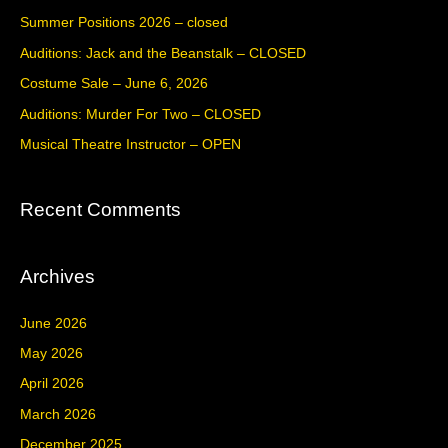
c
Summer Positions 2026 – closed
h
Auditions: Jack and the Beanstalk – CLOSED
f
Costume Sale – June 6, 2026
o
Auditions: Murder For Two – CLOSED
r
Musical Theatre Instructor – OPEN
:
Recent Comments
Archives
June 2026
May 2026
April 2026
March 2026
December 2025