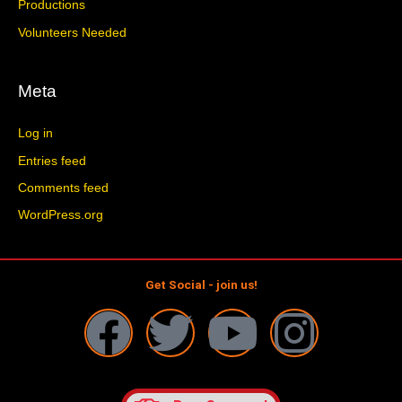
Productions
Volunteers Needed
Meta
Log in
Entries feed
Comments feed
WordPress.org
Get Social - join us!
F
T
Y
I
a
w
o
n