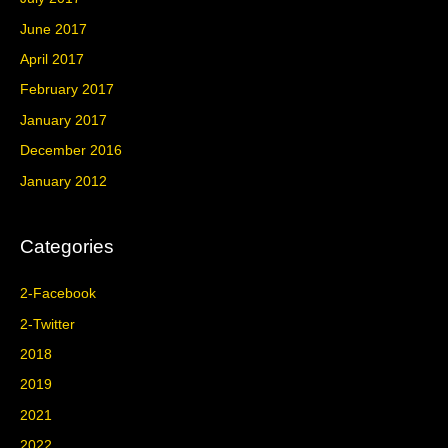
June 2017
April 2017
February 2017
January 2017
December 2016
January 2012
Categories
2-Facebook
2-Twitter
2018
2019
2021
2022