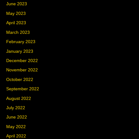
June 2023
May 2023
April 2023
March 2023
February 2023
January 2023
December 2022
November 2022
October 2022
September 2022
August 2022
July 2022
June 2022
May 2022
April 2022