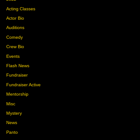
Acting Classes
Actor Bio
Auditions
Comedy
Crew Bio
Events
Flash News
Fundraiser
Fundraiser Active
Mentorship
Misc
Mystery
News
Panto