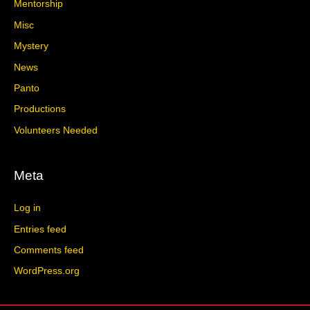
Mentorship
Misc
Mystery
News
Panto
Productions
Volunteers Needed
Meta
Log in
Entries feed
Comments feed
WordPress.org