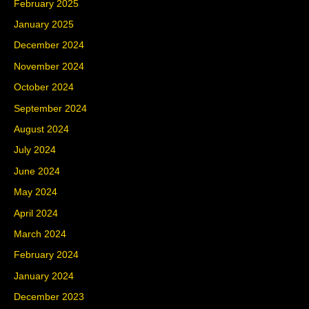
February 2025
January 2025
December 2024
November 2024
October 2024
September 2024
August 2024
July 2024
June 2024
May 2024
April 2024
March 2024
February 2024
January 2024
December 2023