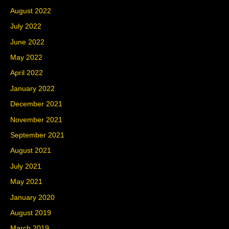
August 2022
July 2022
June 2022
May 2022
April 2022
January 2022
December 2021
November 2021
September 2021
August 2021
July 2021
May 2021
January 2020
August 2019
March 2019