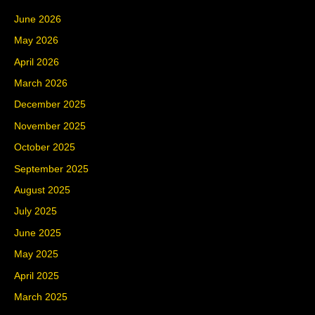
June 2026
May 2026
April 2026
March 2026
December 2025
November 2025
October 2025
September 2025
August 2025
July 2025
June 2025
May 2025
April 2025
March 2025