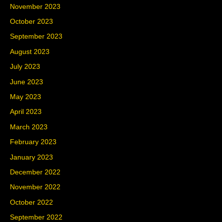
November 2023
October 2023
September 2023
August 2023
July 2023
June 2023
May 2023
April 2023
March 2023
February 2023
January 2023
December 2022
November 2022
October 2022
September 2022