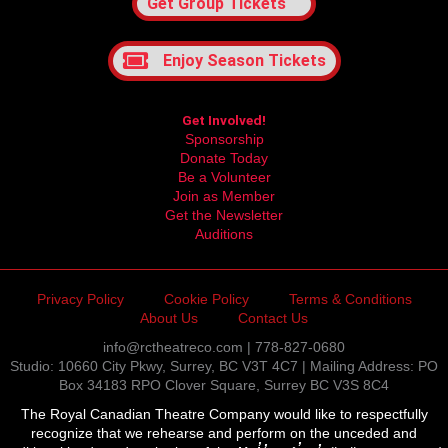
Get Group Tickets
Enjoy Season Tickets
Get Involved!
Sponsorship
Donate Today
Be a Volunteer
Join as Member
Get the Newsletter
Auditions
Privacy Policy
Cookie Policy
Terms & Conditions
About Us
Contact Us
info@rctheatreco.com | 778-827-0680
Studio: 10660 City Pkwy, Surrey, BC V3T 4C7 | Mailing Address: PO
Box 34183 RPO Clover Square, Surrey BC V3S 8C4
The Royal Canadian Theatre Company would like to respectfully
recognize that we rehearse and perform on the unceded and