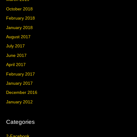
October 2018
February 2018
January 2018
August 2017
July 2017
June 2017
April 2017
February 2017
January 2017
December 2016
January 2012
Categories
2-Facebook