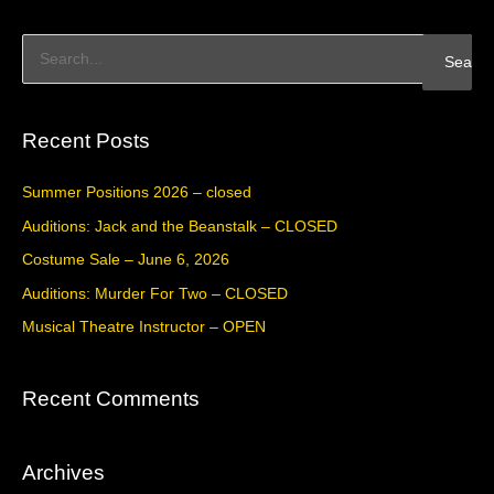
S
e
a
Recent Posts
r
c
Summer Positions 2026 – closed
h
Auditions: Jack and the Beanstalk – CLOSED
f
Costume Sale – June 6, 2026
o
Auditions: Murder For Two – CLOSED
r
Musical Theatre Instructor – OPEN
:
Recent Comments
Archives