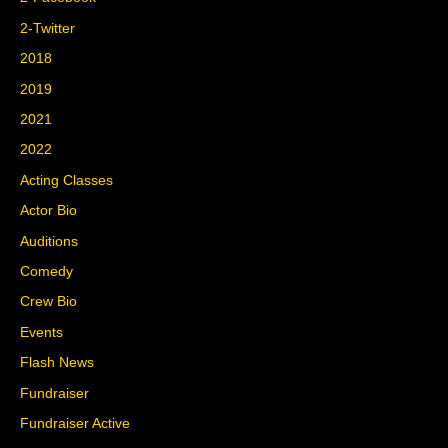
2-Twitter
2018
2019
2021
2022
Acting Classes
Actor Bio
Auditions
Comedy
Crew Bio
Events
Flash News
Fundraiser
Fundraiser Active