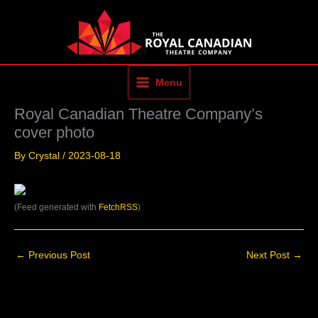
Skip
to
content
Menu
Royal Canadian Theatre Company’s
cover photo
By
Crystal
/
2023-08-18
(Feed generated with
FetchRSS
)
←
Previous Post
Next Post
→