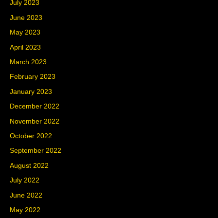
July 2023
June 2023
May 2023
April 2023
March 2023
February 2023
January 2023
December 2022
November 2022
October 2022
September 2022
August 2022
July 2022
June 2022
May 2022