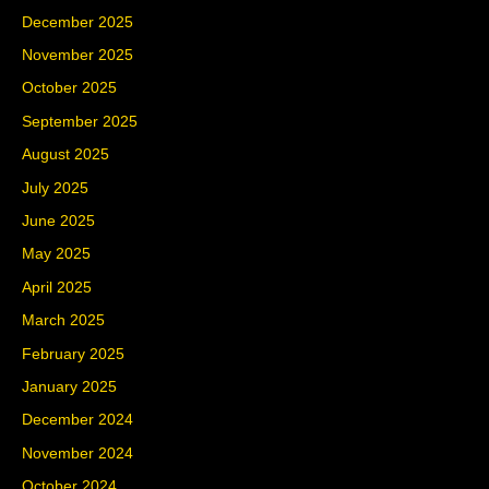
December 2025
November 2025
October 2025
September 2025
August 2025
July 2025
June 2025
May 2025
April 2025
March 2025
February 2025
January 2025
December 2024
November 2024
October 2024