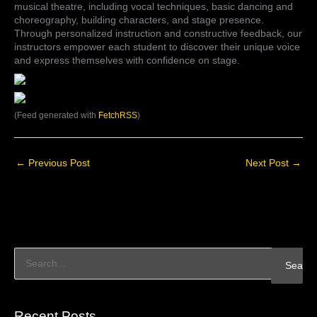
musical theatre, including vocal techniques, basic dancing and
choreography, building characters, and stage presence.
Through personalized instruction and constructive feedback, our
instructors empower each student to discover their unique voice
and express themselves with confidence on stage.
(Feed generated with
FetchRSS
)
←
Previous Post
Next Post
→
S
e
a
Recent Posts