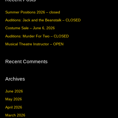
r
c
Summer Positions 2026 – closed
h
Auditions: Jack and the Beanstalk – CLOSED
f
Costume Sale – June 6, 2026
o
Auditions: Murder For Two – CLOSED
r
Musical Theatre Instructor – OPEN
:
Recent Comments
Archives
June 2026
May 2026
April 2026
March 2026