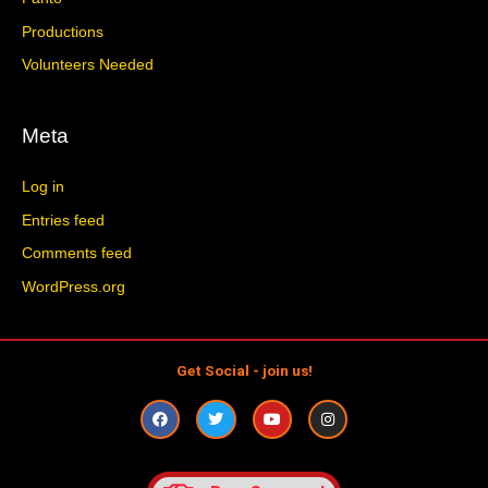
Productions
Volunteers Needed
Meta
Log in
Entries feed
Comments feed
WordPress.org
Get Social - join us!
F
T
Y
I
a
w
o
n
c
i
u
s
e
t
t
t
b
t
u
a
o
e
b
g