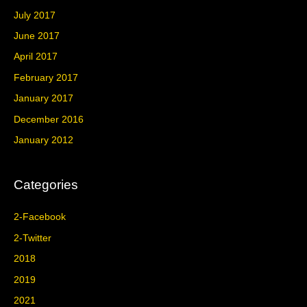
July 2017
June 2017
April 2017
February 2017
January 2017
December 2016
January 2012
Categories
2-Facebook
2-Twitter
2018
2019
2021