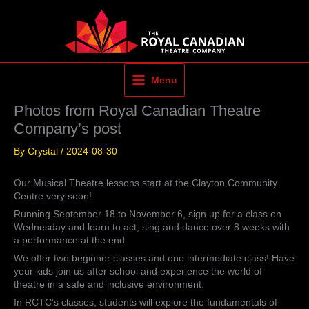
Skip
to
content
Menu
Photos from Royal Canadian Theatre
Company’s post
By
Crystal
/
2024-08-30
Our Musical Theatre lessons start at the Clayton Community
Centre very soon!
Running September 18 to November 6, sign up for a class on
Wednesday and learn to act, sing and dance over 8 weeks with
a performance at the end.
We offer two beginner classes and one intermediate class! Have
your kids join us after school and experience the world of
theatre in a safe and inclusive environment.
In RCTC’s classes, students will explore the fundamentals of