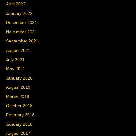
April 2022
January 2022
December 2021
November 2021
September 2021
August 2021
July 2021
May 2021
January 2020
August 2019
March 2019
October 2018
February 2018
January 2018
August 2017