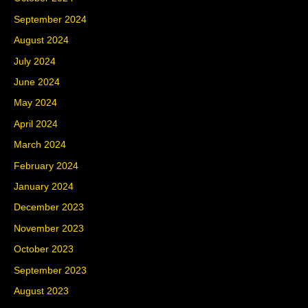
September 2024
August 2024
July 2024
June 2024
May 2024
April 2024
March 2024
February 2024
January 2024
December 2023
November 2023
October 2023
September 2023
August 2023