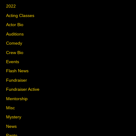
2022
Acting Classes
Actor Bio
Auditions
Comedy
Crew Bio
Events
Flash News
Fundraiser
Fundraiser Active
Mentorship
Misc
Mystery
News
Panto