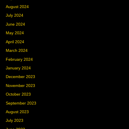
August 2024
July 2024
June 2024
May 2024
April 2024
March 2024
February 2024
January 2024
December 2023
November 2023
October 2023
September 2023
August 2023
July 2023