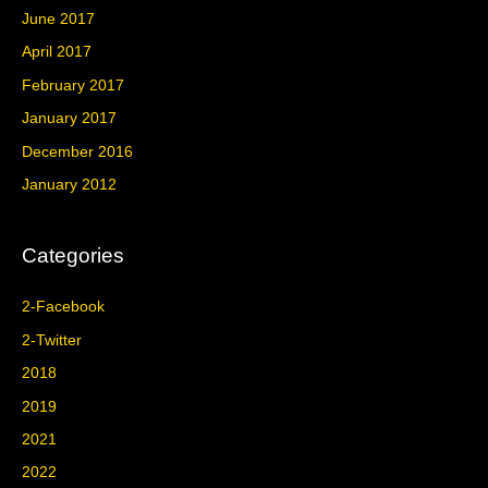
June 2017
April 2017
February 2017
January 2017
December 2016
January 2012
Categories
2-Facebook
2-Twitter
2018
2019
2021
2022