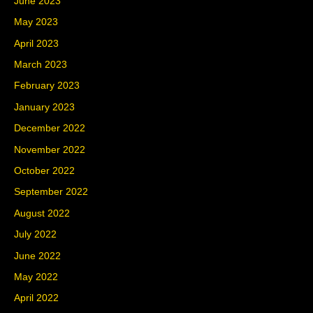
June 2023
May 2023
April 2023
March 2023
February 2023
January 2023
December 2022
November 2022
October 2022
September 2022
August 2022
July 2022
June 2022
May 2022
April 2022