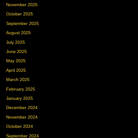
November 2025
October 2025
September 2025
August 2025
July 2025
June 2025
May 2025
April 2025
March 2025
February 2025
January 2025
December 2024
November 2024
October 2024
September 2024