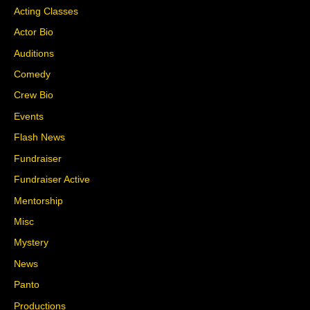
Acting Classes
Actor Bio
Auditions
Comedy
Crew Bio
Events
Flash News
Fundraiser
Fundraiser Active
Mentorship
Misc
Mystery
News
Panto
Productions