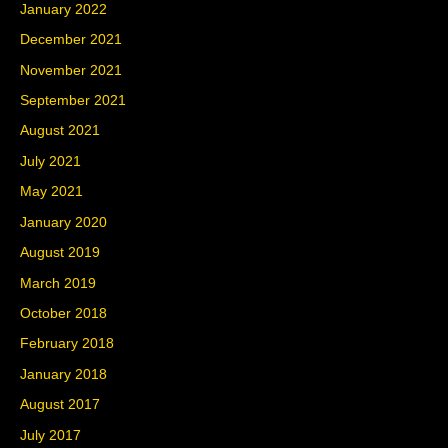
January 2022
December 2021
November 2021
September 2021
August 2021
July 2021
May 2021
January 2020
August 2019
March 2019
October 2018
February 2018
January 2018
August 2017
July 2017