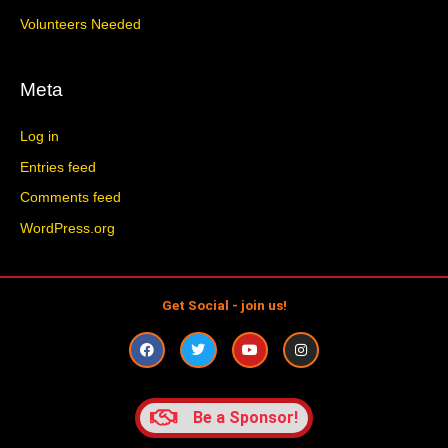
Volunteers Needed
Meta
Log in
Entries feed
Comments feed
WordPress.org
Get Social - join us!
F
T
Y
I
a
w
o
n
c
i
u
s
e
t
t
t
b
t
u
a
o
e
b
g
Be a Sponsor!
o
r
e
r
k
a