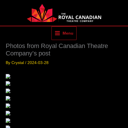
Skip
to
content
Menu
Photos from Royal Canadian Theatre
Company’s post
By
Crystal
/
2024-03-28