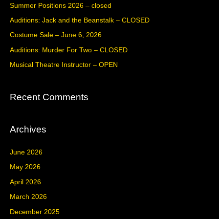
c
Summer Positions 2026 – closed
h
Auditions: Jack and the Beanstalk – CLOSED
f
Costume Sale – June 6, 2026
o
Auditions: Murder For Two – CLOSED
r
Musical Theatre Instructor – OPEN
:
Recent Comments
Archives
June 2026
May 2026
April 2026
March 2026
December 2025