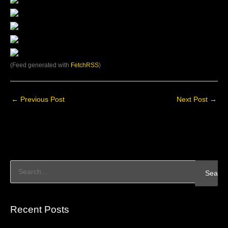
(Feed generated with
FetchRSS
)
←
Previous Post
Next Post
→
S
e
a
Recent Posts
r