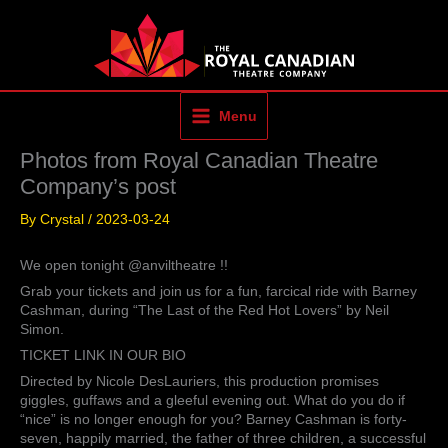
Skip
to
content
Menu
Photos from Royal Canadian Theatre
Company’s post
By
Crystal
/
2023-03-24
We open tonight @anviltheatre !!
Grab your tickets and join us for a fun, farcical ride with Barney
Cashman, during “The Last of the Red Hot Lovers” by Neil
Simon.
TICKET LINK IN OUR BIO
Directed by Nicole DesLauriers, this production promises
giggles, guffaws and a gleeful evening out. What do you do if
“nice” is no longer enough for you? Barney Cashman is forty-
seven, happily married, the father of three children, a successful