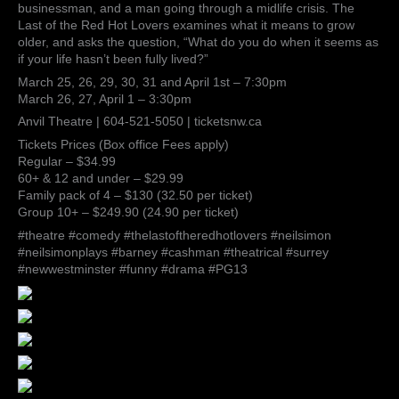
businessman, and a man going through a midlife crisis. The
Last of the Red Hot Lovers examines what it means to grow
older, and asks the question, “What do you do when it seems as
if your life hasn’t been fully lived?”
March 25, 26, 29, 30, 31 and April 1st – 7:30pm
March 26, 27, April 1 – 3:30pm
Anvil Theatre | 604-521-5050 | ticketsnw.ca
Tickets Prices (Box office Fees apply)
Regular – $34.99
60+ & 12 and under – $29.99
Family pack of 4 – $130 (32.50 per ticket)
Group 10+ – $249.90 (24.90 per ticket)
#theatre #comedy #thelastoftheredhotlovers #neilsimon
#neilsimonplays #barney #cashman #theatrical #surrey
#newwestminster #funny #drama #PG13