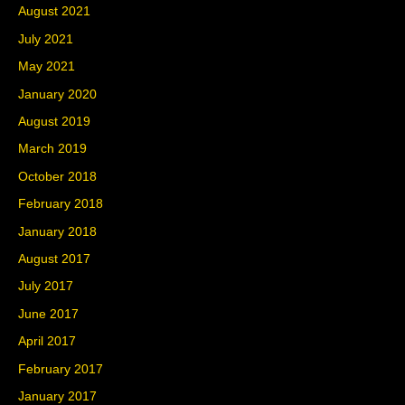
August 2021
July 2021
May 2021
January 2020
August 2019
March 2019
October 2018
February 2018
January 2018
August 2017
July 2017
June 2017
April 2017
February 2017
January 2017