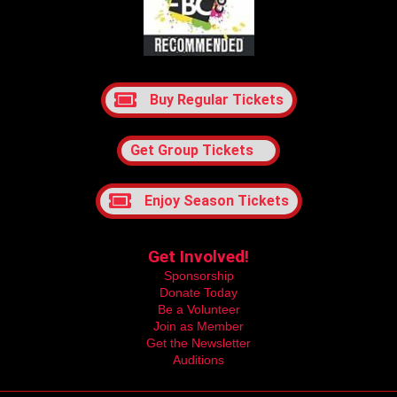
Buy Regular Tickets
Get Group Tickets
Enjoy Season Tickets
Get Involved!
Sponsorship
Donate Today
Be a Volunteer
Join as Member
Get the Newsletter
Auditions