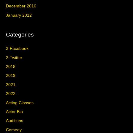
December 2016
January 2012
Categories
2-Facebook
2-Twitter
2018
2019
2021
2022
Acting Classes
Actor Bio
Auditions
Comedy