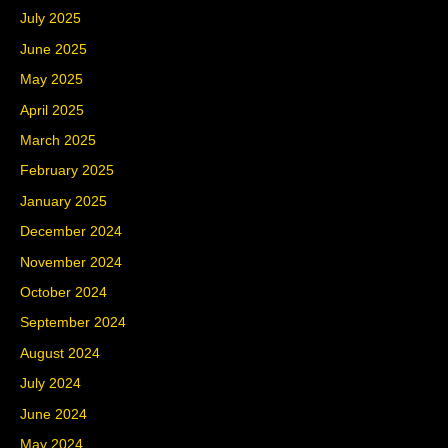
July 2025
June 2025
May 2025
April 2025
March 2025
February 2025
January 2025
December 2024
November 2024
October 2024
September 2024
August 2024
July 2024
June 2024
May 2024