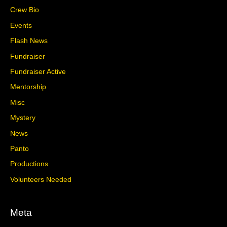
Crew Bio
Events
Flash News
Fundraiser
Fundraiser Active
Mentorship
Misc
Mystery
News
Panto
Productions
Volunteers Needed
Meta