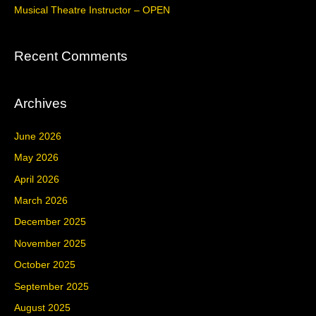
Musical Theatre Instructor – OPEN
:
Recent Comments
Archives
June 2026
May 2026
April 2026
March 2026
December 2025
November 2025
October 2025
September 2025
August 2025