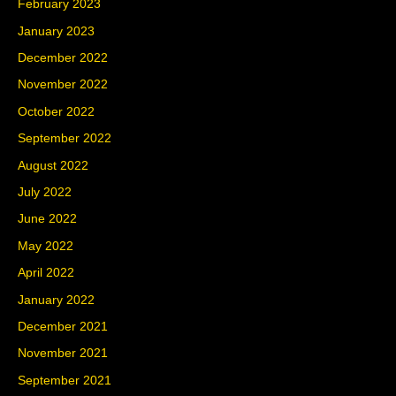
February 2023
January 2023
December 2022
November 2022
October 2022
September 2022
August 2022
July 2022
June 2022
May 2022
April 2022
January 2022
December 2021
November 2021
September 2021