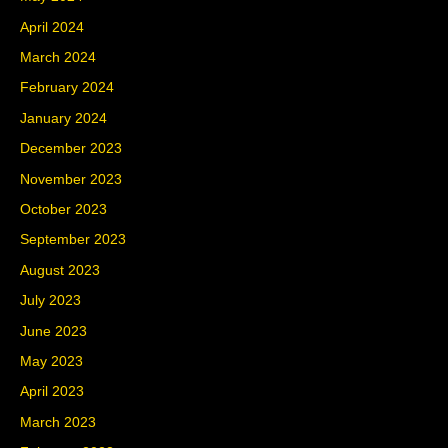
April 2024
March 2024
February 2024
January 2024
December 2023
November 2023
October 2023
September 2023
August 2023
July 2023
June 2023
May 2023
April 2023
March 2023