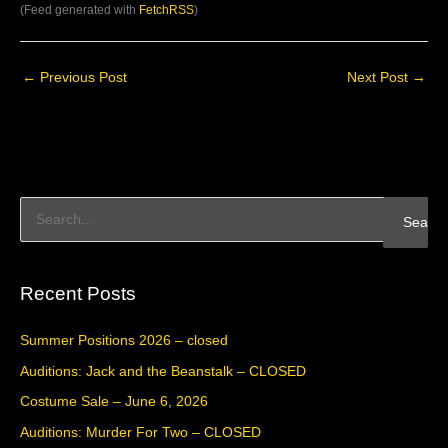
(Feed generated with
FetchRSS
)
←
Previous Post
Next Post
→
S
e
a
Recent Posts
r
c
Summer Positions 2026 – closed
h
Auditions: Jack and the Beanstalk – CLOSED
f
Costume Sale – June 6, 2026
o
Auditions: Murder For Two – CLOSED
r