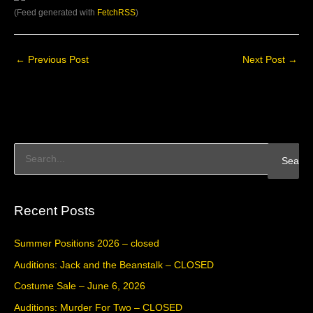
(Feed generated with
FetchRSS
)
←
Previous Post
Next Post
→
S
e
a
Recent Posts
r
c
Summer Positions 2026 – closed
h
Auditions: Jack and the Beanstalk – CLOSED
f
Costume Sale – June 6, 2026
o
Auditions: Murder For Two – CLOSED