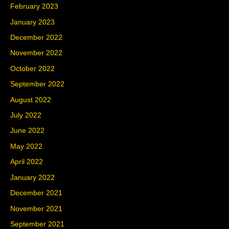
February 2023
January 2023
December 2022
November 2022
October 2022
September 2022
August 2022
July 2022
June 2022
May 2022
April 2022
January 2022
December 2021
November 2021
September 2021