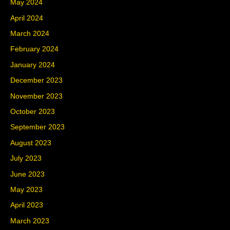
May 2024
April 2024
March 2024
February 2024
January 2024
December 2023
November 2023
October 2023
September 2023
August 2023
July 2023
June 2023
May 2023
April 2023
March 2023