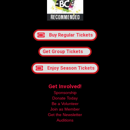
Buy Regular Tickets
Get Group Tickets
Enjoy Season Tickets
Get Involved!
Sponsorship
Donate Today
Be a Volunteer
Join as Member
Get the Newsletter
Auditions