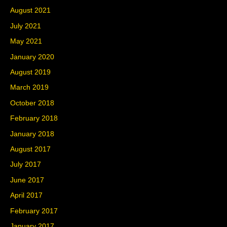
August 2021
July 2021
May 2021
January 2020
August 2019
March 2019
October 2018
February 2018
January 2018
August 2017
July 2017
June 2017
April 2017
February 2017
January 2017