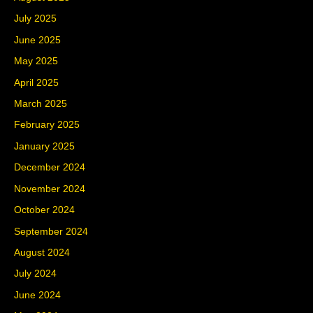
July 2025
June 2025
May 2025
April 2025
March 2025
February 2025
January 2025
December 2024
November 2024
October 2024
September 2024
August 2024
July 2024
June 2024