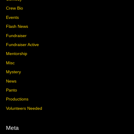
Crew Bio
Events
Flash News
Fundraiser
Fundraiser Active
Mentorship
Misc
Mystery
News
Panto
Productions
Volunteers Needed
Meta