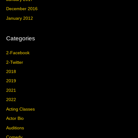
December 2016
January 2012
Categories
2-Facebook
2-Twitter
2018
2019
2021
2022
Acting Classes
Actor Bio
Auditions
Comedy