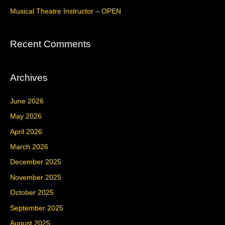
r
Musical Theatre Instructor – OPEN
:
Recent Comments
Archives
June 2026
May 2026
April 2026
March 2026
December 2025
November 2025
October 2025
September 2025
August 2025