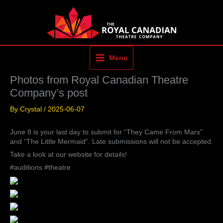
Skip
to
content
Menu
Photos from Royal Canadian Theatre
Company’s post
By
Crystal
/
2025-06-07
June 8 is your last day to submit for “They Came From Mars”
and “The Little Mermaid”. Late submissions will not be accepted.
Take a look at our website for details!
#auditions #theatre