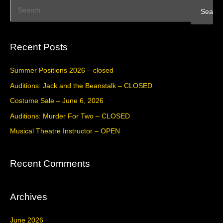
S
e
a
Recent Posts
r
c
Summer Positions 2026 – closed
h
Auditions: Jack and the Beanstalk – CLOSED
f
Costume Sale – June 6, 2026
o
Auditions: Murder For Two – CLOSED
r
Musical Theatre Instructor – OPEN
:
Recent Comments
Archives
June 2026