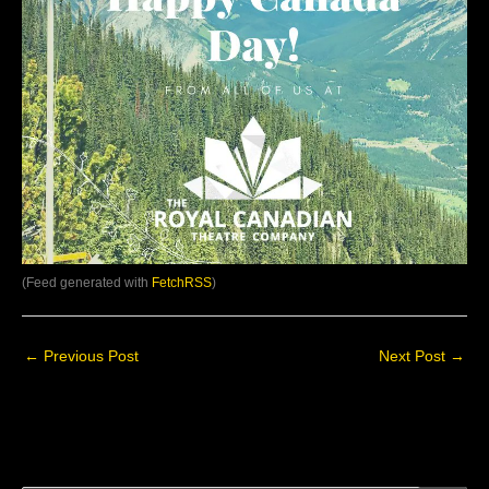
(Feed generated with
FetchRSS
)
←
Previous Post
Next Post
→