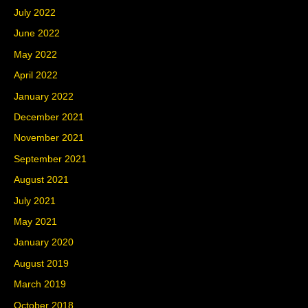
July 2022
June 2022
May 2022
April 2022
January 2022
December 2021
November 2021
September 2021
August 2021
July 2021
May 2021
January 2020
August 2019
March 2019
October 2018