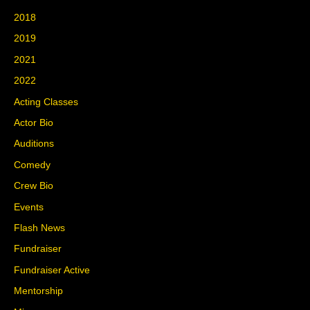
2018
2019
2021
2022
Acting Classes
Actor Bio
Auditions
Comedy
Crew Bio
Events
Flash News
Fundraiser
Fundraiser Active
Mentorship