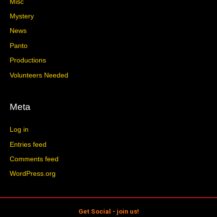
Misc
Mystery
News
Panto
Productions
Volunteers Needed
Meta
Log in
Entries feed
Comments feed
WordPress.org
Get Social - join us!