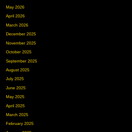
May 2026
April 2026
March 2026
December 2025
November 2025
October 2025
September 2025
August 2025
July 2025
June 2025
May 2025
April 2025
March 2025
February 2025