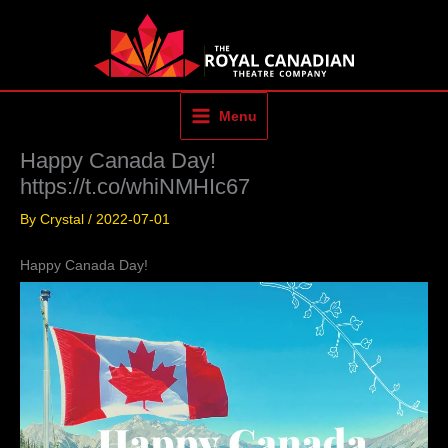
Skip
to
content
Menu
Happy Canada Day!
https://t.co/whiNMHIc67
By
Crystal
/
2022-07-01
Happy Canada Day!