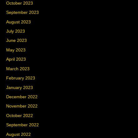
October 2023
September 2023
August 2023
July 2023
June 2023
May 2023
April 2023
March 2023
February 2023
January 2023
December 2022
November 2022
October 2022
September 2022
August 2022