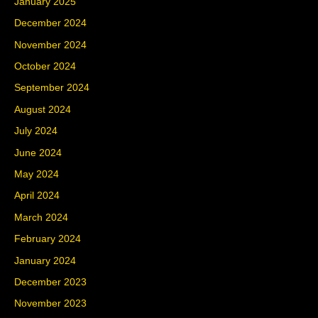
January 2025
December 2024
November 2024
October 2024
September 2024
August 2024
July 2024
June 2024
May 2024
April 2024
March 2024
February 2024
January 2024
December 2023
November 2023