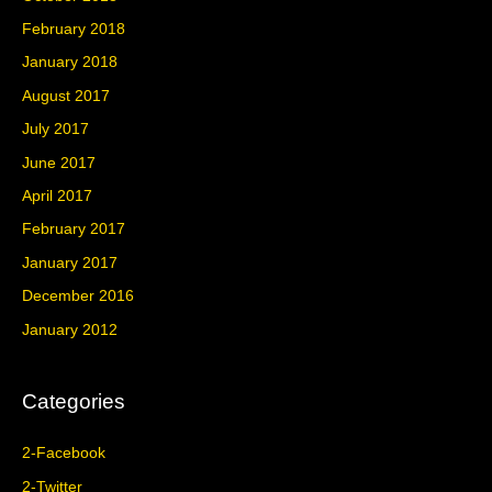
February 2018
January 2018
August 2017
July 2017
June 2017
April 2017
February 2017
January 2017
December 2016
January 2012
Categories
2-Facebook
2-Twitter