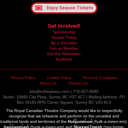
Enjoy Season Tickets
Get Involved!
Sponsorship
Donate Today
Be a Volunteer
Join as Member
Get the Newsletter
Auditions
Privacy Policy
Cookie Policy
Terms & Conditions
About Us
Contact Us
info@rctheatreco.com | 778-827-0680
Studio: 10660 City Pkwy, Surrey, BC V3T 4C7 | Mailing Address: PO
Box 34183 RPO Clover Square, Surrey BC V3S 8C4
The Royal Canadian Theatre Company would like to respectfully
recognize that we rehearse and perform on the unceded and
traditional lands and territories of the
Hul̓q̓umín̓um̓
(hulk-a-meen-em),
hən̓q̓əmin̓əm̓
(hunk-a-meen-em) and
Sḵwx̱wú7mesh
(sno-home-