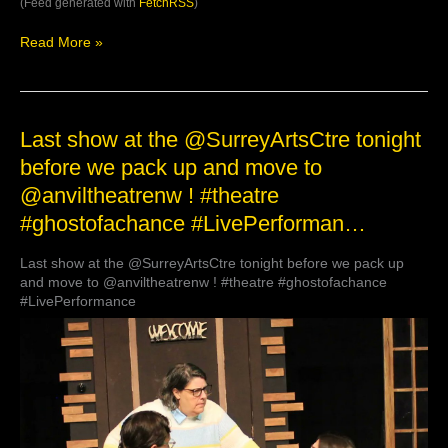
(Feed generated with
FetchRSS
)
Read More »
Last
Last show at the @SurreyArtsCtre tonight
show
before we pack up and move to
at
@anviltheatrenw ! #theatre
the
@SurreyArtsCtre
#ghostofachance #LivePerforman…
tonight
before
Last show at the @SurreyArtsCtre tonight before we pack up
we
and move to @anviltheatrenw ! #theatre #ghostofachance
pack
#LivePerformance
up
and
move
to
@anviltheatrenw
!
#theatre
#ghostofachance