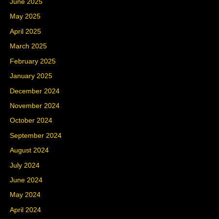
June 2025
May 2025
April 2025
March 2025
February 2025
January 2025
December 2024
November 2024
October 2024
September 2024
August 2024
July 2024
June 2024
May 2024
April 2024