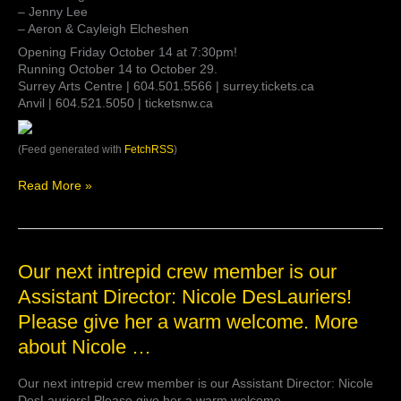
– Jenny Lee
– Aeron & Cayleigh Elcheshen
Opening Friday October 14 at 7:30pm!
Running October 14 to October 29.
Surrey Arts Centre | 604.501.5566 | surrey.tickets.ca
Anvil | 604.521.5050 | ticketsnw.ca
(Feed generated with
FetchRSS
)
Read More »
Our
Our next intrepid crew member is our
next
Assistant Director: Nicole DesLauriers!
intrepid
Please give her a warm welcome. More
crew
member
about Nicole …
is
our
Our next intrepid crew member is our Assistant Director: Nicole
Assistant
DesLauriers! Please give her a warm welcome.