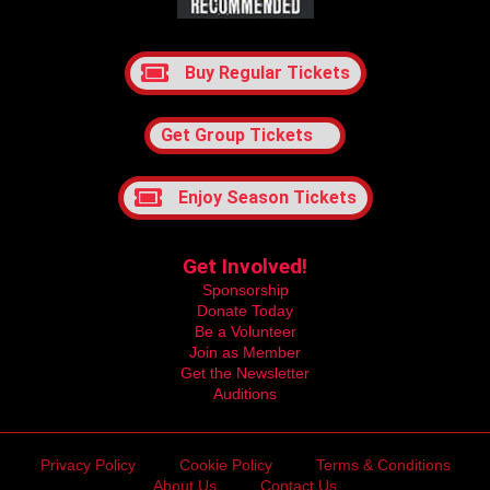
Buy Regular Tickets
Get Group Tickets
Enjoy Season Tickets
Get Involved!
Sponsorship
Donate Today
Be a Volunteer
Join as Member
Get the Newsletter
Auditions
Privacy Policy
Cookie Policy
Terms & Conditions
About Us
Contact Us