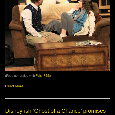
#LivePerforman…
(Feed generated with
FetchRSS
)
Read More »
Disney-
Disney-ish ‘Ghost of a Chance’ promises
ish