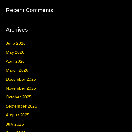
Recent Comments
Archives
June 2026
May 2026
April 2026
March 2026
December 2025
November 2025
October 2025
September 2025
August 2025
July 2025