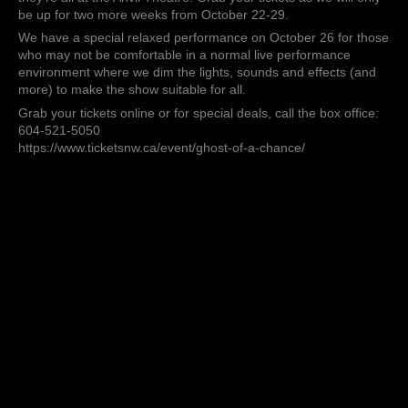
of
be up for two more weeks from October 22-29.
a
Chance”
We have a special relaxed performance on October 26 for those
and
who may not be comfortable in a normal live performance
they’re
environment where we dim the lights, sounds and effects (and
all
more) to make the show suitable for all.
at
Grab your tickets online or for special deals, call the box office:
the
604-521-5050
Anvil
https://www.ticketsnw.ca/event/ghost-of-a-chance/
Theatre!
Grab
your
tickets
as
we
will
only
be
up…