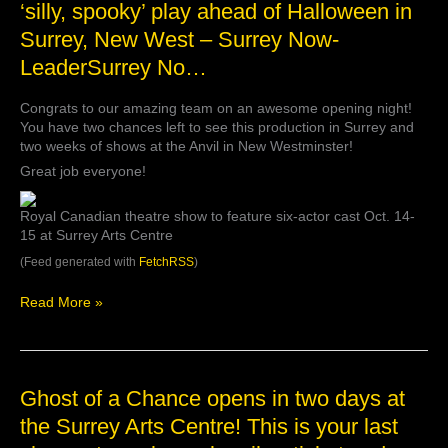
‘silly, spooky’ play ahead of Halloween in
‘Ghost
Surrey, New West – Surrey Now-
of
a
LeaderSurrey No…
Chance’
promises
Congrats to our amazing team on an awesome opening night!
‘silly,
You have two chances left to see this production in Surrey and
spooky’
two weeks of shows at the Anvil in New Westminster!
play
ahead
Great job everyone!
of
Halloween
Royal Canadian theatre show to feature six-actor cast Oct. 14-
in
15 at Surrey Arts Centre
Surrey,
(Feed generated with
FetchRSS
)
New
West
–
Read More »
Surrey
Now-
LeaderSurrey
No…
Ghost
Ghost of a Chance opens in two days at
of
the Surrey Arts Centre! This is your last
a