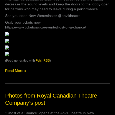
decrease the sound levels and keep the doors to the lobby open
for patrons who may need to leave during a performance.
See you soon New Westminster @anviltheatre
Grab your tickets now:
https://www.ticketsnw.ca/event/ghost-of-a-chance/
(Feed generated with
FetchRSS
)
Read More »
Photos
Photos from Royal Canadian Theatre
from
Company’s post
Royal
Canadian
“Ghost of a Chance” opens at the Anvil Theatre in New
Theatre