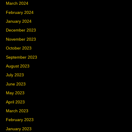
March 2024
February 2024
January 2024
December 2023
November 2023
October 2023
September 2023
August 2023
July 2023
June 2023
May 2023
April 2023
March 2023
February 2023
January 2023