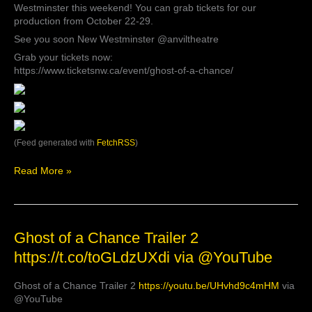
Westminster this weekend! You can grab tickets for our
Company’s
production from October 22-29.
post
See you soon New Westminster @anviltheatre
Grab your tickets now:
https://www.ticketsnw.ca/event/ghost-of-a-chance/
(Feed generated with
FetchRSS
)
Read More »
Ghost
Ghost of a Chance Trailer 2
of
https://t.co/toGLdzUXdi via @YouTube
a
Chance
Ghost of a Chance Trailer 2
https://youtu.be/UHvhd9c4mHM
via
Trailer
@YouTube
2