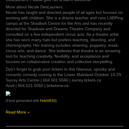
Director:
Nicole
More about Nicole DesLauriers:
DesLauriers!
Nicole has taught and directed people of all ages but focuses on
Please
working with children. She is a drama teacher and runs LARPing
give
camps at the Shadbolt Centre for the Arts and has recently
her
directed for Shadows and Dreams Theatre Company and
a
consulted on a few independent circus acts. As a theatre artist
warm
she has worn many hats but prefers teaching, directing, and
welcome.
choreography. Her training includes clowning, puppetry, mask,
More
circus arts, and dance. She believes that theatre is an amazing
about
tool for teaching creativity, flexibility, and acceptance and
Nicole
focuses on collaborative creation and collective storytelling.
…
Don’t forget to grab your tickets to this hilarious, spooky and
romantic comedy coming to the Lower Mainland October 14-29.
Surrey Arts Centre | 604.501.5566 | surrey.tickets.ca
Anvil | 604.521.5050 | ticketsnw.ca
(Feed generated with
FetchRSS
)
Read More »