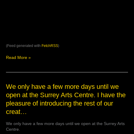
(Feed generated with
FetchRSS
)
Read More »
We
We only have a few more days until we
only
open at the Surrey Arts Centre. I have the
have
pleasure of introducing the rest of our
a
few
creat…
more
days
We only have a few more days until we open at the Surrey Arts
until
Centre.
we