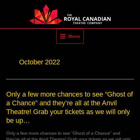
Skip
to
content
Menu
October 2022
Only
Only a few more chances to see “Ghost of
a
a Chance” and they’re all at the Anvil
few
Theatre! Grab your tickets as we will only
more
chances
be up…
to
see
Only a few more chances to see “Ghost of a Chance” and
“Ghost
they’re all at the Anvil Theatre! Grab your tickets as we will only