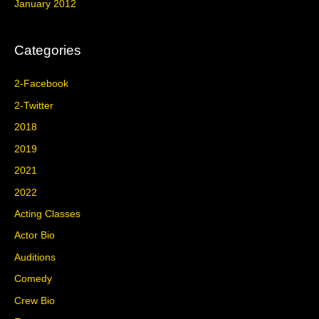
January 2012
Categories
2-Facebook
2-Twitter
2018
2019
2021
2022
Acting Classes
Actor Bio
Auditions
Comedy
Crew Bio