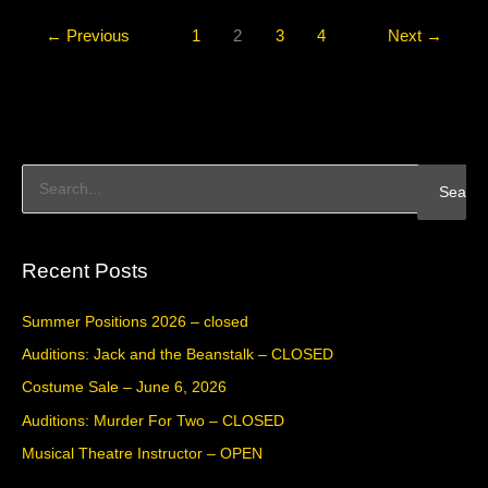
←
Previous
1
2
3
4
Next
→
S
e
a
Recent Posts
r
c
Summer Positions 2026 – closed
h
Auditions: Jack and the Beanstalk – CLOSED
f
Costume Sale – June 6, 2026
o
Auditions: Murder For Two – CLOSED
r
Musical Theatre Instructor – OPEN
: