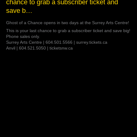
chance to grab a subscriber ticket and
Chance
opens
save b…
in
two
Ghost of a Chance opens in two days at the Surrey Arts Centre!
days
at
This is your last chance to grab a subscriber ticket and save big!
the
Phone sales only.
Surrey
Surrey Arts Centre | 604.501.5566 | surrey.tickets.ca
Arts
Anvil | 604.521.5050 | ticketsnw.ca
Centre!
This
is
your
last
chance
to
grab
a
subscriber
ticket
and
save
b…