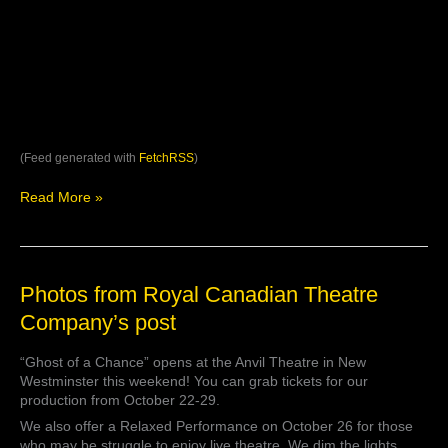
(Feed generated with
FetchRSS
)
Read More »
Photos
Photos from Royal Canadian Theatre
from
Company’s post
Royal
Canadian
“Ghost of a Chance” opens at the Anvil Theatre in New
Theatre
Westminster this weekend! You can grab tickets for our
Company’s
production from October 22-29.
post
We also offer a Relaxed Performance on October 26 for those
who may be struggle to enjoy live theatre. We dim the lights,