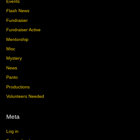
Events
Flash News
Fundraiser
Fundraiser Active
Mentorship
Misc
Mystery
News
Panto
Productions
Volunteers Needed
Meta
Log in