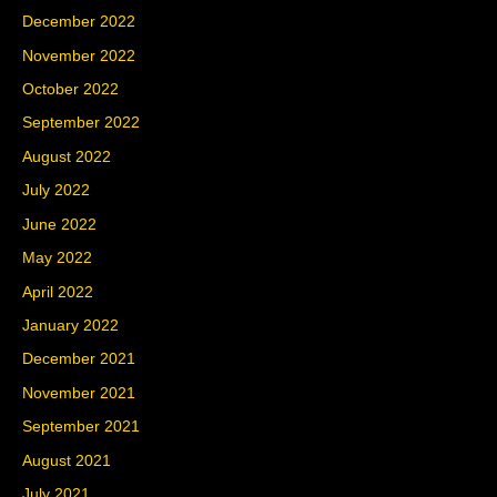
December 2022
November 2022
October 2022
September 2022
August 2022
July 2022
June 2022
May 2022
April 2022
January 2022
December 2021
November 2021
September 2021
August 2021
July 2021