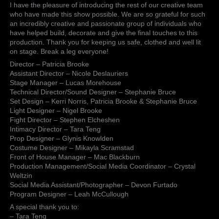
open
I have the pleasure of introducing the rest of our creative team
at
who have made this show possible. We are so grateful for such
the
an incredibly creative and passionate group of individuals who
Surrey
have helped build, decorate and give the final touches to this
Arts
production. Thank you for keeping us safe, clothed and well lit
Centre.
on stage. Break a leg everyone!
I
Director – Patricia Brooke
have
Assistant Director – Nicole Deslauriers
the
Stage Manager – Lucas Morehouse
pleasure
Technical Director/Sound Designer – Stephanie Bruce
of
Set Design – Kerri Norris, Patricia Brooke & Stephanie Bruce
introducing
Light Designer – Nigel Brooke
the
Fight Director – Stephen Elcheshen
rest
Intimacy Director – Tara Teng
of
Prop Designer – Glynis Knowlden
our
Costume Designer – Mikayla Scramstad
creat…
Front of House Manager – Mac Blackburn
Production Management/Social Media Coordinator – Crystal
Weltzin
Social Media Assistant/Photographer – Devon Furtado
Program Designer – Leah McCullough
A special thank you to:
– Tara Teng