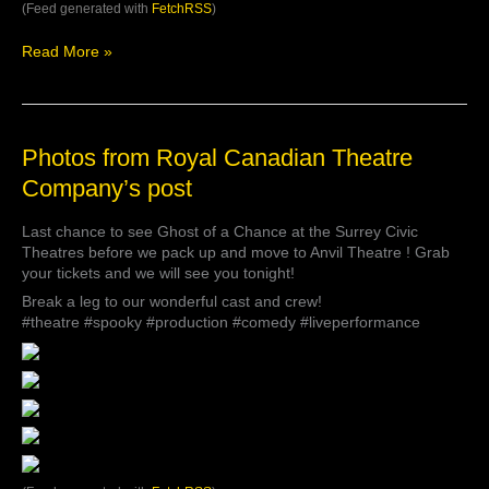
https://t.co/toGLdzUXdi
(Feed generated with
FetchRSS
)
via
@YouTube
Read More »
Photos
Photos from Royal Canadian Theatre
from
Company’s post
Royal
Canadian
Last chance to see Ghost of a Chance at the Surrey Civic
Theatre
Theatres before we pack up and move to Anvil Theatre ! Grab
Company’s
your tickets and we will see you tonight!
post
Break a leg to our wonderful cast and crew!
#theatre #spooky #production #comedy #liveperformance