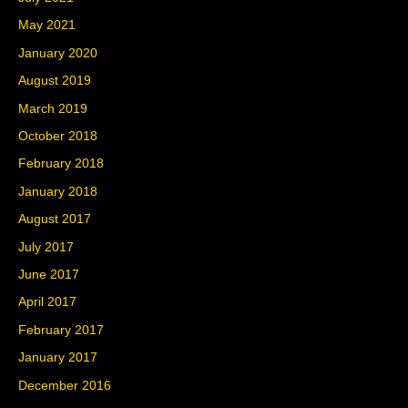
May 2021
January 2020
August 2019
March 2019
October 2018
February 2018
January 2018
August 2017
July 2017
June 2017
April 2017
February 2017
January 2017
December 2016