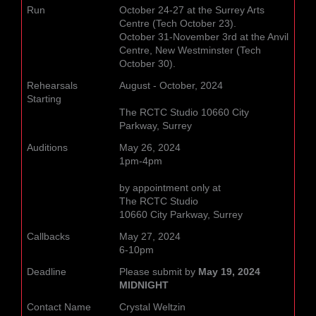
Run
October 24-27 at the Surrey Arts
Centre (Tech October 23).
October 31-November 3rd at the Anvil
Centre, New Westminster (Tech
October 30).
Rehearsals
August - October, 2024
Starting
The RCTC Studio 10660 City
Parkway, Surrey
Auditions
May 26, 2024
1pm-4pm
by appointment only at
The RCTC Studio
10660 City Parkway, Surrey
Callbacks
May 27, 2024
6-10pm
Deadline
Please submit by
May 19, 2024
MIDNIGHT
Contact Name
Crystal Weltzin