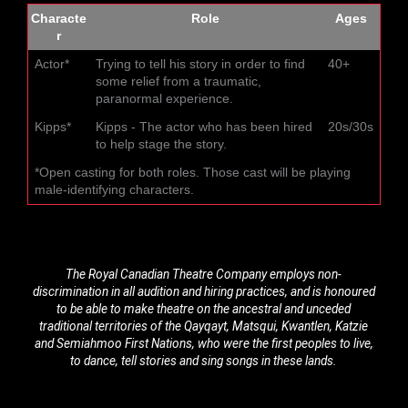
Characte
Role
Ages
r
Actor*
Trying to tell his story in order to find
40+
some relief from a traumatic,
paranormal experience.
Kipps*
Kipps - The actor who has been hired
20s/30s
to help stage the story.
*Open casting for both roles. Those cast will be playing
male-identifying characters.
The Royal Canadian Theatre Company employs non-
discrimination in all audition and hiring practices, and is honoured
to be able to make theatre on the ancestral and unceded
traditional territories of the Qayqayt, Matsqui, Kwantlen, Katzie
and Semiahmoo First Nations, who were the first peoples to live,
to dance, tell stories and sing songs in these lands.