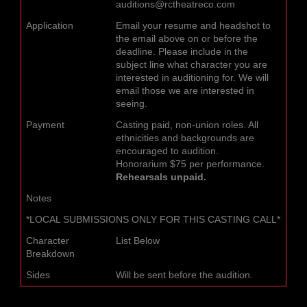
auditions@rctheatreco.com
Application
Email your resume and headshot to
the email above on or before the
deadline. Please include in the
subject line what character you are
interested in auditioning for. We will
email those we are interested in
seeing.
Payment
Casting paid, non-union roles. All
ethnicities and backgrounds are
encouraged to audition.
Honorarium $75 per performance.
Rehearsals unpaid.
Notes
*LOCAL SUBMISSIONS ONLY FOR THIS CASTING CALL*
Character
List Below
Breakdown
Sides
Will be sent before the audition.