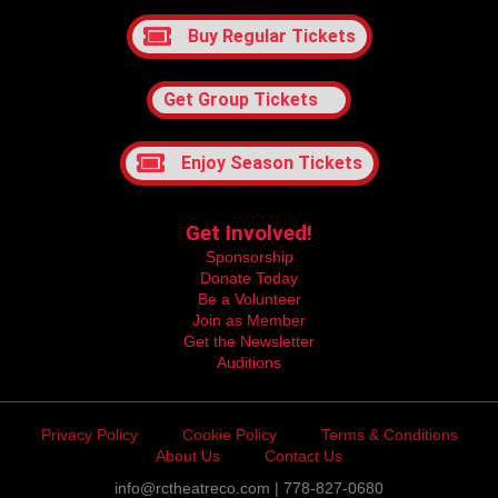
Buy Regular Tickets
Get Group Tickets
Enjoy Season Tickets
Get Involved!
Sponsorship
Donate Today
Be a Volunteer
Join as Member
Get the Newsletter
Auditions
Privacy Policy
Cookie Policy
Terms & Conditions
About Us
Contact Us
info@rctheatreco.com | 778-827-0680