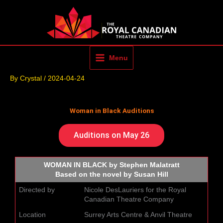
Skip
to
content
Menu
By
Crystal
/
2024-04-24
Woman in Black Auditions
Auditions on May 26
WOMAN IN BLACK by Stephen Malatratt
Based on the novel by Susan Hill
Directed by
Nicole DesLauriers for the Royal
Canadian Theatre Company
Location
Surrey Arts Centre & Anvil Theatre